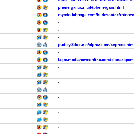
phenergan.szm.sk/phenergam.html
rayado.fabpage.com/budesonide/rhinoco
-
-
-
pudley.3dup.net/alprazolam/anpress.htm
-
lagar.medianewsonline.com/clonazepam/
-
-
-
-
-
-
-
-
-