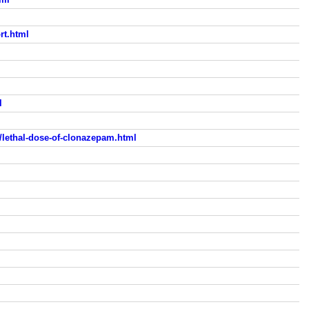
rt.html
l
lethal-dose-of-clonazepam.html