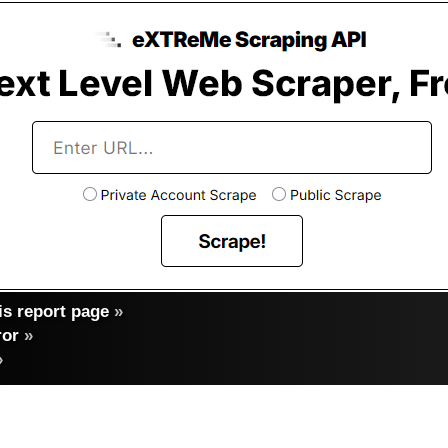
s report page
»
ror
»
»