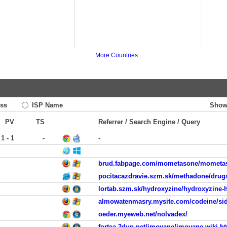
More Countries
ss
ISP Name
Show
PV
TS
Referrer / Search Engine / Query
1 - 1
-
-
brud.fabpage.com/mometasone/mometaso
pocitacazdravie.szm.sk/methadone/drugs
lortab.szm.sk/hydroxyzine/hydroxyzine-
almowatenmasry.mysite.com/codeine/side
oeder.myeweb.net/nolvadex/
fortea.3dup.net/imovane/imovane-wiki.h