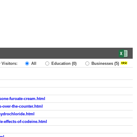
 Visitors:
All
Education
(0)
Businesses
(5)
ne-furoate-cream.html
-over-the-counter.html
hydrochloride.html
-effects-of-codeine.html
tml