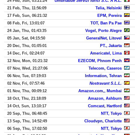
24 Feb, Sun, 03:21:24
Umbriadue Servizi Idrici S.C. A R.L.
21 Feb, Thu, 11:56:09
Telia, Helsinki
17 Feb, Sun, 06:21:32
EPM, Pereira
08 Feb, Fri, 13:01:07
TOT, Ban Pa Pae
24 Jan, Thu, 01:43:35
Vogel, Porto Alegre
05 Jan, Sat, 04:15:50
GeneralNet, Litovel
20 Dec, Thu, 01:05:01
PT., Jakarta
14 Dec, Fri, 02:24:07
Americatel, Lima
12 Nov, Mon, 01:21:32
EZECOM, Phnom Penh
07 Nov, Wed, 21:27:06
Telecom, Caseros
06 Nov, Tue, 07:19:03
Information, Tehran
02 Nov, Fri, 07:57:46
Nostravant S.L.L.
01 Nov, Thu, 00:09:12
Amazon.com,, Mumbai
18 Oct, Thu, 21:18:09
Amazon, Ashburn
14 Oct, Sun, 13:10:17
Comcast, Hartford
20 Sep, Thu, 06:48:45
NTT, Tokyo
13 Sep, Thu, 14:52:49
Cloudvpn, Charlotte
06 Sep, Thu, 17:02:50
NTT, Tokyo