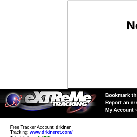
Bookmark thi
Report an er
My Account
Free Tracker Account:
drkiner
Tracking:
www.drkineret.com/