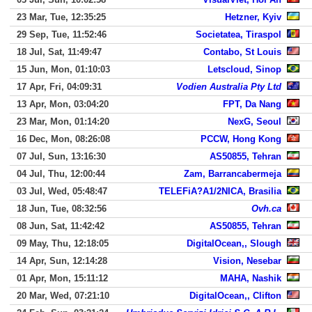
23 Mar, Tue, 12:35:25
Hetzner, Kyiv
29 Sep, Tue, 11:52:46
Societatea, Tiraspol
18 Jul, Sat, 11:49:47
Contabo, St Louis
15 Jun, Mon, 01:10:03
Letscloud, Sinop
17 Apr, Fri, 04:09:31
Vodien Australia Pty Ltd
13 Apr, Mon, 03:04:20
FPT, Da Nang
23 Mar, Mon, 01:14:20
NexG, Seoul
16 Dec, Mon, 08:26:08
PCCW, Hong Kong
07 Jul, Sun, 13:16:30
AS50855, Tehran
04 Jul, Thu, 12:00:44
Zam, Barrancabermeja
03 Jul, Wed, 05:48:47
TELEFiA?A1/2NICA, Brasilia
18 Jun, Tue, 08:32:56
Ovh.ca
08 Jun, Sat, 11:42:42
AS50855, Tehran
09 May, Thu, 12:18:05
DigitalOcean,, Slough
14 Apr, Sun, 12:14:28
Vision, Nesebar
01 Apr, Mon, 15:11:12
MAHA, Nashik
20 Mar, Wed, 07:21:10
DigitalOcean,, Clifton