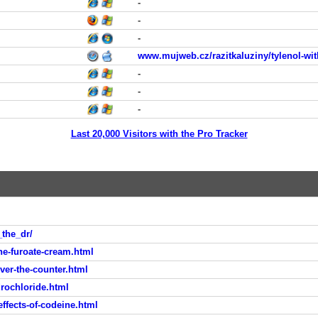
-
-
-
www.mujweb.cz/razitkaluziny/tylenol-wit
-
-
-
Last 20,000 Visitors with the Pro Tracker
_the_dr/
-furoate-cream.html
er-the-counter.html
rochloride.html
fects-of-codeine.html