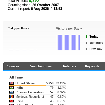
5,890
Total Visitors:
Counting since:
26 October 2007
Current report:
6 Aug 2026 / 13:53
Today per Hour »
Visitors per Day »
1
Today
1
Yesterday
1
Prev. Day
Sources
Searchengines
Referrers
Keywords
All Time
United States
5,258
89.29%
India
79
1.34%
Russian Federation
57
0.97%
Moldova, Republic of
47
0.80%
China
45
0.76%