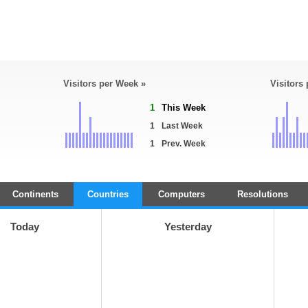
Visitors per Week »
Visitors
1
This Week
1
Last Week
1
Prev. Week
Continents
Countries
Computers
Resolutions
Today
Yesterday