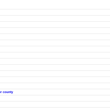
er county