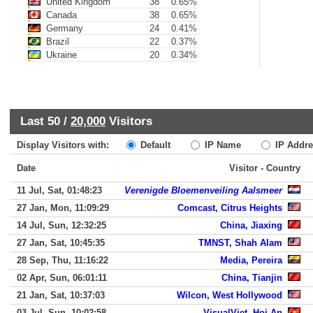
United Kingdom
38
0.65%
Canada
38
0.65%
Germany
24
0.41%
Brazil
22
0.37%
Ukraine
20
0.34%
Last 50 /
20,000
Visitors
Display Visitors with:
Default
IP Name
IP Addre
Date
Visitor - Country
11 Jul, Sat, 01:48:23
Verenigde Bloemenveiling Aalsmeer
27 Jan, Mon, 11:09:29
Comcast, Citrus Heights
14 Jul, Sun, 12:32:25
China, Jiaxing
27 Jan, Sat, 10:45:35
TMNST, Shah Alam
28 Sep, Thu, 11:16:22
Media, Pereira
02 Apr, Sun, 06:01:11
China, Tianjin
21 Jan, Sat, 10:37:03
Wilcon, West Hollywood
03 Jul, Sun, 10:02:58
VisualViet, Hoi An