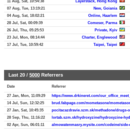
11 Aug, Sat, 10:54:38
Layerstack, Hong Kong
07 Aug, Tue, 13:19:21
New, Goiania
04 Aug, Sat, 18:02:21
Online, Haarlem
28 Jul, Sat, 00:09:39
Comeser, Parma
26 Jul, Thu, 05:25:53
Private, Kyiv
23 Jul, Mon, 08:14:44
Charter, Englewood
17 Jul, Tue, 10:59:42
Taipei, Taipei
Last 20 /
5000
Referrers
Date
Referrer
27 Jan, Mon, 11:09:29
https://www.drkineret.com/our_office_meet
14 Jul, Sun, 12:32:25
brud.fabpage.com/mometasone/mometasone
27 Jan, Sat, 10:45:35
pocitacazdravie.szm.sk/methadone/drugs-ov
28 Sep, Thu, 11:16:22
lortab.szm.sk/hydroxyzine/hydroxyzine-hyd
02 Apr, Sun, 06:01:11
almowatenmasry.mysite.com/codeine/side-ef