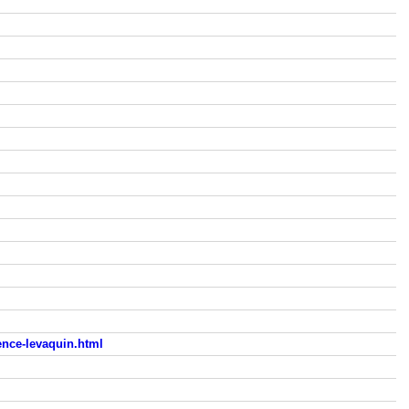
nce-levaquin.html