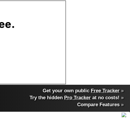
Get your own public
Free Tracker
»
Try the hidden
Pro Tracker
at no costs!
»
Compare Features
»