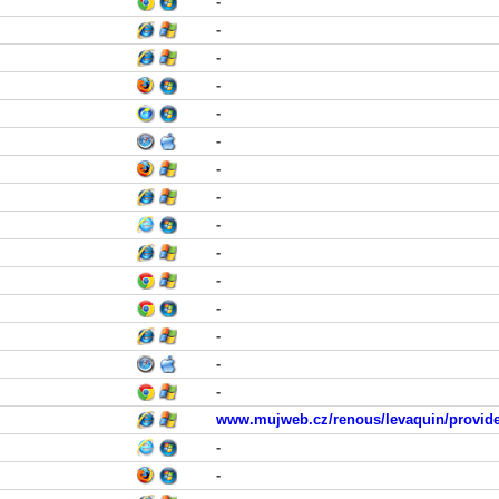
-
-
-
-
-
-
-
-
-
-
-
-
-
-
-
www.mujweb.cz/renous/levaquin/provide
-
-