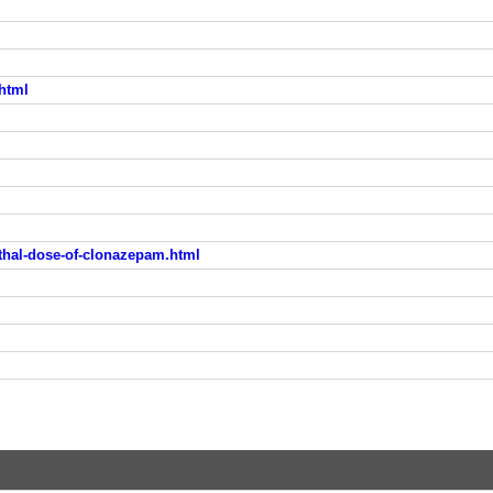
html
hal-dose-of-clonazepam.html