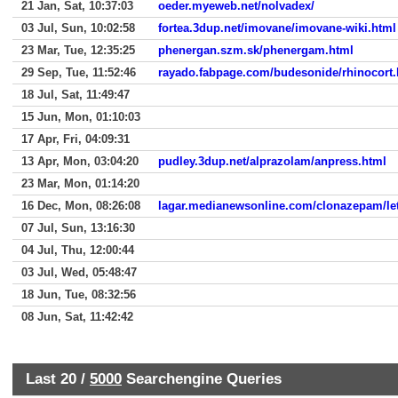
21 Jan, Sat, 10:37:03
oeder.myeweb.net/nolvadex/
03 Jul, Sun, 10:02:58
fortea.3dup.net/imovane/imovane-wiki.html
23 Mar, Tue, 12:35:25
phenergan.szm.sk/phenergam.html
29 Sep, Tue, 11:52:46
rayado.fabpage.com/budesonide/rhinocort.
18 Jul, Sat, 11:49:47
15 Jun, Mon, 01:10:03
17 Apr, Fri, 04:09:31
13 Apr, Mon, 03:04:20
pudley.3dup.net/alprazolam/anpress.html
23 Mar, Mon, 01:14:20
16 Dec, Mon, 08:26:08
lagar.medianewsonline.com/clonazepam/let
07 Jul, Sun, 13:16:30
04 Jul, Thu, 12:00:44
03 Jul, Wed, 05:48:47
18 Jun, Tue, 08:32:56
08 Jun, Sat, 11:42:42
Last 20 /
5000
Searchengine Queries