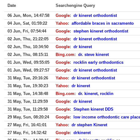
Date
Searchengine Query
06 Jun, Mon, 14:47:58
Google
:
dr kineret orthodontist
04 Jun, Sat, 01:59:22
Yahoo
:
affordable braces in sacramento
03 Jun, Fri, 07:54:44
Google
:
stephen kineret orthodontist
02 Jun, Thu, 21:22:05
Google
:
dr kineret orthodontist
02 Jun, Thu, 10:34:50
Google
:
dr kineret
02 Jun, Thu, 08:15:11
Bing.com
:
dr. steve kineret
01 Jun, Wed, 09:55:05
Google
:
rocklin early orthodontics
01 Jun, Wed, 09:27:57
Google
:
dr kineret orthodontist
31 May, Tue, 20:16:26
Yahoo
:
dr kineret orthodontist
31 May, Tue, 19:30:23
Yahoo
:
dr kineret
31 May, Tue, 14:38:48
Bing.com
:
dr. kineret, rocklin
31 May, Tue, 11:29:59
Google
:
dr kineret
31 May, Tue, 11:29:58
Google
:
Stephen kineret DDS
29 May, Sun, 08:20:24
Google
:
low income orthodontic care plac
27 May, Fri, 16:41:01
Yahoo
:
dr stephen Kineret
27 May, Fri, 14:32:42
Google
:
drkineret