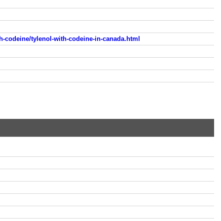
h-codeine/tylenol-with-codeine-in-canada.html