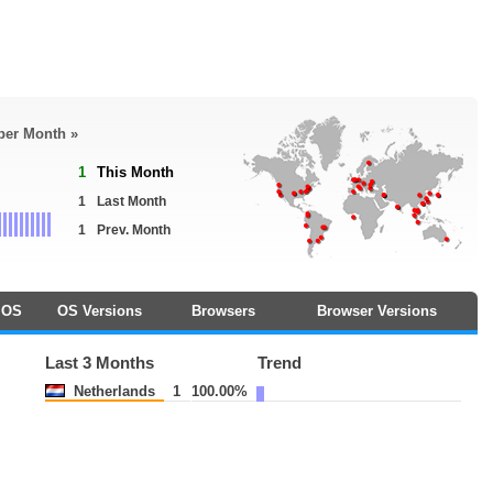
 per Month »
1
This Month
1
Last Month
1
Prev. Month
OS
OS Versions
Browsers
Browser Versions
Last 3 Months
Trend
Netherlands
1
100.00%