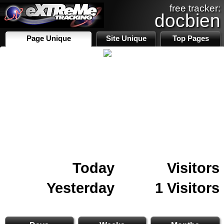
free tracker:
docbien
Page Unique
Site Unique
Top Pages
Today
Visitors
Yesterday
1 Visitors