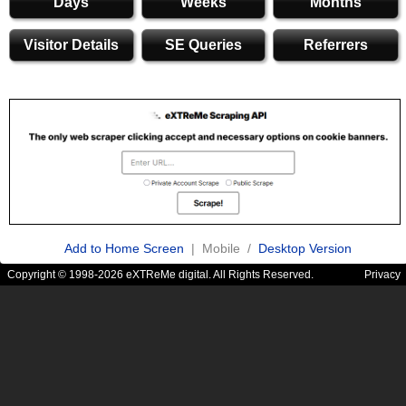
Days
Weeks
Months
Visitor Details
SE Queries
Referrers
Add to Home Screen
| Mobile /
Desktop Version
Copyright © 1998-2026 eXTReMe digital. All Rights Reserved.
Privacy