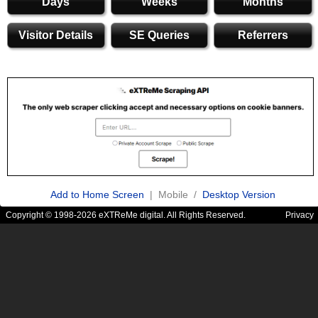
Days
Weeks
Months
Visitor Details
SE Queries
Referrers
Add to Home Screen
| Mobile /
Desktop Version
Copyright © 1998-2026 eXTReMe digital. All Rights Reserved.
Privacy