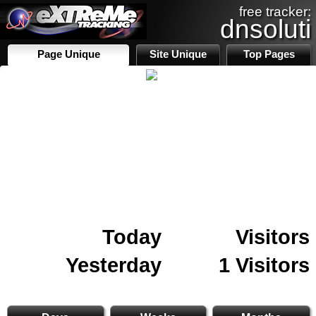
free tracker:
dnsoluti
Page Unique
Site Unique
Top Pages
Today
Visitors
Yesterday
1 Visitors