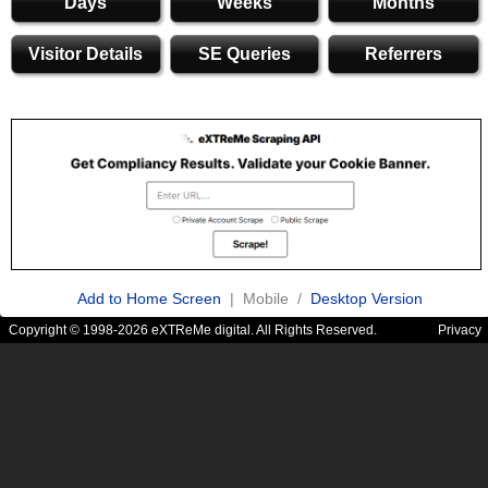
Days
Weeks
Months
Visitor Details
SE Queries
Referrers
Add to Home Screen
| Mobile /
Desktop Version
Copyright © 1998-2026 eXTReMe digital. All Rights Reserved.
Privacy