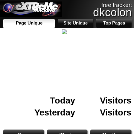
free tracker:
dkcolon
Page Unique
Site Unique
Top Pages
Today
Visitors
Yesterday
Visitors