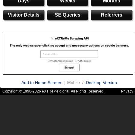
Days
Weeks
Months
Visitor Details
SE Queries
Referrers
Add to Home Screen
| Mobile /
Desktop Version
Copyright © 1998-2026 eXTReMe digital. All Rights Reserved.
Privacy