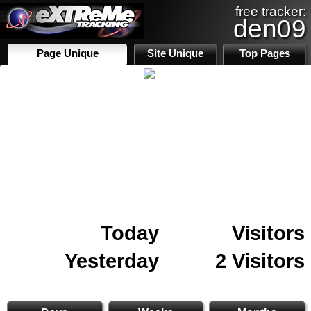
free tracker:
den09
Page Unique
Site Unique
Top Pages
Today
Visitors
Yesterday
2 Visitors