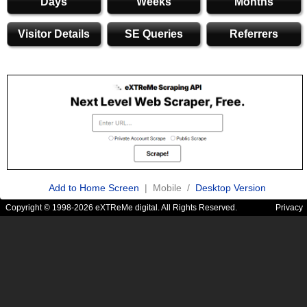
Days
Weeks
Months
Visitor Details
SE Queries
Referrers
Add to Home Screen
| Mobile /
Desktop Version
Copyright © 1998-2026 eXTReMe digital. All Rights Reserved.
Privacy