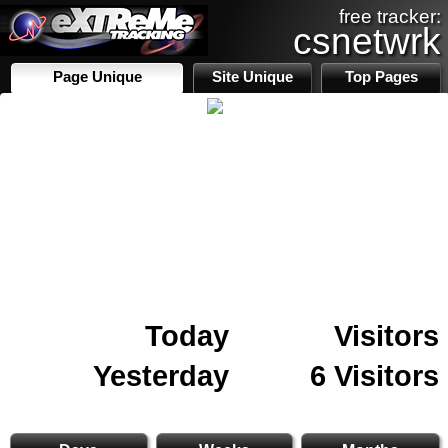
free tracker:
csnetwrk
Page Unique
Site Unique
Top Pages
Today
Visitors
Yesterday
6 Visitors