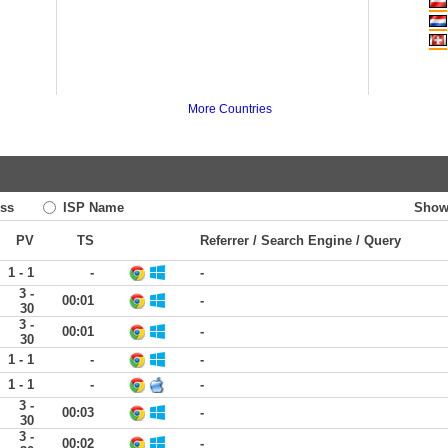
More Countries
ss
ISP Name
Show
PV
TS
Referrer / Search Engine / Query
1 - 1
-
-
3 -
00:01
-
30
3 -
00:01
-
30
1 - 1
-
-
1 - 1
-
-
3 -
00:03
-
30
3 -
00:02
-