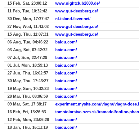
15 Feb, Sat, 23:08:12
www.nightclub2000.de/
11 Feb, Tue, 10:32:42
www.gut-deesberg.de/
30 Dec, Mon, 17:37:47
nl.island-fever.net/
27 Nov, Wed, 11:43:02
www.gut-deesberg.de/
15 Aug, Thu, 11:07:31
www.gut-deesberg.de/
06 Aug, Tue, 04:46:22
baidu.com/
03 Aug, Sat, 03:42:32
baidu.com/
07 Jul, Sun, 22:47:29
baidu.com/
01 Jul, Mon, 18:59:13
baidu.com/
27 Jun, Thu, 16:02:57
baidu.com/
30 May, Thu, 17:43:27
baidu.com/
19 May, Sun, 10:32:23
baidu.com/
28 Mar, Thu, 08:06:59
baidu.com/
09 Mar, Sat, 17:38:17
experiment.mysite.com/viagra/viagra-dose.
16 Feb, Fri, 13:26:53
tomstolarstvo.szm.sk/tramadol/online-pha
12 Feb, Mon, 23:06:28
baidu.com/
18 Jan, Thu, 16:13:19
baidu.com/