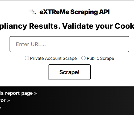
s report page
»
ror
»
»