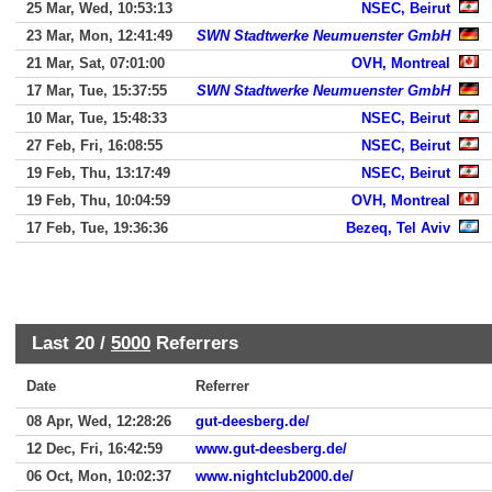
25 Mar, Wed, 10:53:13
NSEC, Beirut
23 Mar, Mon, 12:41:49
SWN Stadtwerke Neumuenster GmbH
21 Mar, Sat, 07:01:00
OVH, Montreal
17 Mar, Tue, 15:37:55
SWN Stadtwerke Neumuenster GmbH
10 Mar, Tue, 15:48:33
NSEC, Beirut
27 Feb, Fri, 16:08:55
NSEC, Beirut
19 Feb, Thu, 13:17:49
NSEC, Beirut
19 Feb, Thu, 10:04:59
OVH, Montreal
17 Feb, Tue, 19:36:36
Bezeq, Tel Aviv
Last 20 /
5000
Referrers
Date
Referrer
08 Apr, Wed, 12:28:26
gut-deesberg.de/
12 Dec, Fri, 16:42:59
www.gut-deesberg.de/
06 Oct, Mon, 10:02:37
www.nightclub2000.de/