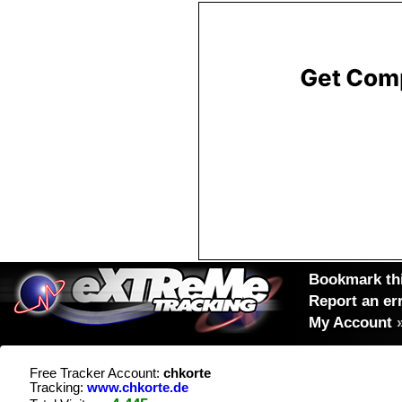
Bookmark thi
Report an er
My Account
Free Tracker Account:
chkorte
Tracking:
www.chkorte.de