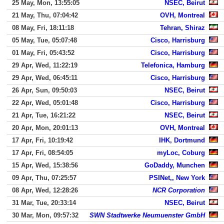
25 May, Mon, 13:55:05
NSEC, Beirut
21 May, Thu, 07:04:42
OVH, Montreal
08 May, Fri, 18:11:18
Tehran, Shiraz
05 May, Tue, 05:07:48
Cisco, Harrisburg
01 May, Fri, 05:43:52
Cisco, Harrisburg
29 Apr, Wed, 11:22:19
Telefonica, Hamburg
29 Apr, Wed, 06:45:11
Cisco, Harrisburg
26 Apr, Sun, 09:50:03
NSEC, Beirut
22 Apr, Wed, 05:01:48
Cisco, Harrisburg
21 Apr, Tue, 16:21:22
NSEC, Beirut
20 Apr, Mon, 20:01:13
OVH, Montreal
17 Apr, Fri, 10:19:42
IHK, Dortmund
17 Apr, Fri, 08:54:05
myLoc, Coburg
15 Apr, Wed, 15:38:56
GoDaddy, Munchen
09 Apr, Thu, 07:25:57
PSINet,, New York
08 Apr, Wed, 12:28:26
NCR Corporation
31 Mar, Tue, 20:33:14
NSEC, Beirut
30 Mar, Mon, 09:57:32
SWN Stadtwerke Neumuenster GmbH