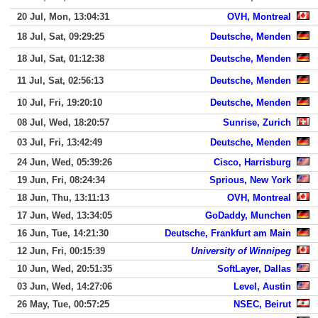
20 Jul, Mon, 13:04:31
OVH, Montreal
18 Jul, Sat, 09:29:25
Deutsche, Menden
18 Jul, Sat, 01:12:38
Deutsche, Menden
11 Jul, Sat, 02:56:13
Deutsche, Menden
10 Jul, Fri, 19:20:10
Deutsche, Menden
08 Jul, Wed, 18:20:57
Sunrise, Zurich
03 Jul, Fri, 13:42:49
Deutsche, Menden
24 Jun, Wed, 05:39:26
Cisco, Harrisburg
19 Jun, Fri, 08:24:34
Sprious, New York
18 Jun, Thu, 13:11:13
OVH, Montreal
17 Jun, Wed, 13:34:05
GoDaddy, Munchen
16 Jun, Tue, 14:21:30
Deutsche, Frankfurt am Main
12 Jun, Fri, 00:15:39
University of Winnipeg
10 Jun, Wed, 20:51:35
SoftLayer, Dallas
03 Jun, Wed, 14:27:06
Level, Austin
26 May, Tue, 00:57:25
NSEC, Beirut