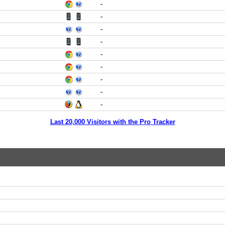
-
-
-
-
-
-
-
-
-
Last 20,000 Visitors with the Pro Tracker