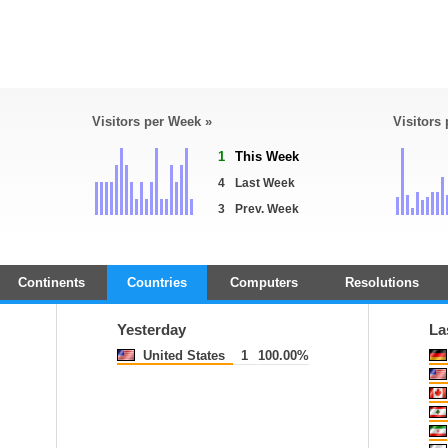
Visitors per Week »
Visitors
1
This Week
4
Last Week
3
Prev. Week
Continents
Countries
Computers
Resolutions
Yesterday
La
United States
1
100.00%