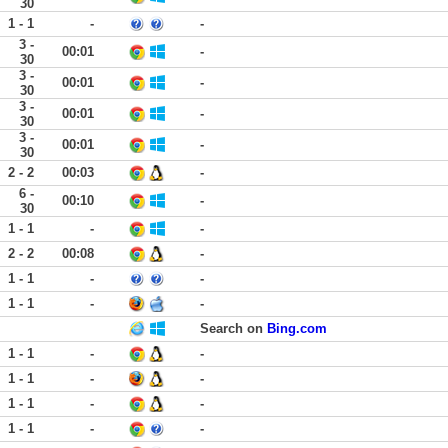
30
1 - 1
-
-
3 -
00:01
-
30
3 -
00:01
-
30
3 -
00:01
-
30
3 -
00:01
-
30
2 - 2
00:03
-
6 -
00:10
-
30
1 - 1
-
-
2 - 2
00:08
-
1 - 1
-
-
1 - 1
-
-
Search on
Bing.com
1 - 1
-
-
1 - 1
-
-
1 - 1
-
-
1 - 1
-
-