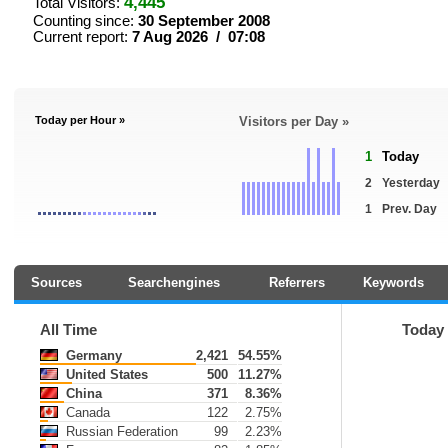
4,445
Total Visitors:
Counting since:
30 September 2008
Current report:
7 Aug 2026 / 07:08
Today per Hour »
Visitors per Day »
1
Today
2
Yesterday
1
Prev. Day
Sources
Searchengines
Referrers
Keywords
All Time
Today
Germany
2,421
54.55%
United States
500
11.27%
China
371
8.36%
Canada
122
2.75%
Russian Federation
99
2.23%