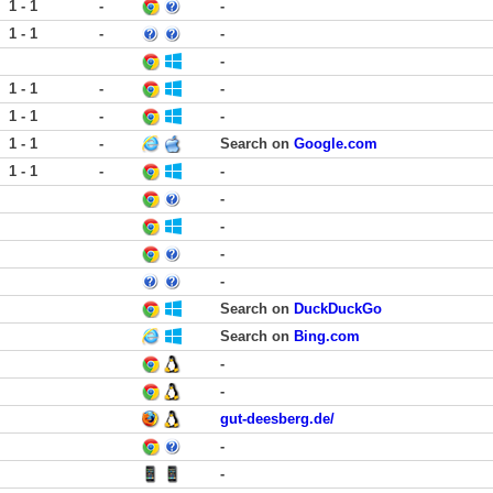
1 - 1
-
-
1 - 1
-
-
-
1 - 1
-
-
1 - 1
-
-
1 - 1
-
Search on
Google.com
1 - 1
-
-
-
-
-
-
Search on
DuckDuckGo
Search on
Bing.com
-
-
gut-deesberg.de/
-
-