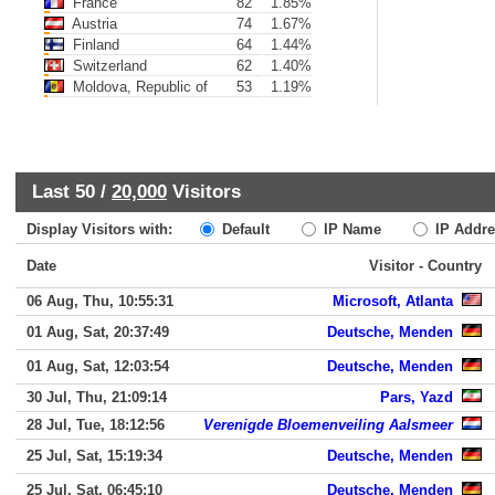
France
82
1.85%
Austria
74
1.67%
Finland
64
1.44%
Switzerland
62
1.40%
Moldova, Republic of
53
1.19%
Last 50 /
20,000
Visitors
Display Visitors with:
Default
IP Name
IP Addre
Date
Visitor - Country
06 Aug, Thu, 10:55:31
Microsoft, Atlanta
01 Aug, Sat, 20:37:49
Deutsche, Menden
01 Aug, Sat, 12:03:54
Deutsche, Menden
30 Jul, Thu, 21:09:14
Pars, Yazd
28 Jul, Tue, 18:12:56
Verenigde Bloemenveiling Aalsmeer
25 Jul, Sat, 15:19:34
Deutsche, Menden
25 Jul, Sat, 06:45:10
Deutsche, Menden