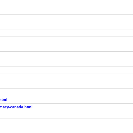
html
rmacy-canada.html