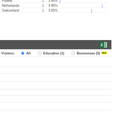
Poland
1
3.85%
Netherlands
1
3.85%
Switzerland
1
3.85%
 Visitors:
All
Education
(1)
Businesses
(5)