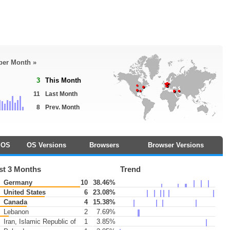
 per Month »
3
This Month
11
Last Month
8
Prev. Month
OS
OS Versions
Browsers
Browser Versions
st 3 Months
Trend
Germany
10
38.46%
United States
6
23.08%
Canada
4
15.38%
Lebanon
2
7.69%
Iran, Islamic Republic of
1
3.85%