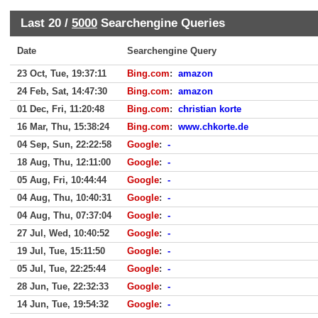
Last 20 /
5000
Searchengine Queries
Date
Searchengine Query
23 Oct, Tue, 19:37:11
Bing.com
:
amazon
24 Feb, Sat, 14:47:30
Bing.com
:
amazon
01 Dec, Fri, 11:20:48
Bing.com
:
christian korte
16 Mar, Thu, 15:38:24
Bing.com
:
www.chkorte.de
04 Sep, Sun, 22:22:58
Google
:
-
18 Aug, Thu, 12:11:00
Google
:
-
05 Aug, Fri, 10:44:44
Google
:
-
04 Aug, Thu, 10:40:31
Google
:
-
04 Aug, Thu, 07:37:04
Google
:
-
27 Jul, Wed, 10:40:52
Google
:
-
19 Jul, Tue, 15:11:50
Google
:
-
05 Jul, Tue, 22:25:44
Google
:
-
28 Jun, Tue, 22:32:33
Google
:
-
14 Jun, Tue, 19:54:32
Google
:
-