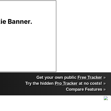
Get your own public
Free Tracker
»
Try the hidden
Pro Tracker
at no costs!
»
Compare Features
»