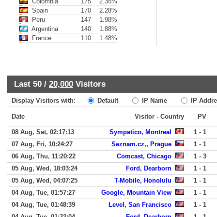
Colombia
175
2.35%
Spain
170
2.28%
Peru
147
1.98%
Argentina
140
1.88%
France
110
1.48%
Last 50 /
20,000
Visitors
Display Visitors with:
Default
IP Name
IP Addre
Date
Visitor - Country
PV
08 Aug, Sat, 02:17:13
Sympatico, Montreal
1 - 1
07 Aug, Fri, 10:24:27
Seznam.cz,, Prague
1 - 1
06 Aug, Thu, 11:20:22
Comcast, Chicago
1 - 3
05 Aug, Wed, 18:03:24
Ford, Dearborn
1 - 1
05 Aug, Wed, 04:07:25
T-Mobile, Honolulu
1 - 1
04 Aug, Tue, 01:57:27
Google, Mountain View
1 - 1
04 Aug, Tue, 01:48:39
Level, San Francisco
1 - 1
04 Aug, Tue, 01:32:04
Ford, Dearborn
1 - 1