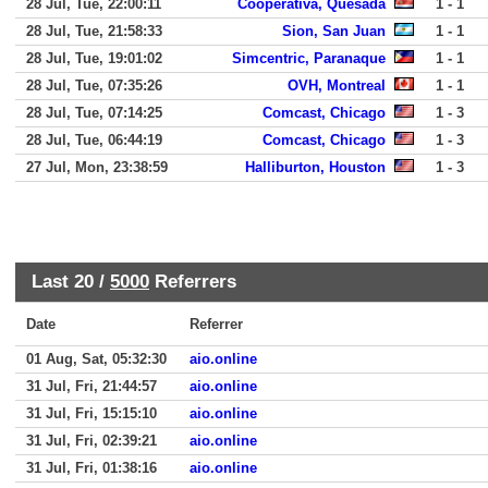
28 Jul, Tue, 22:00:11
Cooperativa, Quesada
1 - 1
28 Jul, Tue, 21:58:33
Sion, San Juan
1 - 1
28 Jul, Tue, 19:01:02
Simcentric, Paranaque
1 - 1
28 Jul, Tue, 07:35:26
OVH, Montreal
1 - 1
28 Jul, Tue, 07:14:25
Comcast, Chicago
1 - 3
28 Jul, Tue, 06:44:19
Comcast, Chicago
1 - 3
27 Jul, Mon, 23:38:59
Halliburton, Houston
1 - 3
Last 20 /
5000
Referrers
Date
Referrer
01 Aug, Sat, 05:32:30
aio.online
31 Jul, Fri, 21:44:57
aio.online
31 Jul, Fri, 15:15:10
aio.online
31 Jul, Fri, 02:39:21
aio.online
31 Jul, Fri, 01:38:16
aio.online