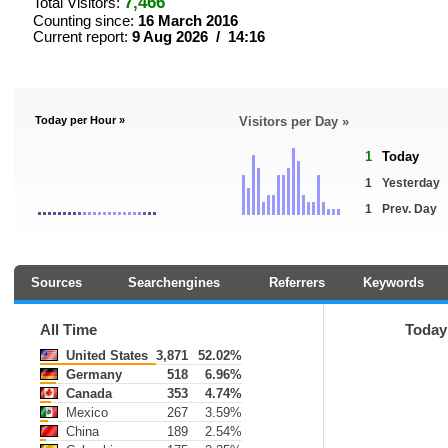
7,466
Total Visitors:
Counting since:
16 March 2016
Current report:
9 Aug 2026 / 14:16
Today per Hour »
Visitors per Day »
1
Today
1
Yesterday
1
Prev. Day
Sources
Searchengines
Referrers
Keywords
All Time
Today
United States
3,871
52.02%
Germany
518
6.96%
Canada
353
4.74%
Mexico
267
3.59%
China
189
2.54%