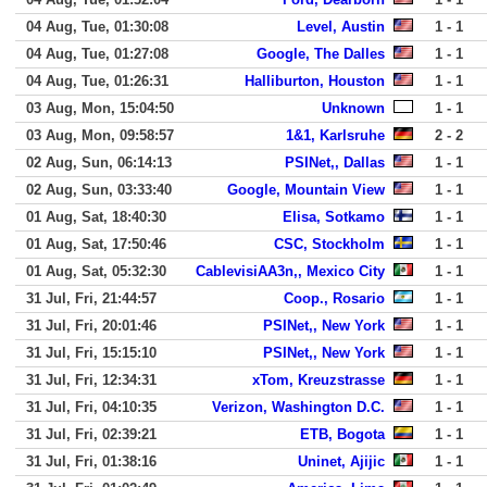
04 Aug, Tue, 01:30:08
Level, Austin
1 - 1
04 Aug, Tue, 01:27:08
Google, The Dalles
1 - 1
04 Aug, Tue, 01:26:31
Halliburton, Houston
1 - 1
03 Aug, Mon, 15:04:50
Unknown
1 - 1
03 Aug, Mon, 09:58:57
1&1, Karlsruhe
2 - 2
02 Aug, Sun, 06:14:13
PSINet,, Dallas
1 - 1
02 Aug, Sun, 03:33:40
Google, Mountain View
1 - 1
01 Aug, Sat, 18:40:30
Elisa, Sotkamo
1 - 1
01 Aug, Sat, 17:50:46
CSC, Stockholm
1 - 1
01 Aug, Sat, 05:32:30
CablevisiAA3n,, Mexico City
1 - 1
31 Jul, Fri, 21:44:57
Coop., Rosario
1 - 1
31 Jul, Fri, 20:01:46
PSINet,, New York
1 - 1
31 Jul, Fri, 15:15:10
PSINet,, New York
1 - 1
31 Jul, Fri, 12:34:31
xTom, Kreuzstrasse
1 - 1
31 Jul, Fri, 04:10:35
Verizon, Washington D.C.
1 - 1
31 Jul, Fri, 02:39:21
ETB, Bogota
1 - 1
31 Jul, Fri, 01:38:16
Uninet, Ajijic
1 - 1