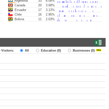
Argentina
33
6.08%
Canada
20
3.68%
Ecuador
17
3.13%
Chile
16
2.95%
Bolivia
11
2.03%
 Visitors:
All
Education
(0)
Businesses
(0)