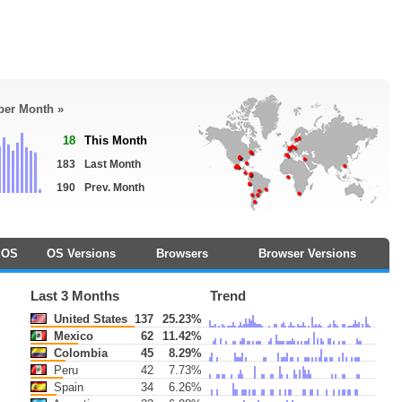
 per Month »
18
This Month
183
Last Month
190
Prev. Month
OS
OS Versions
Browsers
Browser Versions
Last 3 Months
Trend
United States
137
25.23%
Mexico
62
11.42%
Colombia
45
8.29%
Peru
42
7.73%
Spain
34
6.26%