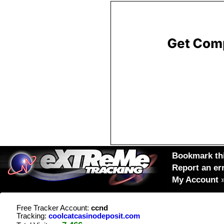
Bookmark thi
Report an er
My Account
Free Tracker Account:
ccnd
Tracking:
coolcatcasinodeposit.com