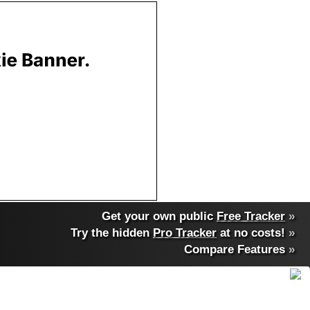
Get your own public
Free Tracker
»
Try the hidden
Pro Tracker
at no costs!
»
Compare Features
»