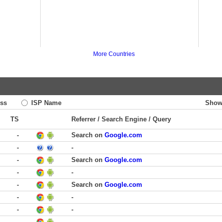
More Countries
ss
ISP Name
Show
TS
Referrer / Search Engine / Query
-
Search on
Google.com
-
-
-
Search on
Google.com
-
-
-
Search on
Google.com
-
-
-
-
-
-