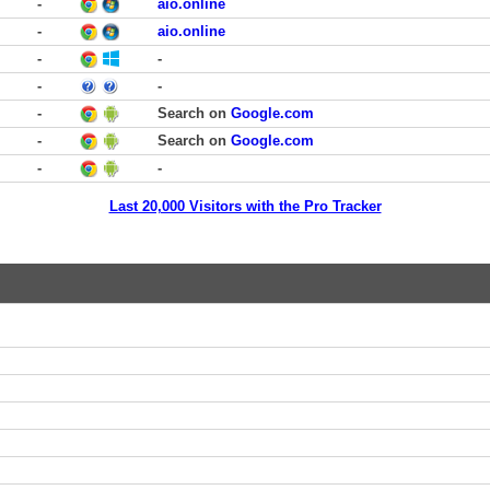
-
aio.online
-
aio.online
-
-
-
-
-
Search on
Google.com
-
Search on
Google.com
-
-
Last 20,000 Visitors with the Pro Tracker