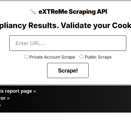
s report page
»
ror
»
»