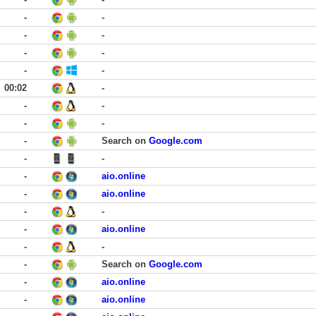
-
-
-
-
-
-
-
-
00:02
-
-
-
-
-
-
Search on
Google.com
-
-
-
aio.online
-
aio.online
-
-
-
aio.online
-
-
-
Search on
Google.com
-
aio.online
-
aio.online