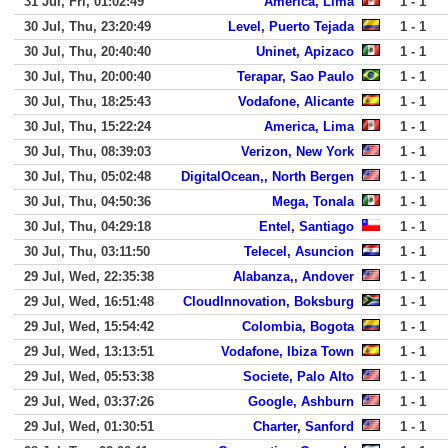
31 Jul, Fri, 01:02:49
America, Lima
1 - 1
30 Jul, Thu, 23:20:49
Level, Puerto Tejada
1 - 1
30 Jul, Thu, 20:40:40
Uninet, Apizaco
1 - 1
30 Jul, Thu, 20:00:40
Terapar, Sao Paulo
1 - 1
30 Jul, Thu, 18:25:43
Vodafone, Alicante
1 - 1
30 Jul, Thu, 15:22:24
America, Lima
1 - 1
30 Jul, Thu, 08:39:03
Verizon, New York
1 - 1
30 Jul, Thu, 05:02:48
DigitalOcean,, North Bergen
1 - 1
30 Jul, Thu, 04:50:36
Mega, Tonala
1 - 1
30 Jul, Thu, 04:29:18
Entel, Santiago
1 - 1
30 Jul, Thu, 03:11:50
Telecel, Asuncion
1 - 1
29 Jul, Wed, 22:35:38
Alabanza,, Andover
1 - 1
29 Jul, Wed, 16:51:48
CloudInnovation, Boksburg
1 - 1
29 Jul, Wed, 15:54:42
Colombia, Bogota
1 - 1
29 Jul, Wed, 13:13:51
Vodafone, Ibiza Town
1 - 1
29 Jul, Wed, 05:53:38
Societe, Palo Alto
1 - 1
29 Jul, Wed, 03:37:26
Google, Ashburn
1 - 1
29 Jul, Wed, 01:30:51
Charter, Sanford
1 - 1