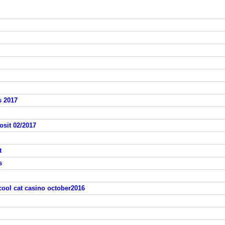
s 2017
osit 02/2017
t
s
cool cat casino october2016