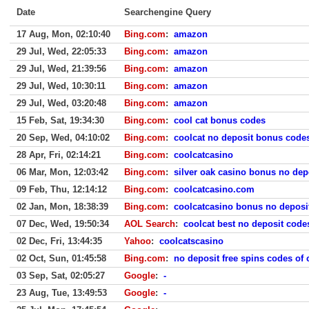
Date
Searchengine Query
17 Aug, Mon, 02:10:40
Bing.com
:
amazon
29 Jul, Wed, 22:05:33
Bing.com
:
amazon
29 Jul, Wed, 21:39:56
Bing.com
:
amazon
29 Jul, Wed, 10:30:11
Bing.com
:
amazon
29 Jul, Wed, 03:20:48
Bing.com
:
amazon
15 Feb, Sat, 19:34:30
Bing.com
:
cool cat bonus codes
20 Sep, Wed, 04:10:02
Bing.com
:
coolcat no deposit bonus code
28 Apr, Fri, 02:14:21
Bing.com
:
coolcatcasino
06 Mar, Mon, 12:03:42
Bing.com
:
silver oak casino bonus no dep
09 Feb, Thu, 12:14:12
Bing.com
:
coolcatcasino.com
02 Jan, Mon, 18:38:39
Bing.com
:
coolcatcasino bonus no deposi
07 Dec, Wed, 19:50:34
AOL Search
:
coolcat best no deposit code
02 Dec, Fri, 13:44:35
Yahoo
:
coolcatscasino
02 Oct, Sun, 01:45:58
Bing.com
:
no deposit free spins codes of 
03 Sep, Sat, 02:05:27
Google
:
-
23 Aug, Tue, 13:49:53
Google
:
-