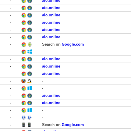
-
aio.online
-
aio.online
-
aio.online
-
aio.online
-
aio.online
-
aio.online
-
Search on
Google.com
-
-
-
aio.online
-
aio.online
-
aio.online
-
-
-
-
-
aio.online
-
aio.online
-
-
-
-
-
Search on
Google.com