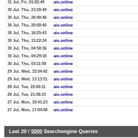
31 Jul, Fri, 01:02:49
aio.online
30 Jul, Thu, 23:20:49
aio.online
30 Jul, Thu, 20:40:40
aio.online
30 Jul, Thu, 20:00:40
aio.online
30 Jul, Thu, 18:25:43
aio.online
30 Jul, Thu, 15:22:24
aio.online
30 Jul, Thu, 04:50:36
aio.online
30 Jul, Thu, 04:29:18
aio.online
30 Jul, Thu, 03:11:50
aio.online
29 Jul, Wed, 15:54:42
aio.online
29 Jul, Wed, 13:13:51
aio.online
28 Jul, Tue, 22:00:11
aio.online
28 Jul, Tue, 21:58:33
aio.online
27 Jul, Mon, 19:41:23
aio.online
27 Jul, Mon, 17:04:08
aio.online
Last 20 /
5000
Searchengine Queries