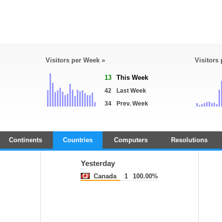
Visitors per Week »
Visitors
13
This Week
42
Last Week
34
Prev. Week
Continents
Countries
Computers
Resolutions
Yesterday
Canada
1
100.00%