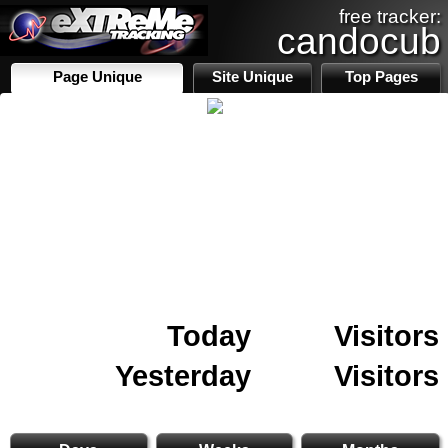
free tracker:
candocub
Page Unique
Site Unique
Top Pages
Today
Visitors
Yesterday
Visitors