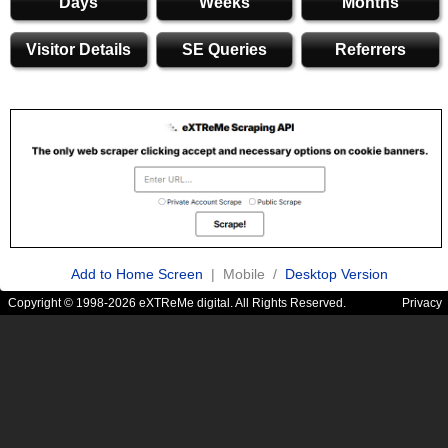
Days
Weeks
Months
Visitor Details
SE Queries
Referrers
Add to Home Screen
| Mobile /
Desktop Version
Copyright © 1998-2026 eXTReMe digital. All Rights Reserved.
Privacy