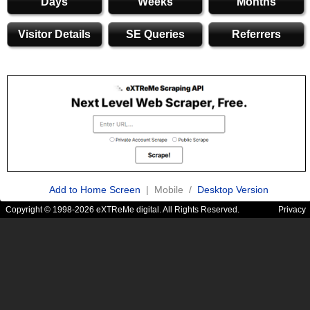
Days
Weeks
Months
Visitor Details
SE Queries
Referrers
Add to Home Screen
| Mobile /
Desktop Version
Copyright © 1998-2026 eXTReMe digital. All Rights Reserved.
Privacy