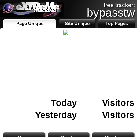
free tracker:
bypasstw
Page Unique
Site Unique
Top Pages
Today
Visitors
Yesterday
Visitors