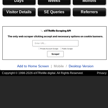
Days
Weeks
Months
Visitor Details
SE Queries
Referrers
Add to Home Screen
| Mobile /
Desktop Version
Copyright © 1998-2026 eXTReMe digital. All Rights Reserved.
Privacy