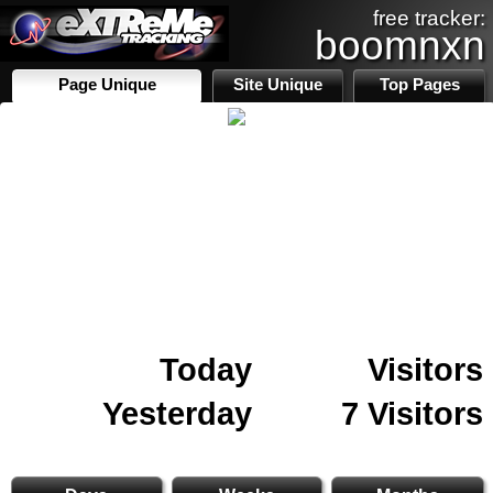
free tracker:
boomnxn
Page Unique
Site Unique
Top Pages
Today
Visitors
Yesterday
7 Visitors