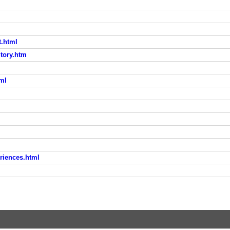
t.html
tory.htm
tml
riences.html