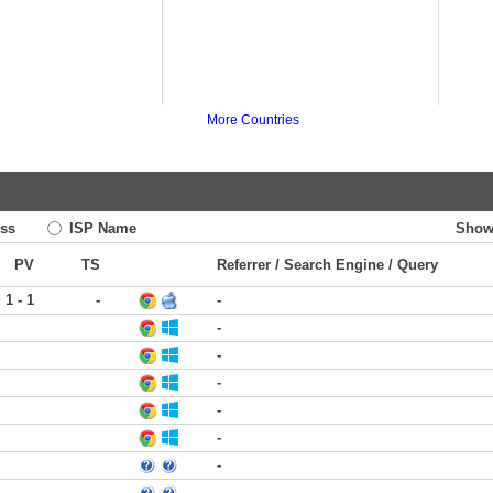
More Countries
ss
ISP Name
Show
PV
TS
Referrer / Search Engine / Query
1 - 1
-
-
-
-
-
-
-
-
-