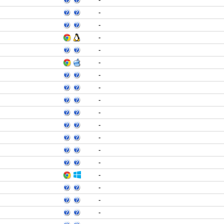
-
-
-
-
-
-
-
-
-
-
-
-
-
-
-
-
-