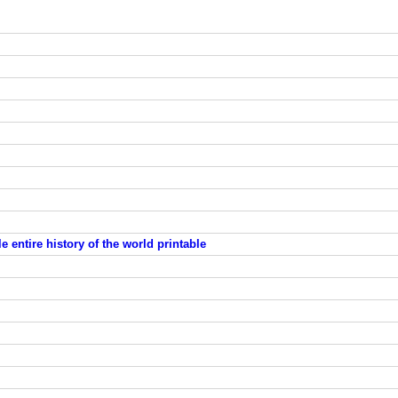
 entire history of the world printable