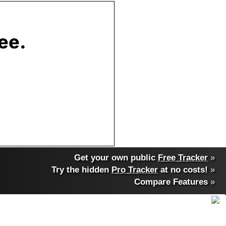
Get your own public
Free Tracker
»
Try the hidden
Pro Tracker
at no costs!
»
Compare Features
»