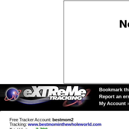
Bookmark thi
Report an er
My Account
Free Tracker Account:
bestmom2
Tracking:
www.bestmominthewholeworld.com