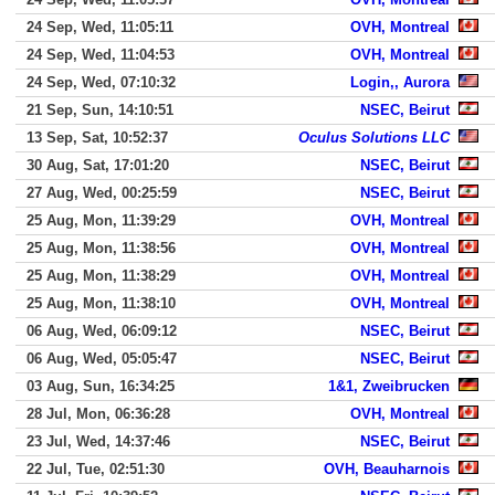
24 Sep, Wed, 11:05:11
OVH, Montreal
24 Sep, Wed, 11:04:53
OVH, Montreal
24 Sep, Wed, 07:10:32
Login,, Aurora
21 Sep, Sun, 14:10:51
NSEC, Beirut
13 Sep, Sat, 10:52:37
Oculus Solutions LLC
30 Aug, Sat, 17:01:20
NSEC, Beirut
27 Aug, Wed, 00:25:59
NSEC, Beirut
25 Aug, Mon, 11:39:29
OVH, Montreal
25 Aug, Mon, 11:38:56
OVH, Montreal
25 Aug, Mon, 11:38:29
OVH, Montreal
25 Aug, Mon, 11:38:10
OVH, Montreal
06 Aug, Wed, 06:09:12
NSEC, Beirut
06 Aug, Wed, 05:05:47
NSEC, Beirut
03 Aug, Sun, 16:34:25
1&1, Zweibrucken
28 Jul, Mon, 06:36:28
OVH, Montreal
23 Jul, Wed, 14:37:46
NSEC, Beirut
22 Jul, Tue, 02:51:30
OVH, Beauharnois