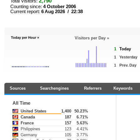
2,790
Total Visitors:
Counting since:
4 October 2006
Current report:
6 Aug 2026 / 22:38
Today per Hour »
Visitors per Day »
1
Today
1
Yesterday
1
Prev. Day
Sources
Searchengines
Referrers
Keywords
All Time
United States
1,400
50.23%
Canada
187
6.71%
France
157
5.63%
Philippines
123
4.41%
Germany
105
3.77%