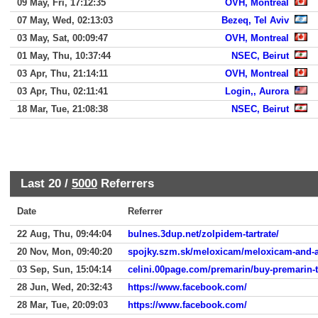
09 May, Fri, 17:12:35
OVH, Montreal
07 May, Wed, 02:13:03
Bezeq, Tel Aviv
03 May, Sat, 00:09:47
OVH, Montreal
01 May, Thu, 10:37:44
NSEC, Beirut
03 Apr, Thu, 21:14:11
OVH, Montreal
03 Apr, Thu, 02:11:41
Login,, Aurora
18 Mar, Tue, 21:08:38
NSEC, Beirut
Last 20 /
5000
Referrers
Date
Referrer
22 Aug, Thu, 09:44:04
bulnes.3dup.net/zolpidem-tartrate/
20 Nov, Mon, 09:40:20
spojky.szm.sk/meloxicam/meloxicam-and-a
03 Sep, Sun, 15:04:14
celini.00page.com/premarin/buy-premarin-t
28 Jun, Wed, 20:32:43
https://www.facebook.com/
28 Mar, Tue, 20:09:03
https://www.facebook.com/