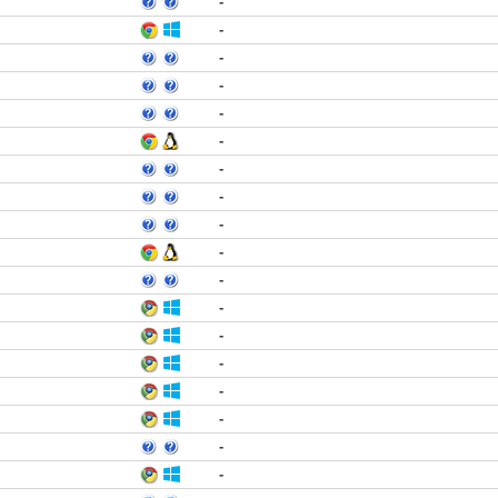
-
-
-
-
-
-
-
-
-
-
-
-
-
-
-
-
-
-