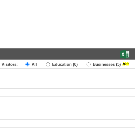
 Visitors:
All
Education
(0)
Businesses
(5)