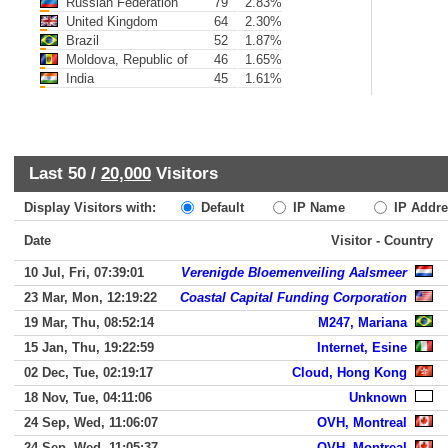
Russian Federation
79
2.83%
United Kingdom
64
2.30%
Brazil
52
1.87%
Moldova, Republic of
46
1.65%
India
45
1.61%
Last 50 /
20,000
Visitors
Display Visitors with:
Default
IP Name
IP Addre
Date
Visitor - Country
10 Jul, Fri, 07:39:01
Verenigde Bloemenveiling Aalsmeer
23 Mar, Mon, 12:19:22
Coastal Capital Funding Corporation
19 Mar, Thu, 08:52:14
M247, Mariana
15 Jan, Thu, 19:22:59
Internet, Esine
02 Dec, Tue, 02:19:17
Cloud, Hong Kong
18 Nov, Tue, 04:11:06
Unknown
24 Sep, Wed, 11:06:07
OVH, Montreal
24 Sep, Wed, 11:05:37
OVH, Montreal