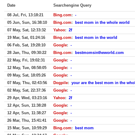
Date
Searchengine Query
08 Jul, Fri, 13:18:21
Bing.com
:
-
05 Jun, Sun, 16:38:10
Bing.com
:
best mom in the whole world
07 May, Sat, 12:33:32
Yahoo
:
2f
19 Mar, Sat, 01:24:16
Bing.com
:
best mom in the world
06 Feb, Sat, 19:28:10
Google
:
-
28 Jan, Thu, 09:30:22
Bing.com
:
bestmomsintheworld.com
22 May, Fri, 19:02:31
Google
:
-
12 May, Tue, 08:58:05
Google
:
-
09 May, Sat, 18:05:26
Google
:
-
07 May, Thu, 02:43:56
Dogpile
:
your are the best mom in the whole
02 May, Sat, 22:37:36
Google
:
-
29 Apr, Wed, 03:23:16
Yahoo
:
2f
12 Apr, Sun, 11:38:28
Google
:
-
12 Apr, Sun, 11:38:27
Google
:
-
26 Mar, Thu, 15:41:41
Google
:
-
15 Mar, Sun, 10:59:29
Bing.com
:
best mom