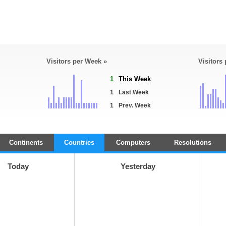
Visitors per Week »
Visitors
1
This Week
1
Last Week
1
Prev. Week
Continents
Countries
Computers
Resolutions
Today
Yesterday