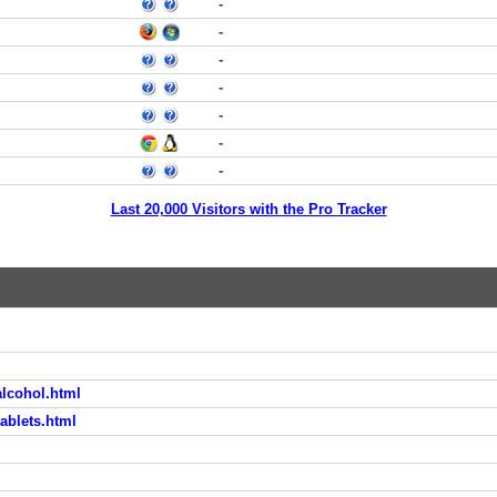
-
-
-
-
-
-
-
Last 20,000 Visitors with the Pro Tracker
lcohol.html
ablets.html