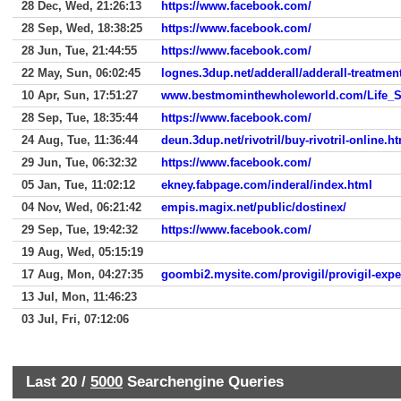
28 Dec, Wed, 21:26:13
https://www.facebook.com/
28 Sep, Wed, 18:38:25
https://www.facebook.com/
28 Jun, Tue, 21:44:55
https://www.facebook.com/
22 May, Sun, 06:02:45
lognes.3dup.net/adderall/adderall-treatmen
10 Apr, Sun, 17:51:27
www.bestmominthewholeworld.com/Life_S
28 Sep, Tue, 18:35:44
https://www.facebook.com/
24 Aug, Tue, 11:36:44
deun.3dup.net/rivotril/buy-rivotril-online.h
29 Jun, Tue, 06:32:32
https://www.facebook.com/
05 Jan, Tue, 11:02:12
ekney.fabpage.com/inderal/index.html
04 Nov, Wed, 06:21:42
empis.magix.net/public/dostinex/
29 Sep, Tue, 19:42:32
https://www.facebook.com/
19 Aug, Wed, 05:15:19
17 Aug, Mon, 04:27:35
goombi2.mysite.com/provigil/provigil-expe
13 Jul, Mon, 11:46:23
03 Jul, Fri, 07:12:06
Last 20 /
5000
Searchengine Queries