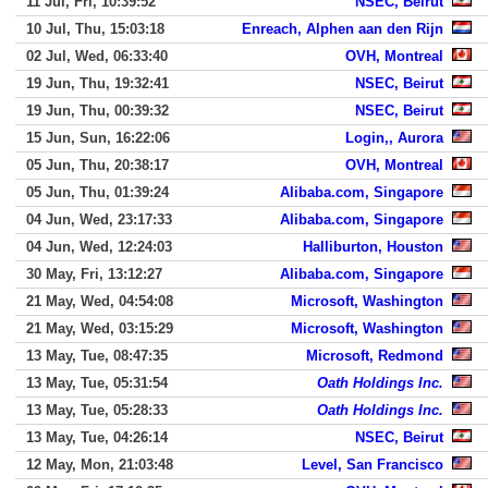
11 Jul, Fri, 10:39:52
NSEC, Beirut
10 Jul, Thu, 15:03:18
Enreach, Alphen aan den Rijn
02 Jul, Wed, 06:33:40
OVH, Montreal
19 Jun, Thu, 19:32:41
NSEC, Beirut
19 Jun, Thu, 00:39:32
NSEC, Beirut
15 Jun, Sun, 16:22:06
Login,, Aurora
05 Jun, Thu, 20:38:17
OVH, Montreal
05 Jun, Thu, 01:39:24
Alibaba.com, Singapore
04 Jun, Wed, 23:17:33
Alibaba.com, Singapore
04 Jun, Wed, 12:24:03
Halliburton, Houston
30 May, Fri, 13:12:27
Alibaba.com, Singapore
21 May, Wed, 04:54:08
Microsoft, Washington
21 May, Wed, 03:15:29
Microsoft, Washington
13 May, Tue, 08:47:35
Microsoft, Redmond
13 May, Tue, 05:31:54
Oath Holdings Inc.
13 May, Tue, 05:28:33
Oath Holdings Inc.
13 May, Tue, 04:26:14
NSEC, Beirut
12 May, Mon, 21:03:48
Level, San Francisco