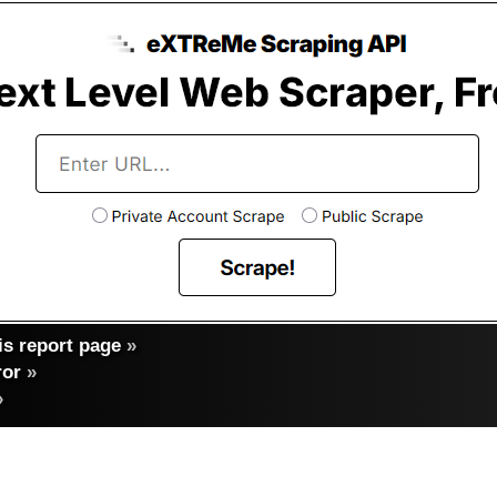
s report page
»
ror
»
»