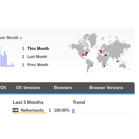
 per Month »
1
This Month
2
Last Month
1
Prev. Month
OS
OS Versions
Browsers
Browser Versions
Last 3 Months
Trend
Netherlands
1
100.00%