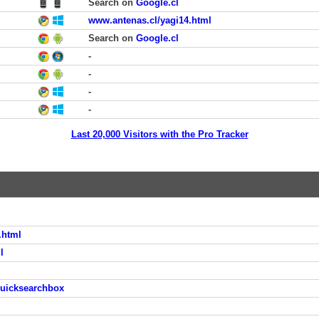
Search on
Google.cl
www.antenas.cl/yagi14.html
Search on
Google.cl
-
-
-
-
Last 20,000 Visitors with the Pro Tracker
.html
l
quicksearchbox