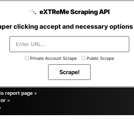
s report page
»
ror
»
»