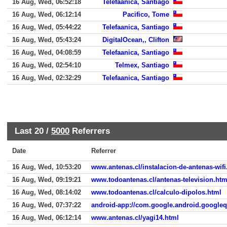
16 Aug, Wed, 06:52:18
Telefaanica, Santiago
16 Aug, Wed, 06:12:14
Pacifico, Tome
16 Aug, Wed, 05:44:22
Telefaanica, Santiago
16 Aug, Wed, 05:43:24
DigitalOcean,, Clifton
16 Aug, Wed, 04:08:59
Telefaanica, Santiago
16 Aug, Wed, 02:54:10
Telmex, Santiago
16 Aug, Wed, 02:32:29
Telefaanica, Santiago
Last 20 /
5000
Referrers
Date
Referrer
16 Aug, Wed, 10:53:20
www.antenas.cl/instalacion-de-antenas-wifi
16 Aug, Wed, 09:19:21
www.todoantenas.cl/antenas-television.htm
16 Aug, Wed, 08:14:02
www.todoantenas.cl/calculo-dipolos.html
16 Aug, Wed, 07:37:22
android-app://com.google.android.google
16 Aug, Wed, 06:12:14
www.antenas.cl/yagi14.html