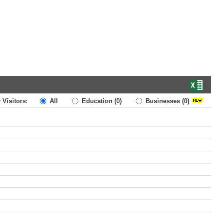
 Visitors:
All
Education
(0)
Businesses
(0)