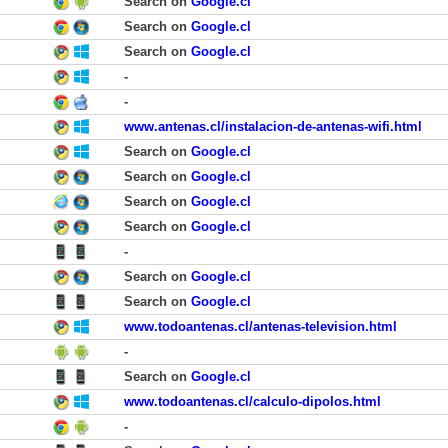
Search on
Google.cl
Search on
Google.cl
Search on
Google.cl
-
-
www.antenas.cl/instalacion-de-antenas-wifi.html
Search on
Google.cl
Search on
Google.cl
Search on
Google.cl
Search on
Google.cl
-
Search on
Google.cl
Search on
Google.cl
www.todoantenas.cl/antenas-television.html
-
Search on
Google.cl
www.todoantenas.cl/calculo-dipolos.html
-