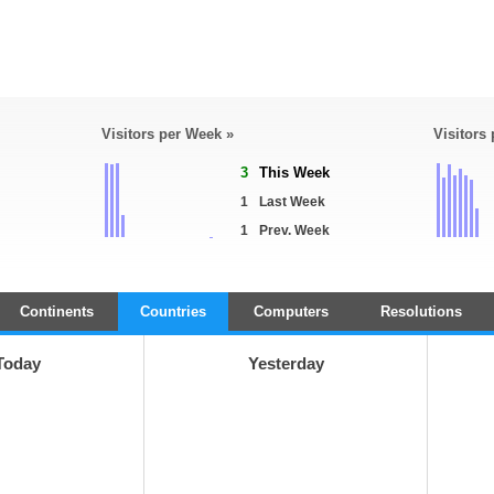
Visitors per Week »
Visitors
3
This Week
1
Last Week
1
Prev. Week
Continents
Countries
Computers
Resolutions
Today
Yesterday