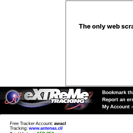
Bookmark thi
Report an er
My Account
Free Tracker Account:
awacl
Tracking:
www.antenas.cl/