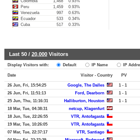
Colombia
1,468
0.93%
Peru
1,459
0.93%
Venezuela
997
0.63%
Ecuador
533
0.34%
Cuba
517
0.33%
Last 50 /
20,000
Visitors
Display Visitors with:
Default
IP Name
IP Addre
Date
Visitor - Country
PV
26 Jun, Fri, 15:54:25
Google, The Dalles
1 - 1
26 Jun, Fri, 11:51:13
Ford, Dearborn
1 - 1
25 Jun, Thu, 11:16:31
Halliburton, Houston
1 - 1
18 Mar, Tue, 04:38:31
netcup, Klagenfurt
18 Jun, Tue, 22:26:55
VTR, Antofagasta
19 Mar, Tue, 10:26:05
VTR, Antofagasta
07 Mar, Tue, 22:37:17
VTR, Santiago
04 Nov, Fri, 23:32:39
Microsoft, Redmond