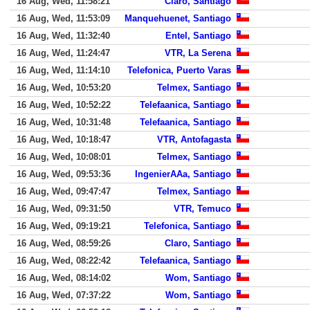
16 Aug, Wed, 11:58:21
Claro, Santiago
16 Aug, Wed, 11:53:09
Manquehuenet, Santiago
16 Aug, Wed, 11:32:40
Entel, Santiago
16 Aug, Wed, 11:24:47
VTR, La Serena
16 Aug, Wed, 11:14:10
Telefonica, Puerto Varas
16 Aug, Wed, 10:53:20
Telmex, Santiago
16 Aug, Wed, 10:52:22
Telefaanica, Santiago
16 Aug, Wed, 10:31:48
Telefaanica, Santiago
16 Aug, Wed, 10:18:47
VTR, Antofagasta
16 Aug, Wed, 10:08:01
Telmex, Santiago
16 Aug, Wed, 09:53:36
IngenierAAa, Santiago
16 Aug, Wed, 09:47:47
Telmex, Santiago
16 Aug, Wed, 09:31:50
VTR, Temuco
16 Aug, Wed, 09:19:21
Telefonica, Santiago
16 Aug, Wed, 08:59:26
Claro, Santiago
16 Aug, Wed, 08:22:42
Telefaanica, Santiago
16 Aug, Wed, 08:14:02
Wom, Santiago
16 Aug, Wed, 07:37:22
Wom, Santiago