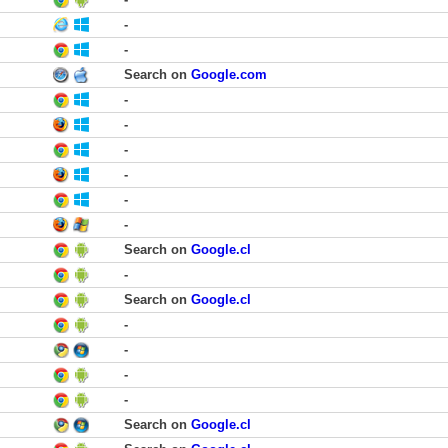
-
-
Search on
Google.com
-
-
-
-
-
-
Search on
Google.cl
-
Search on
Google.cl
-
-
-
-
Search on
Google.cl