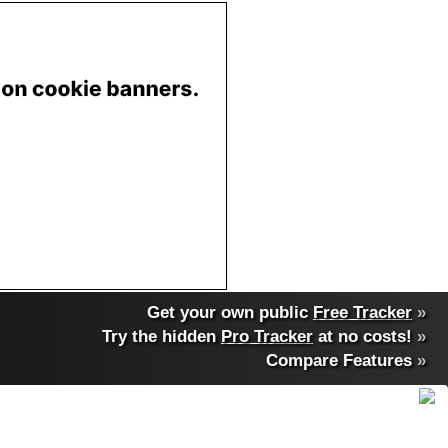
Get your own public
Free Tracker
»
Try the hidden
Pro Tracker
at no costs!
»
Compare Features
»