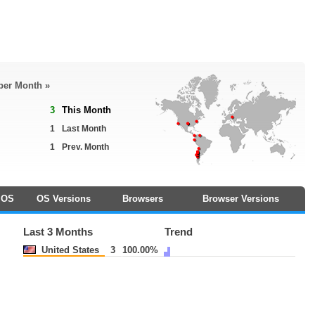
 per Month »
3
This Month
1
Last Month
1
Prev. Month
OS
OS Versions
Browsers
Browser Versions
Last 3 Months
Trend
United States
3
100.00%