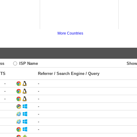
More Countries
ss
ISP Name
Show
TS
Referrer / Search Engine / Query
-
-
-
-
-
-
-
-
-
-
-