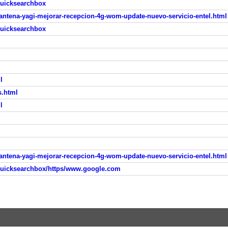
quicksearchbox
-antena-yagi-mejorar-recepcion-4g-wom-update-nuevo-servicio-entel.html
quicksearchbox
l
s.html
l
-antena-yagi-mejorar-recepcion-4g-wom-update-nuevo-servicio-entel.html
quicksearchbox/https/www.google.com