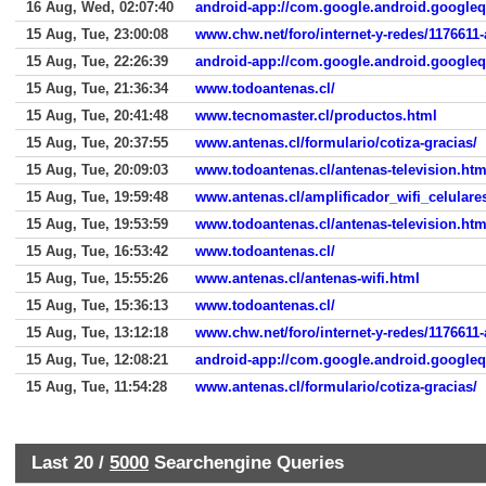
16 Aug, Wed, 02:07:40
android-app://com.google.android.google
15 Aug, Tue, 23:00:08
www.chw.net/foro/internet-y-redes/1176611
15 Aug, Tue, 22:26:39
android-app://com.google.android.google
15 Aug, Tue, 21:36:34
www.todoantenas.cl/
15 Aug, Tue, 20:41:48
www.tecnomaster.cl/productos.html
15 Aug, Tue, 20:37:55
www.antenas.cl/formulario/cotiza-gracias/
15 Aug, Tue, 20:09:03
www.todoantenas.cl/antenas-television.htm
15 Aug, Tue, 19:59:48
www.antenas.cl/amplificador_wifi_celulare
15 Aug, Tue, 19:53:59
www.todoantenas.cl/antenas-television.htm
15 Aug, Tue, 16:53:42
www.todoantenas.cl/
15 Aug, Tue, 15:55:26
www.antenas.cl/antenas-wifi.html
15 Aug, Tue, 15:36:13
www.todoantenas.cl/
15 Aug, Tue, 13:12:18
www.chw.net/foro/internet-y-redes/1176611
15 Aug, Tue, 12:08:21
android-app://com.google.android.google
15 Aug, Tue, 11:54:28
www.antenas.cl/formulario/cotiza-gracias/
Last 20 /
5000
Searchengine Queries