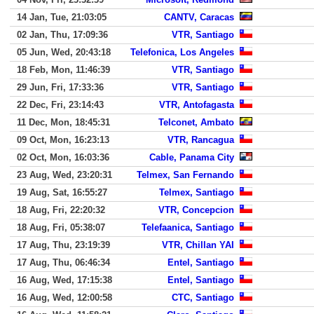
14 Jan, Tue, 21:03:05
CANTV, Caracas
02 Jan, Thu, 17:09:36
VTR, Santiago
05 Jun, Wed, 20:43:18
Telefonica, Los Angeles
18 Feb, Mon, 11:46:39
VTR, Santiago
29 Jun, Fri, 17:33:36
VTR, Santiago
22 Dec, Fri, 23:14:43
VTR, Antofagasta
11 Dec, Mon, 18:45:31
Telconet, Ambato
09 Oct, Mon, 16:23:13
VTR, Rancagua
02 Oct, Mon, 16:03:36
Cable, Panama City
23 Aug, Wed, 23:20:31
Telmex, San Fernando
19 Aug, Sat, 16:55:27
Telmex, Santiago
18 Aug, Fri, 22:20:32
VTR, Concepcion
18 Aug, Fri, 05:38:07
Telefaanica, Santiago
17 Aug, Thu, 23:19:39
VTR, Chillan YAI
17 Aug, Thu, 06:46:34
Entel, Santiago
16 Aug, Wed, 17:15:38
Entel, Santiago
16 Aug, Wed, 12:00:58
CTC, Santiago