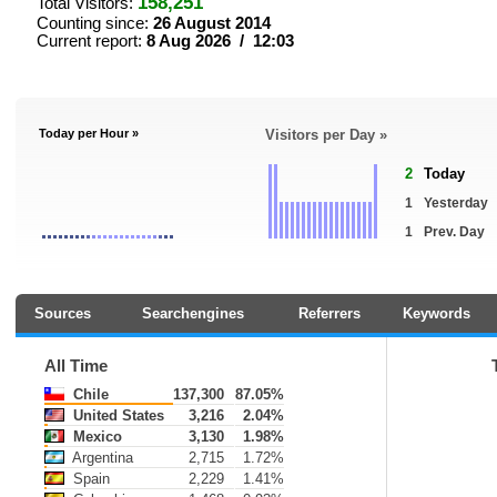
158,251
Total Visitors:
Counting since:
26 August 2014
Current report:
8 Aug 2026 / 12:03
Today per Hour »
Visitors per Day »
2
Today
1
Yesterday
1
Prev. Day
Sources
Searchengines
Referrers
Keywords
All Time
Chile
137,300
87.05%
United States
3,216
2.04%
Mexico
3,130
1.98%
Argentina
2,715
1.72%
Spain
2,229
1.41%