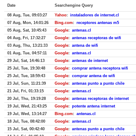
Date
Searchengine Query
08 Aug, Tue, 09:03:27
Yahoo
:
instaladores de internet.cl
07 Aug, Mon, 14:01:26
Bing.com
:
receptores antenas m5
05 Aug, Sat, 10:45:43
Google
:
antenas.cl
04 Aug, Fri, 17:32:27
Google
:
antenas receptoras de wifi
03 Aug, Thu, 13:21:33
Google
:
antena de wifi
01 Aug, Tue, 04:57:11
Google
:
antenas.cl
29 Jul, Sat, 14:46:13
Google
:
antenas de internet
25 Jul, Tue, 19:30:48
Google
:
comprar antena receptora wifi
25 Jul, Tue, 18:59:43
Google
:
comprar antena de wifi
23 Jul, Sun, 11:21:39
Google
:
antenas punto a punto chile
21 Jul, Fri, 01:33:15
Google
:
antenas.cl
20 Jul, Thu, 19:19:28
Google
:
antenas receptoras de internet
19 Jul, Wed, 21:43:25
Google
:
potente antena internet
19 Jul, Wed, 13:14:27
Bing.com
:
antenas.cl
18 Jul, Tue, 08:42:00
Google
:
antenas.cl
15 Jul, Sat, 00:42:40
Google
:
antenas punto a punto chile