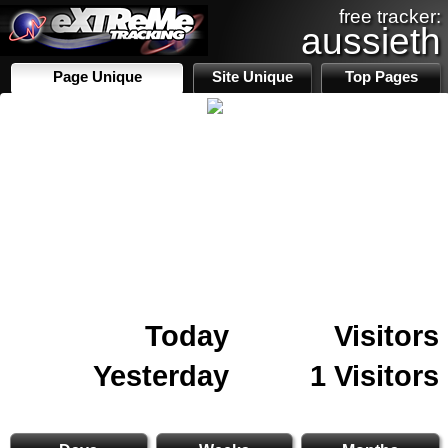
free tracker:
aussieth
Page Unique
Site Unique
Top Pages
Today
Visitors
Yesterday
1 Visitors