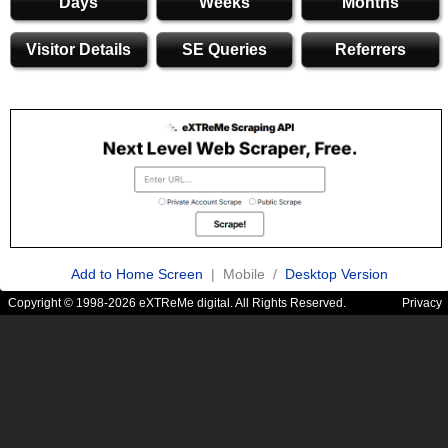
Days
Weeks
Months
Visitor Details
SE Queries
Referrers
Add to Home Screen
| Mobile /
Desktop Version
Copyright © 1998-2026 eXTReMe digital. All Rights Reserved.
Privacy