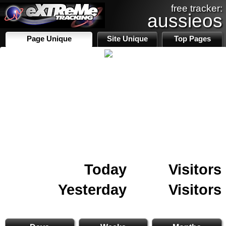
free tracker:
aussieos
Page Unique
Site Unique
Top Pages
Today
Visitors
Yesterday
Visitors