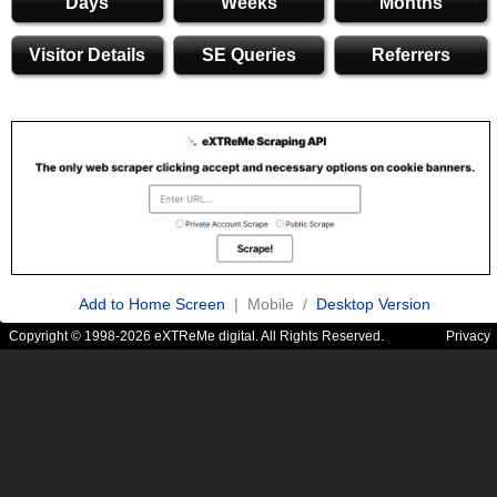
Days
Weeks
Months
Visitor Details
SE Queries
Referrers
Add to Home Screen
| Mobile /
Desktop Version
Copyright © 1998-2026 eXTReMe digital. All Rights Reserved.
Privacy