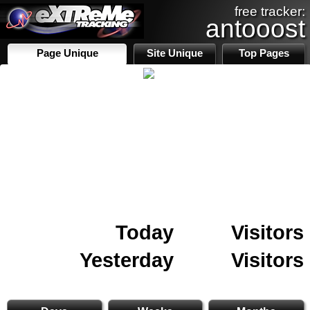
free tracker:
antooost
Page Unique
Site Unique
Top Pages
Today
Visitors
Yesterday
Visitors