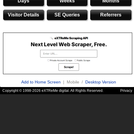
Days
Weeks
Months
Visitor Details
SE Queries
Referrers
Add to Home Screen
| Mobile /
Desktop Version
Copyright © 1998-2026 eXTReMe digital. All Rights Reserved.
Privacy