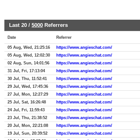
Last 20 /
5000
Referrers
Date
Referrer
05 Aug, Wed, 21:25:16
https://www.angieschat.com/
05 Aug, Wed, 12:02:30
https://www.angieschat.com/
02 Aug, Sun, 14:01:56
https://www.angieschat.com/
31 Jul, Fri, 17:13:04
https://www.angieschat.com/
30 Jul, Thu, 11:52:41
https://www.angieschat.com/
29 Jul, Wed, 17:45:36
https://www.angieschat.com/
27 Jul, Mon, 12:27:29
https://www.angieschat.com/
25 Jul, Sat, 16:26:48
https://www.angieschat.com/
24 Jul, Fri, 11:59:43
https://www.angieschat.com/
23 Jul, Thu, 21:38:52
https://www.angieschat.com/
20 Jul, Mon, 22:21:08
https://www.angieschat.com/
19 Jul, Sun, 20:39:52
https://www.angieschat.com/