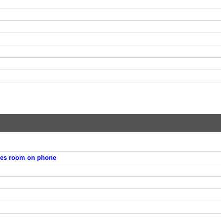
ies room on phone