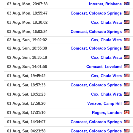
03 Aug, Mon, 20:07:38
Internet, Brisbane
03 Aug, Mon, 18:55:47
Comcast, Colorado Springs
03 Aug, Mon, 18:30:02
Cox, Chula Vista
03 Aug, Mon, 16:03:24
Comcast, Colorado Springs
02 Aug, Sun, 19:02:02
Cox, Chula Vista
02 Aug, Sun, 18:55:38
Comcast, Colorado Springs
02 Aug, Sun, 18:35:18
Cox, Chula Vista
02 Aug, Sun, 14:01:56
Comcast, Loveland
01 Aug, Sat, 19:45:42
Cox, Chula Vista
01 Aug, Sat, 18:57:33
Comcast, Colorado Springs
01 Aug, Sat, 18:51:23
Cox, Chula Vista
01 Aug, Sat, 17:58:20
Verizon, Camp Hill
01 Aug, Sat, 17:31:10
Rogers, London
01 Aug, Sat, 14:34:07
Comcast, Colorado Springs
01 Aug, Sat, 04:23:58
Comcast, Colorado Springs