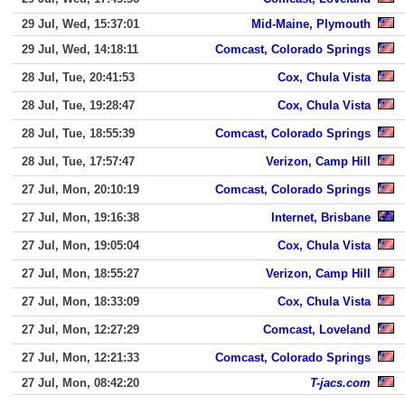
29 Jul, Wed, 15:37:01
Mid-Maine, Plymouth
29 Jul, Wed, 14:18:11
Comcast, Colorado Springs
28 Jul, Tue, 20:41:53
Cox, Chula Vista
28 Jul, Tue, 19:28:47
Cox, Chula Vista
28 Jul, Tue, 18:55:39
Comcast, Colorado Springs
28 Jul, Tue, 17:57:47
Verizon, Camp Hill
27 Jul, Mon, 20:10:19
Comcast, Colorado Springs
27 Jul, Mon, 19:16:38
Internet, Brisbane
27 Jul, Mon, 19:05:04
Cox, Chula Vista
27 Jul, Mon, 18:55:27
Verizon, Camp Hill
27 Jul, Mon, 18:33:09
Cox, Chula Vista
27 Jul, Mon, 12:27:29
Comcast, Loveland
27 Jul, Mon, 12:21:33
Comcast, Colorado Springs
27 Jul, Mon, 08:42:20
T-jacs.com