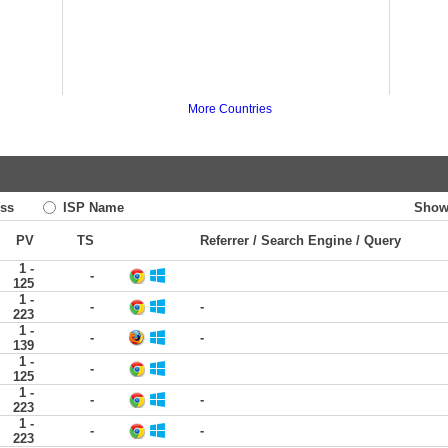
More Countries
ss
ISP Name
Show
PV
TS
Referrer / Search Engine / Query
1 -
-
125
1 -
-
-
223
1 -
-
-
139
1 -
-
125
1 -
-
-
223
1 -
-
-
223