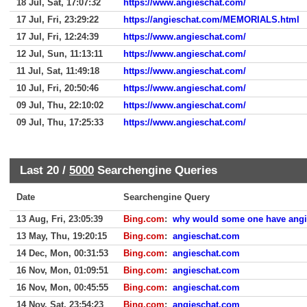
18 Jul, Sat, 17:07:32
https://www.angieschat.com/
17 Jul, Fri, 23:29:22
https://angieschat.com/MEMORIALS.html
17 Jul, Fri, 12:24:39
https://www.angieschat.com/
12 Jul, Sun, 11:13:11
https://www.angieschat.com/
11 Jul, Sat, 11:49:18
https://www.angieschat.com/
10 Jul, Fri, 20:50:46
https://www.angieschat.com/
09 Jul, Thu, 22:10:02
https://www.angieschat.com/
09 Jul, Thu, 17:25:33
https://www.angieschat.com/
Last 20 /
5000
Searchengine Queries
Date
Searchengine Query
13 Aug, Fri, 23:05:39
Bing.com
:
why would some one have ang
13 May, Thu, 19:20:15
Bing.com
:
angieschat.com
14 Dec, Mon, 00:31:53
Bing.com
:
angieschat.com
16 Nov, Mon, 01:09:51
Bing.com
:
angieschat.com
16 Nov, Mon, 00:45:55
Bing.com
:
angieschat.com
14 Nov, Sat, 23:54:23
Bing.com
:
angieschat.com