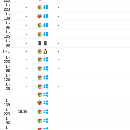
223
1 -
-
-
223
1 -
-
-
139
1 -
-
-
96
1 -
-
125
1 -
-
-
90
1 - 1
-
-
1 -
-
-
223
1 -
-
-
96
1 -
-
125
1 -
-
-
20
-
1 -
-
-
139
2 -
18:16
-
223
1 -
-
-
96
1 -
-