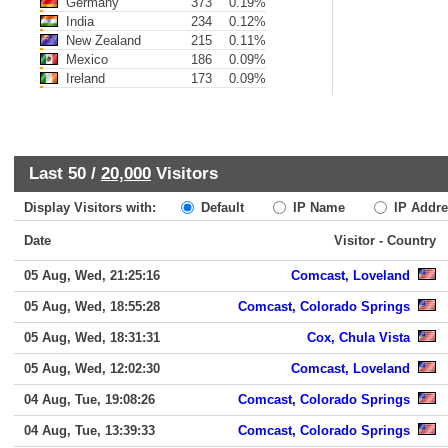
Germany
373
0.19%
India
234
0.12%
New Zealand
215
0.11%
Mexico
186
0.09%
Ireland
173
0.09%
Last 50 /
20,000
Visitors
Display Visitors with:
Default
IP Name
IP Addre
Date
Visitor - Country
05 Aug, Wed, 21:25:16
Comcast, Loveland
05 Aug, Wed, 18:55:28
Comcast, Colorado Springs
05 Aug, Wed, 18:31:31
Cox, Chula Vista
05 Aug, Wed, 12:02:30
Comcast, Loveland
04 Aug, Tue, 19:08:26
Comcast, Colorado Springs
04 Aug, Tue, 13:39:33
Comcast, Colorado Springs