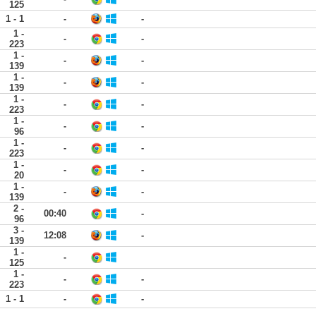
125
1 - 1
-
-
1 -
-
-
223
1 -
-
-
139
1 -
-
-
139
1 -
-
-
223
1 -
-
-
96
1 -
-
-
223
1 -
-
-
20
1 -
-
-
139
2 -
00:40
-
96
3 -
12:08
-
139
1 -
-
125
1 -
-
-
223
1 - 1
-
-