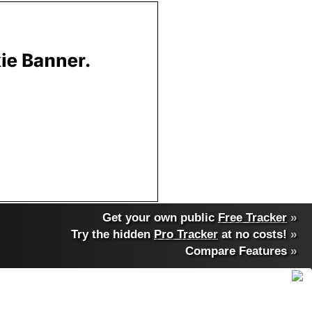
Get your own public
Free Tracker
»
Try the hidden
Pro Tracker
at no costs!
»
Compare Features
»