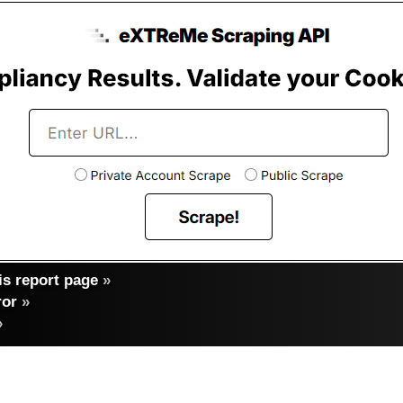
s report page
»
ror
»
»