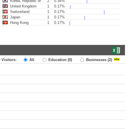
Korea, Republic of
2
0.34%
United Kingdom
1
0.17%
Switzerland
1
0.17%
Japan
1
0.17%
Hong Kong
1
0.17%
 Visitors:
All
Education
(0)
Businesses
(2)