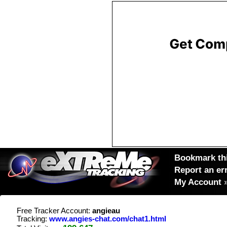
Bookmark thi
Report an er
My Account
Free Tracker Account:
angieau
Tracking:
www.angies-chat.com/chat1.html