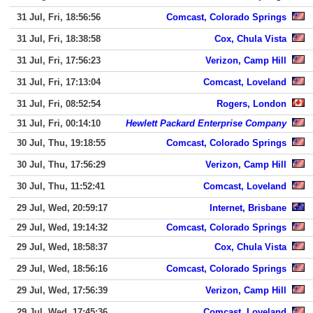
31 Jul, Fri, 18:56:56
Comcast, Colorado Springs
31 Jul, Fri, 18:38:58
Cox, Chula Vista
31 Jul, Fri, 17:56:23
Verizon, Camp Hill
31 Jul, Fri, 17:13:04
Comcast, Loveland
31 Jul, Fri, 08:52:54
Rogers, London
31 Jul, Fri, 00:14:10
Hewlett Packard Enterprise Company
30 Jul, Thu, 19:18:55
Comcast, Colorado Springs
30 Jul, Thu, 17:56:29
Verizon, Camp Hill
30 Jul, Thu, 11:52:41
Comcast, Loveland
29 Jul, Wed, 20:59:17
Internet, Brisbane
29 Jul, Wed, 19:14:32
Comcast, Colorado Springs
29 Jul, Wed, 18:58:37
Cox, Chula Vista
29 Jul, Wed, 18:56:16
Comcast, Colorado Springs
29 Jul, Wed, 17:56:39
Verizon, Camp Hill
29 Jul, Wed, 17:45:36
Comcast, Loveland