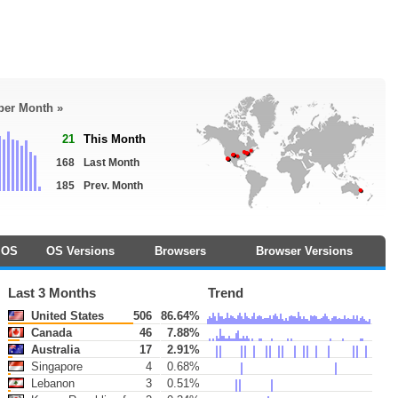
 per Month »
21
This Month
168
Last Month
185
Prev. Month
OS
OS Versions
Browsers
Browser Versions
Last 3 Months
Trend
United States
506
86.64%
Canada
46
7.88%
Australia
17
2.91%
Singapore
4
0.68%
Lebanon
3
0.51%