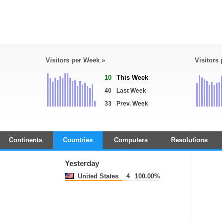
Visitors per Week »
Visitors
10
This Week
40
Last Week
33
Prev. Week
Continents
Countries
Computers
Resolutions
Yesterday
United States
4
100.00%