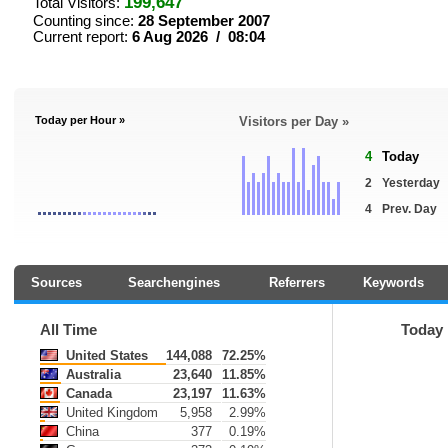
199,647
Total Visitors:
Counting since:
28 September 2007
Current report:
6 Aug 2026 / 08:04
Today per Hour »
Visitors per Day »
4
Today
2
Yesterday
4
Prev. Day
Sources
Searchengines
Referrers
Keywords
All Time
Today
United States
144,088
72.25%
Australia
23,640
11.85%
Canada
23,197
11.63%
United Kingdom
5,958
2.99%
China
377
0.19%