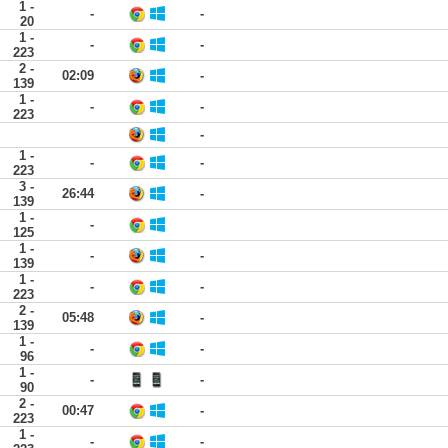
1 -
-
-
20
1 -
-
-
223
2 -
02:09
-
139
1 -
-
-
223
-
1 -
-
-
223
3 -
26:44
-
139
1 -
-
125
1 -
-
-
139
1 -
-
-
223
2 -
05:48
-
139
1 -
-
-
96
1 -
-
-
90
2 -
00:47
-
223
1 -
-
-