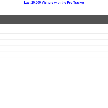
Last 20,000 Visitors with the Pro Tracker