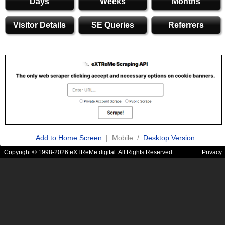
Days
Weeks
Months
Visitor Details
SE Queries
Referrers
Add to Home Screen
| Mobile /
Desktop Version
Copyright © 1998-2026 eXTReMe digital. All Rights Reserved.
Privacy