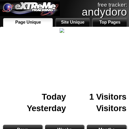
free tracker:
andydoro
Page Unique
Site Unique
Top Pages
Today
1 Visitors
Yesterday
Visitors