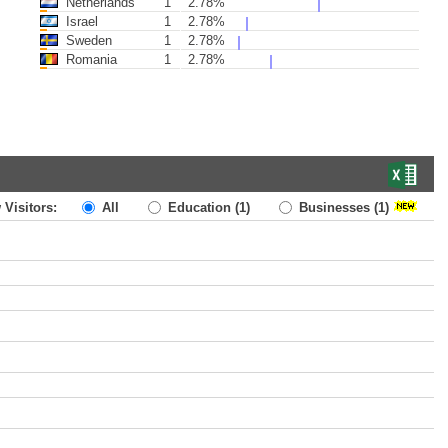
Netherlands
1
2.78%
Israel
1
2.78%
Sweden
1
2.78%
Romania
1
2.78%
 Visitors:
All
Education
(1)
Businesses
(1)