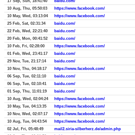
17 Sep, Sun, 18:41:40
baidu.com/
10 Aug, Thu, 05:50:03
https://www.facebook.com/
10 May, Wed, 03:13:04
https://www.facebook.com/
25 Feb, Sat, 02:31:34
baidu.com/
22 Feb, Wed, 22:21:40
baidu.com/
20 Feb, Mon, 00:41:52
baidu.com/
10 Feb, Fri, 02:28:00
https://www.facebook.com/
01 Feb, Wed, 23:41:17
baidu.com/
29 Nov, Tue, 21:17:14
baidu.com/
10 Nov, Thu, 04:18:17
https://www.facebook.com/
06 Sep, Tue, 02:11:10
baidu.com/
06 Sep, Tue, 02:10:41
baidu.com/
01 Sep, Thu, 11:01:19
baidu.com/
10 Aug, Wed, 02:04:24
https://www.facebook.com/
10 May, Tue, 04:13:35
https://www.facebook.com/
10 Nov, Wed, 02:07:17
https://www.facebook.com/
10 Aug, Tue, 04:43:54
https://www.facebook.com/
02 Jul, Fri, 05:48:49
mail2.siria-silberherz.de/admin.php