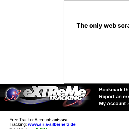
Bookmark thi
Report an er
My Account
Free Tracker Account:
acissea
Tracking:
www.siria-silberherz.de