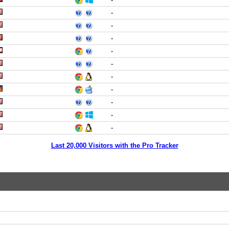
-
-
-
-
-
-
-
-
-
-
Last 20,000 Visitors with the Pro Tracker