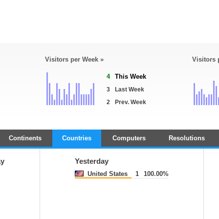
Visitors per Week »
Visitors
4
This Week
3
Last Week
2
Prev. Week
Continents
Countries
Computers
Resolutions
ay
Yesterday
United States
1
100.00%