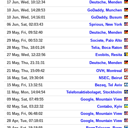
17 Jun, Wed, 10:12:34
Deutsche, Menden
10 Jun, Wed, 14:28:53
GoDaddy, Munchen
10 Jun, Wed, 14:16:01
GoDaddy, Busum
06 Jun, Sat, 02:03:43
Sprious, New York
29 May, Fri, 09:52:40
Deutsche, Menden
29 May, Fri, 00:53:32
Societe, Palo Alto
28 May, Thu, 18:01:24
Telia, Boca Raton
27 May, Wed, 12:22:56
Evobits, Resita
21 May, Thu, 21:31:31
Deutsche, Menden
21 May, Thu, 15:09:42
OVH, Montreal
16 May, Sat, 19:30:04
NSEC, Beirut
15 May, Fri, 13:32:51
Bezeq, Tel Aviv
11 May, Mon, 14:04:54
Telefonaktiebolaget, Stockholm
09 May, Sat, 07:49:55
Google, Mountain View
02 May, Sat, 03:22:32
Contabo, Kyiv
01 May, Fri, 06:48:02
Google, Mountain View
28 Apr, Tue, 07:18:01
Google, Mountain View
25 Apr, Sat, 18:18:55
PermTelecom, Perm