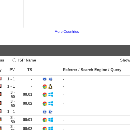
More Countries
ss
ISP Name
Show
y
PV
TS
Referrer / Search Engine / Query
1 - 1
-
-
1 - 1
-
-
3 -
00:01
-
50
3 -
00:02
-
50
1 - 1
-
-
3 -
00:01
-
50
3 -
00:02
-