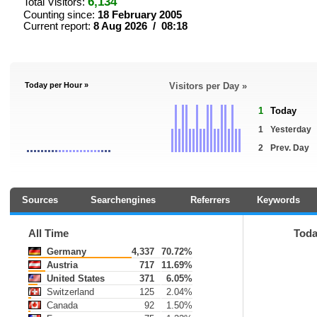
6,134
Total Visitors:
Counting since:
18 February 2005
Current report:
8 Aug 2026 / 08:18
Today per Hour »
Visitors per Day »
1
Today
1
Yesterday
2
Prev. Day
Sources
Searchengines
Referrers
Keywords
All Time
Tod
Germany
4,337
70.72%
Austria
717
11.69%
United States
371
6.05%
Switzerland
125
2.04%
Canada
92
1.50%