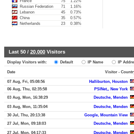
France
75
1.22%
Russian Federation
71
1.16%
Lebanon
45
0.73%
China
35
0.57%
Netherlands
23
0.38%
Last 50 /
20,000
Visitors
Display Visitors with:
Default
IP Name
IP Addre
Date
Visitor - Countr
07 Aug, Fri, 05:08:56
Halliburton, Houston
06 Aug, Thu, 02:35:58
PSINet,, New York
03 Aug, Mon, 16:38:29
Deutsche, Menden
03 Aug, Mon, 11:35:04
Deutsche, Menden
30 Jul, Thu, 20:13:38
Google, Mountain View
27 Jul, Mon, 09:18:03
Deutsche, Menden
27 Jul, Mon, 04:17:33
Deutsche, Menden