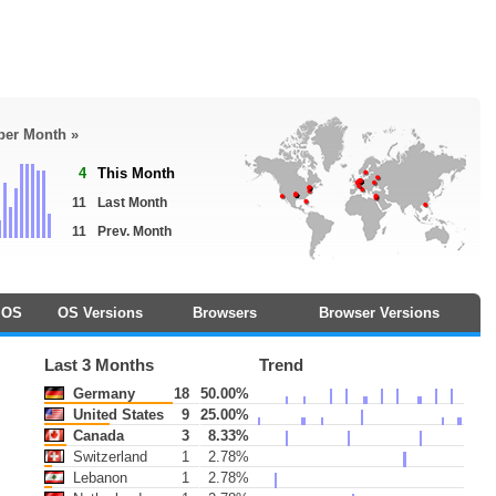
 per Month »
4
This Month
11
Last Month
11
Prev. Month
OS
OS Versions
Browsers
Browser Versions
Last 3 Months
Trend
Germany
18
50.00%
United States
9
25.00%
Canada
3
8.33%
Switzerland
1
2.78%
Lebanon
1
2.78%