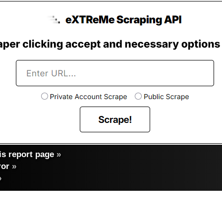
s report page
»
ror
»
»