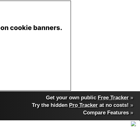
Get your own public
Free Tracker
»
Try the hidden
Pro Tracker
at no costs!
»
Compare Features
»