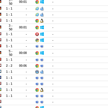
3 -
00:01
-
50
1 - 1
-
-
1 - 1
-
-
1 - 1
-
-
3 -
00:01
-
50
1 - 1
-
-
1 - 1
-
-
1 - 1
-
-
5 -
00:08
-
50
1 - 1
-
-
2 - 2
00:06
-
1 - 1
-
-
1 - 1
-
-
1 - 1
-
-
1 - 1
-
-
1 - 1
-
-
-
-