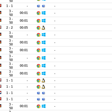
50
1 - 1
-
-
3 -
00:01
-
50
3 -
00:01
-
50
2 - 2
00:05
-
3 -
-
-
50
3 -
00:01
-
50
3 -
00:01
-
50
3 -
-
-
50
3 -
00:01
-
50
3 -
00:01
-
50
1 - 1
-
-
1 - 1
-
-
1 - 1
-
-
1 - 1
-
-
3 -
00:01
-
50