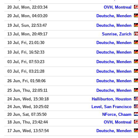
20 Jul, Mon, 22:03:34
OVH, Montreal
20 Jul, Mon, 04:03:20
Deutsche, Menden
19 Jul, Sun, 22:53:47
Deutsche, Menden
13 Jul, Mon, 20:49:17
Sunrise, Zurich
10 Jul, Fri, 21:01:30
Deutsche, Menden
10 Jul, Fri, 16:52:33
Deutsche, Menden
03 Jul, Fri, 07:53:23
Deutsche, Menden
03 Jul, Fri, 03:21:28
Deutsche, Menden
26 Jun, Fri, 01:58:06
Deutsche, Menden
25 Jun, Thu, 22:05:11
Deutsche, Menden
24 Jun, Wed, 15:30:18
Halliburton, Houston
24 Jun, Wed, 10:25:02
Level, San Francisco
20 Jun, Sat, 07:35:50
NForce, Chaam
18 Jun, Thu, 23:42:44
OVH, Montreal
17 Jun, Wed, 13:57:54
Deutsche, Menden