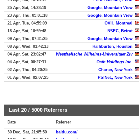
25 Apr, Sat, 14:28:19
Google, Mountain View
23 Apr, Thu, 05:01:18
Google, Mountain View
21 Apr, Tue, 04:59:09
OVH, Montreal
18 Apr, Sat, 10:59:48
NSEC, Beirut
09 Apr, Thu, 07:31:25
Google, Mountain View
08 Apr, Wed, 01:42:13
Halliburton, Houston
04 Apr, Sat, 23:02:47
Westfaelische Wilhelms-Universitaet Ziv
04 Apr, Sat, 00:27:31
Oath Holdings Inc.
02 Apr, Thu, 04:20:25
Charter, New York
01 Apr, Wed, 02:07:25
PSINet,, New York
Last 20 /
5000
Referrers
Date
Referrer
30 Dec, Sat, 21:05:50
baidu.com/