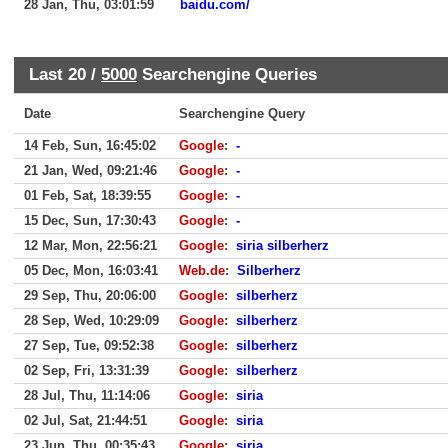
28 Jan, Thu, 03:01:59
baidu.com/
Last 20 /
5000
Searchengine Queries
Date
Searchengine Query
14 Feb, Sun, 16:45:02
Google
:
-
21 Jan, Wed, 09:21:46
Google
:
-
01 Feb, Sat, 18:39:55
Google
:
-
15 Dec, Sun, 17:30:43
Google
:
-
12 Mar, Mon, 22:56:21
Google
:
siria silberherz
05 Dec, Mon, 16:03:41
Web.de
:
Silberherz
29 Sep, Thu, 20:06:00
Google
:
silberherz
28 Sep, Wed, 10:29:09
Google
:
silberherz
27 Sep, Tue, 09:52:38
Google
:
silberherz
02 Sep, Fri, 13:31:39
Google
:
silberherz
28 Jul, Thu, 11:14:06
Google
:
siria
02 Jul, Sat, 21:44:51
Google
:
siria
23 Jun, Thu, 00:35:43
Google
:
siria