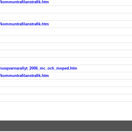
/kommuntrafilanstrafik.htm
/kommuntrafilanstrafik.htm
yt/husqvarnarallyt_2006_mc_och_moped.htm
/kommuntrafilanstrafik.htm