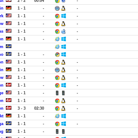
ut
2 - 2
00:04
-
in
1 - 1
-
-
rk
1 - 1
-
-
ew
1 - 1
-
-
as
1 - 1
-
-
en
1 - 1
-
-
lm
mo
1 - 1
-
on
1 - 1
-
-
in
1 - 1
-
-
ew
1 - 1
-
-
en
1 - 1
-
-
ge
1 - 1
-
-
en
1 - 1
-
-
en
3 - 3
02:30
-
kt
1 - 1
-
ga
1 - 1
-
-
ng
1 - 1
-