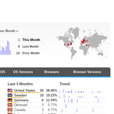
 per Month »
1
This Month
8
Last Month
22
Prev. Month
OS
OS Versions
Browsers
Browser Versions
Last 3 Months
Trend
United States
20
38.46%
Sweden
10
19.23%
Germany
6
11.54%
Denmark
3
5.77%
Canada
3
5.77%