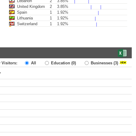
Lebanon
2
3.85%
United Kingdom
2
3.85%
Spain
1
1.92%
Lithuania
1
1.92%
Switzerland
1
1.92%
 Visitors:
All
Education
(0)
Businesses
(3)
y