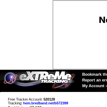
Bookmark thi
Report an er
My Account
Free Tracker Account:
520128
Tracking:
hem.bredband.net/b572399