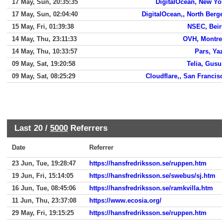
17 May, Sun, 20:35:35
DigitalOcean, New Yo
17 May, Sun, 02:04:40
DigitalOcean,, North Berg
15 May, Fri, 01:39:38
NSEC, Beir
14 May, Thu, 23:11:33
OVH, Montre
14 May, Thu, 10:33:57
Pars, Ya
09 May, Sat, 19:20:58
Telia, Gus
09 May, Sat, 08:25:29
Cloudflare,, San Francis
Last 20 /
5000
Referrers
Date
Referrer
23 Jun, Tue, 19:28:47
https://hansfredriksson.se/ruppen.htm
19 Jun, Fri, 15:14:05
https://hansfredriksson.se/swebus/sj.htm
16 Jun, Tue, 08:45:06
https://hansfredriksson.se/ramkvilla.htm
11 Jun, Thu, 23:37:08
https://www.ecosia.org/
29 May, Fri, 19:15:25
https://hansfredriksson.se/ruppen.htm