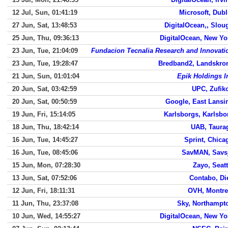
12 Jul, Sun, 01:41:19
Microsoft, Dubl
27 Jun, Sat, 13:48:53
DigitalOcean,, Slou
25 Jun, Thu, 09:36:13
DigitalOcean, New Yo
23 Jun, Tue, 21:04:09
Fundacion Tecnalia Research and Innovati
23 Jun, Tue, 19:28:47
Bredband2, Landskro
21 Jun, Sun, 01:01:04
Epik Holdings I
20 Jun, Sat, 03:42:59
UPC, Zufik
20 Jun, Sat, 00:50:59
Google, East Lansi
19 Jun, Fri, 15:14:05
Karlsborgs, Karlsbo
18 Jun, Thu, 18:42:14
UAB, Taura
16 Jun, Tue, 14:45:27
Sprint, Chica
16 Jun, Tue, 08:45:06
SavMAN, Savs
15 Jun, Mon, 07:28:30
Zayo, Seatt
13 Jun, Sat, 07:52:06
Contabo, Di
12 Jun, Fri, 18:11:31
OVH, Montre
11 Jun, Thu, 23:37:08
Sky, Northampt
10 Jun, Wed, 14:55:27
DigitalOcean, New Yo