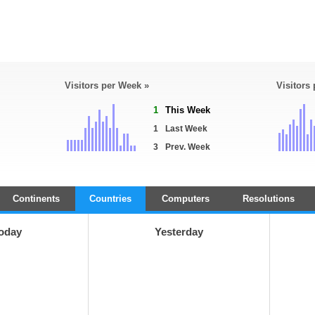
Visitors per Week »
Visitors
1
This Week
1
Last Week
3
Prev. Week
Continents
Countries
Computers
Resolutions
oday
Yesterday