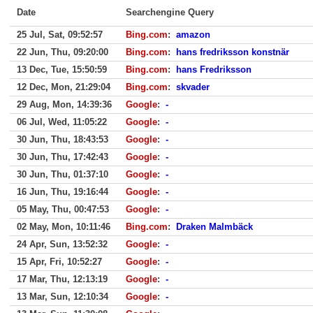
Date
Searchengine Query
25 Jul, Sat, 09:52:57
Bing.com
:
amazon
22 Jun, Thu, 09:20:00
Bing.com
:
hans fredriksson konstnär
13 Dec, Tue, 15:50:59
Bing.com
:
hans Fredriksson
12 Dec, Mon, 21:29:04
Bing.com
:
skvader
29 Aug, Mon, 14:39:36
Google
:
-
06 Jul, Wed, 11:05:22
Google
:
-
30 Jun, Thu, 18:43:53
Google
:
-
30 Jun, Thu, 17:42:43
Google
:
-
30 Jun, Thu, 01:37:10
Google
:
-
16 Jun, Thu, 19:16:44
Google
:
-
05 May, Thu, 00:47:53
Google
:
-
02 May, Mon, 10:11:46
Bing.com
:
Draken Malmbäck
24 Apr, Sun, 13:52:32
Google
:
-
15 Apr, Fri, 10:52:27
Google
:
-
17 Mar, Thu, 12:13:19
Google
:
-
13 Mar, Sun, 12:10:34
Google
:
-