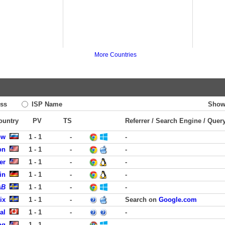
More Countries
ss
ISP Name
Show
Country
PV
TS
Referrer / Search Engine / Quer
ow
1 - 1
-
-
on
1 - 1
-
-
er
1 - 1
-
-
in
1 - 1
-
-
AB
1 - 1
-
-
ix
1 - 1
-
Search on
Google.com
al
1 - 1
-
-
ng
1 - 1
-
-