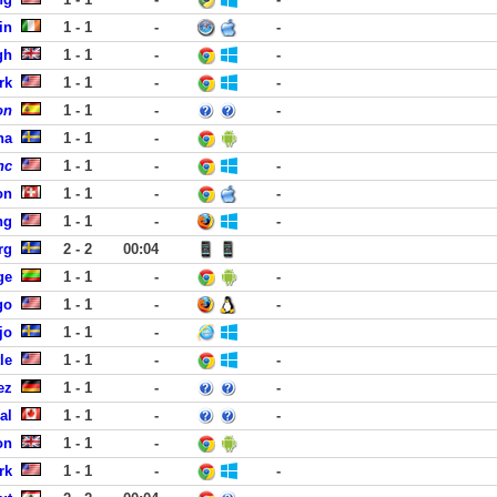
in
1 - 1
-
-
gh
1 - 1
-
-
rk
1 - 1
-
-
on
1 - 1
-
-
na
1 - 1
-
nc
1 - 1
-
-
on
1 - 1
-
-
ng
1 - 1
-
-
rg
2 - 2
00:04
ge
1 - 1
-
-
go
1 - 1
-
-
jo
1 - 1
-
le
1 - 1
-
-
ez
1 - 1
-
-
al
1 - 1
-
-
on
1 - 1
-
rk
1 - 1
-
-