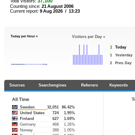
37,100
Total Visitors:
Counting since:
21 August 2006
Current report:
9 Aug 2026 / 13:23
Today per Hour »
Visitors per Day »
1
Today
1
Yesterday
2
Prev. Day
Sources
Searchengines
Referrers
Keywords
All Time
T
Sweden
32,051
86.42%
United States
724
1.95%
Finland
627
1.69%
Germany
468
1.26%
Norway
389
1.05%