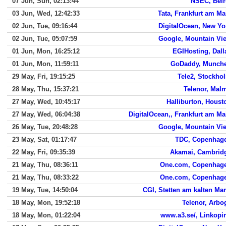
07 Jun, Sun, 02:13:44
NSEC, Beir
03 Jun, Wed, 12:42:33
Tata, Frankfurt am Ma
02 Jun, Tue, 09:16:44
DigitalOcean, New Yo
02 Jun, Tue, 05:07:59
Google, Mountain Vi
01 Jun, Mon, 16:25:12
EGIHosting, Dall
01 Jun, Mon, 11:59:11
GoDaddy, Munch
29 May, Fri, 19:15:25
Tele2, Stockho
28 May, Thu, 15:37:21
Telenor, Mal
27 May, Wed, 10:45:17
Halliburton, Houst
27 May, Wed, 06:04:38
DigitalOcean,, Frankfurt am Ma
26 May, Tue, 20:48:28
Google, Mountain Vi
23 May, Sat, 01:17:47
TDC, Copenhag
22 May, Fri, 09:35:39
Akamai, Cambrid
21 May, Thu, 08:36:11
One.com, Copenhag
21 May, Thu, 08:33:22
One.com, Copenhag
19 May, Tue, 14:50:04
CGI, Stetten am kalten Mar
18 May, Mon, 19:52:18
Telenor, Arbo
18 May, Mon, 01:22:04
www.a3.se/, Linkopi