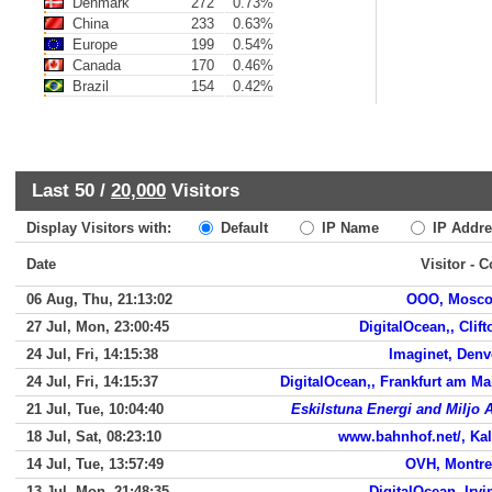
Denmark
272
0.73%
China
233
0.63%
Europe
199
0.54%
Canada
170
0.46%
Brazil
154
0.42%
Last 50 /
20,000
Visitors
Display Visitors with:
Default
IP Name
IP Addre
Date
Visitor - 
06 Aug, Thu, 21:13:02
OOO, Mosc
27 Jul, Mon, 23:00:45
DigitalOcean,, Clift
24 Jul, Fri, 14:15:38
Imaginet, Denv
24 Jul, Fri, 14:15:37
DigitalOcean,, Frankfurt am Ma
21 Jul, Tue, 10:04:40
Eskilstuna Energi and Miljo 
18 Jul, Sat, 08:23:10
www.bahnhof.net/, Kal
14 Jul, Tue, 13:57:49
OVH, Montre
13 Jul, Mon, 21:48:35
DigitalOcean, Irvi