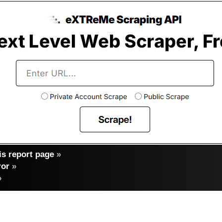
s report page
»
ror
»
»