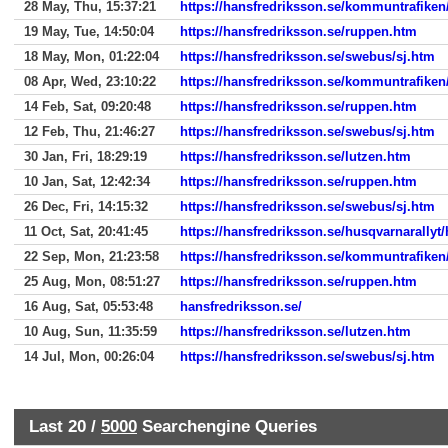
28 May, Thu, 15:37:21
https://hansfredriksson.se/kommuntrafiken
19 May, Tue, 14:50:04
https://hansfredriksson.se/ruppen.htm
18 May, Mon, 01:22:04
https://hansfredriksson.se/swebus/sj.htm
08 Apr, Wed, 23:10:22
https://hansfredriksson.se/kommuntrafiken
14 Feb, Sat, 09:20:48
https://hansfredriksson.se/ruppen.htm
12 Feb, Thu, 21:46:27
https://hansfredriksson.se/swebus/sj.htm
30 Jan, Fri, 18:29:19
https://hansfredriksson.se/lutzen.htm
10 Jan, Sat, 12:42:34
https://hansfredriksson.se/ruppen.htm
26 Dec, Fri, 14:15:32
https://hansfredriksson.se/swebus/sj.htm
11 Oct, Sat, 20:41:45
https://hansfredriksson.se/husqvarnarall
22 Sep, Mon, 21:23:58
https://hansfredriksson.se/kommuntrafiken
25 Aug, Mon, 08:51:27
https://hansfredriksson.se/ruppen.htm
16 Aug, Sat, 05:53:48
hansfredriksson.se/
10 Aug, Sun, 11:35:59
https://hansfredriksson.se/lutzen.htm
14 Jul, Mon, 00:26:04
https://hansfredriksson.se/swebus/sj.htm
Last 20 /
5000
Searchengine Queries