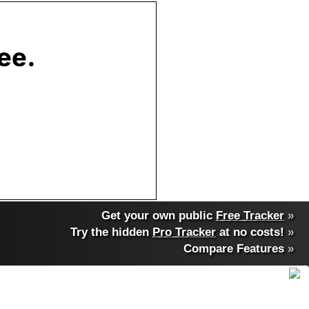
Get your own public
Free Tracker
»
Try the hidden
Pro Tracker
at no costs!
»
Compare Features
»