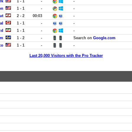
rk
1 - 1
-
-
en
1 - 1
-
-
ut
2 - 2
00:03
-
al
1 - 1
-
-
zd
1 - 1
-
-
um
1 - 2
-
Search on
Google.com
co
1 - 1
-
-
Last 20,000 Visitors with the Pro Tracker