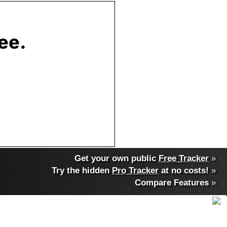
Get your own public
Free Tracker
»
Try the hidden
Pro Tracker
at no costs!
»
Compare Features
»