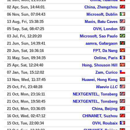
02 Apr, Sun, 14:44:01
China, Zhengzhou
06 Nov, Sun, 07:04:43
Microsoft, Dublin
13 Aug, Fri, 15:38:35
Maxis, Batu Caves
05 Sep, Sat, 08:47:25
OVH, London
03 Jul, Fri, 12:20:20
Microsoft, Sao Paulo
21 Jun, Sun, 14:39:41
aamra, Gafargaon
20 Jun, Sat, 16:36:16
FPT, Da Nang
31 May, Sun, 09:34:35
Online, Paris
25 Apr, Sat, 12:24:40
Hong, Shouson Hill
07 Jan, Tue, 15:12:02
Zam, Curico
13 Nov, Wed, 11:37:45
Huawei, Hong Kong
25 Oct, Fri, 23:48:28
Waevio LLC
21 Oct, Mon, 23:16:11
NEXTGENTEL, Tonsberg
21 Oct, Mon, 19:50:45
NEXTGENTEL, Tonsberg
21 Oct, Mon, 03:36:05
China, Beijing
16 Oct, Wed, 02:47:12
CHINANET, Suzhou
15 Oct, Tue, 22:00:34
OVH, Roubaix