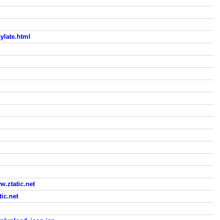
ylate.html
ztatic.net
ic.net