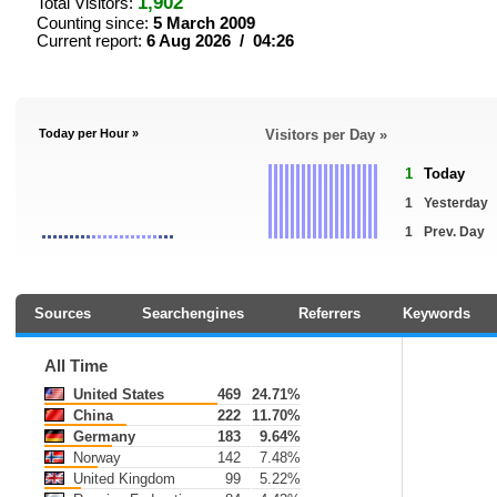
1,902
Total Visitors:
Counting since:
5 March 2009
Current report:
6 Aug 2026 / 04:26
Today per Hour »
Visitors per Day »
1
Today
1
Yesterday
1
Prev. Day
Sources
Searchengines
Referrers
Keywords
All Time
United States
469
24.71%
China
222
11.70%
Germany
183
9.64%
Norway
142
7.48%
United Kingdom
99
5.22%