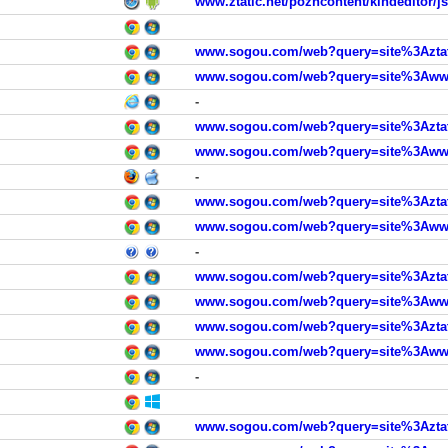
www.ztatic.net/pozncontent/kindeditor/j
www.sogou.com/web?query=site%3Aztat
www.sogou.com/web?query=site%3Awww.
-
www.sogou.com/web?query=site%3Aztat
www.sogou.com/web?query=site%3Awww.
-
www.sogou.com/web?query=site%3Aztat
www.sogou.com/web?query=site%3Awww.
-
www.sogou.com/web?query=site%3Aztat
www.sogou.com/web?query=site%3Awww.
www.sogou.com/web?query=site%3Aztat
www.sogou.com/web?query=site%3Awww.
-
www.sogou.com/web?query=site%3Aztat