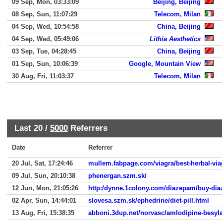
09 Sep, Mon, 03:33:09
Beijing, Beijing
08 Sep, Sun, 11:07:29
Telecom, Milan
04 Sep, Wed, 10:54:58
China, Beijing
04 Sep, Wed, 05:49:06
Lithia Aesthetics
03 Sep, Tue, 04:28:45
China, Beijing
01 Sep, Sun, 10:06:39
Google, Mountain View
30 Aug, Fri, 11:03:37
Telecom, Milan
Last 20 /
5000
Referrers
Date
Referrer
20 Jul, Sat, 17:24:46
mullem.fabpage.com/viagra/best-herbal-via
09 Jul, Sun, 20:10:38
phenergan.szm.sk/
12 Jun, Mon, 21:05:26
http:/dynne.1colony.com/diazepam/buy-di
02 Apr, Sun, 14:44:01
slovesa.szm.sk/ephedrine/diet-pill.html
13 Aug, Fri, 15:38:35
abboni.3dup.net/norvasc/amlodipine-besyla