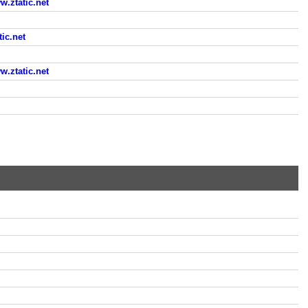
ztatic.net
ic.net
ztatic.net