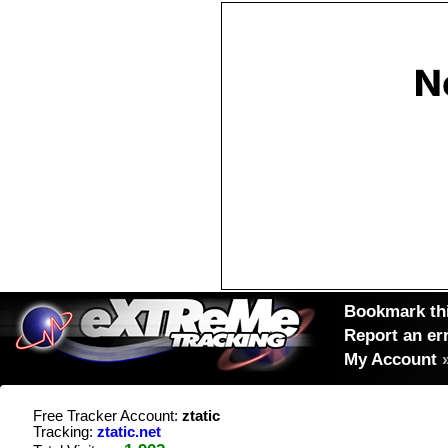
Bookmark thi
Report an er
My Account
Free Tracker Account:
ztatic
Tracking:
ztatic.net