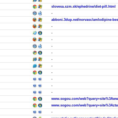
slovesa.szm.sk/ephedrine/diet-pill.html
-
abboni.3dup.net/norvasc/amlodipine-bes
-
-
-
-
-
-
-
-
-
-
-
www.sogou.com/web?query=site%3Awww.
www.sogou.com/web?query=site%3Aztat
-