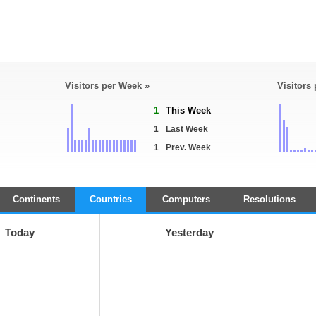
Visitors per Week »
Visitors
1
This Week
1
Last Week
1
Prev. Week
Continents
Countries
Computers
Resolutions
Today
Yesterday