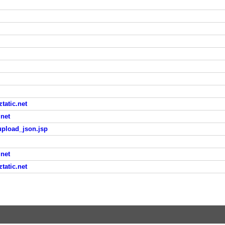
atic.net
net
upload_json.jsp
net
atic.net