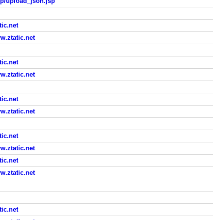
sp/upload_json.jsp
ic.net
ztatic.net
ic.net
ztatic.net
ic.net
ztatic.net
ic.net
ztatic.net
ic.net
ztatic.net
ic.net