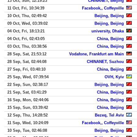
13 Oct, Sun, 12:19:23
CHINANET, Beijing
11 Oct, Fri, 10:34:39
Facebook,, Coffeyville
10 Oct, Thu, 02:49:42
Beijing, Beijing
09 Oct, Wed, 03:39:02
Beijing, Beijing
04 Oct, Fri, 18:13:21
university, Dhaka
04 Oct, Fri, 02:43:05
China, Beijing
03 Oct, Thu, 03:38:56
China, Beijing
28 Sep, Sat, 21:53:12
Vodafone, Frankfurt am Main
28 Sep, Sat, 02:44:08
CHINANET, Suzhou
27 Sep, Fri, 03:40:10
China, Beijing
25 Sep, Wed, 07:39:54
OVH, Kyiv
22 Sep, Sun, 02:38:17
Beijing, Beijing
21 Sep, Sat, 03:41:29
China, Beijing
16 Sep, Mon, 02:44:06
China, Beijing
15 Sep, Sun, 03:39:42
China, Beijing
12 Sep, Thu, 14:28:52
Bezeq, Tel Aviv
11 Sep, Wed, 10:24:09
Facebook,, Coffeyville
10 Sep, Tue, 02:46:08
Beijing, Beijing