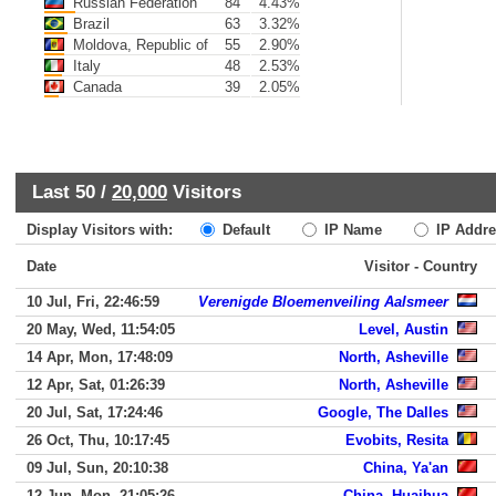
Russian Federation
84
4.43%
Brazil
63
3.32%
Moldova, Republic of
55
2.90%
Italy
48
2.53%
Canada
39
2.05%
Last 50 /
20,000
Visitors
Display Visitors with:
Default
IP Name
IP Addre
Date
Visitor - Country
10 Jul, Fri, 22:46:59
Verenigde Bloemenveiling Aalsmeer
20 May, Wed, 11:54:05
Level, Austin
14 Apr, Mon, 17:48:09
North, Asheville
12 Apr, Sat, 01:26:39
North, Asheville
20 Jul, Sat, 17:24:46
Google, The Dalles
26 Oct, Thu, 10:17:45
Evobits, Resita
09 Jul, Sun, 20:10:38
China, Ya'an
12 Jun, Mon, 21:05:26
China, Huaihua