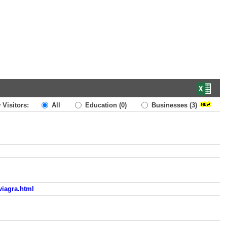
 Visitors:
All
Education
(0)
Businesses
(3)
viagra.html