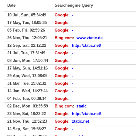
Date
Searchengine Query
10 Jul, Sun, 05:34:49
Google
:
-
17 May, Tue, 18:05:35
Google
:
-
05 Feb, Fri, 02:59:26
Google
:
-
26 Nov, Thu, 12:05:21
Bing.com
:
www.ztatic.de
12 Sep, Sat, 22:12:22
Google
:
http://ztatic.net/
21 Jul, Tue, 17:31:49
Google
:
-
08 Jun, Mon, 17:50:44
Google
:
-
17 May, Sun, 14:51:16
Google
:
-
29 Apr, Wed, 13:08:05
Google
:
-
31 Mar, Tue, 15:02:32
Google
:
-
14 Jan, Wed, 14:23:44
Google
:
-
04 Feb, Tue, 00:38:14
Google
:
-
02 Dec, Mon, 03:35:59
Bing.com
:
ztatic
23 Nov, Sat, 18:22:22
Google
:
http://ztatic.net/
21 Nov, Thu, 12:52:23
Google
:
ztatic.net
14 Sep, Sat, 19:58:27
Google
:
-