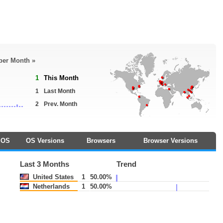
 per Month »
1
This Month
1
Last Month
2
Prev. Month
OS
OS Versions
Browsers
Browser Versions
Last 3 Months
Trend
United States
1
50.00%
Netherlands
1
50.00%