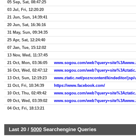
05 Sep, Sat, 08:47:25
03 Jul, Fri, 12:20:20
21 Jun, Sun, 14:39:41
20 Jun, Sat, 16:36:16
31 May, Sun, 09:34:35
25 Apr, Sat, 12:24:40
07 Jan, Tue, 15:12:02
13 Nov, Wed, 11:37:45
21 Oct, Mon, 03:36:05
www.sogou.com/web?query=site%3Awww.zt
16 Oct, Wed, 02:47:12
www.sogou.com/web?query=site%3Aztatic.
13 Oct, Sun, 12:19:23
www.ztatic.net/pozncontent/kindeditor/jsp/
11 Oct, Fri, 10:34:39
https://www.facebook.com/
10 Oct, Thu, 02:49:42
www.sogou.com/web?query=site%3Aztatic.
09 Oct, Wed, 03:39:02
www.sogou.com/web?query=site%3Awww.zt
04 Oct, Fri, 18:13:21
Last 20 /
5000
Searchengine Queries