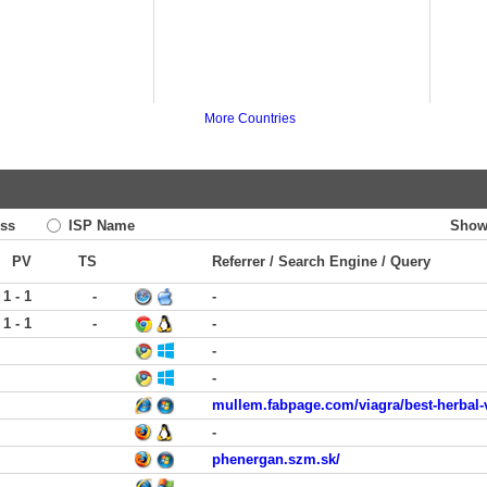
More Countries
ss
ISP Name
Show
PV
TS
Referrer / Search Engine / Query
1 - 1
-
-
1 - 1
-
-
-
-
mullem.fabpage.com/viagra/best-herbal-
-
phenergan.szm.sk/