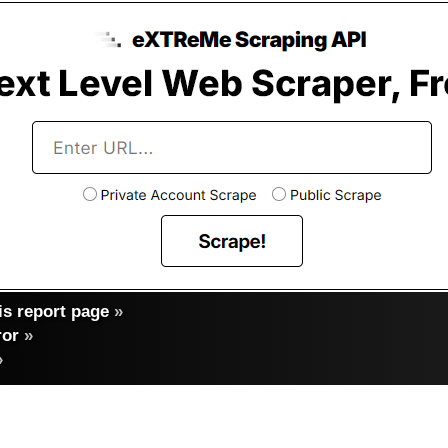
s report page
»
ror
»
»