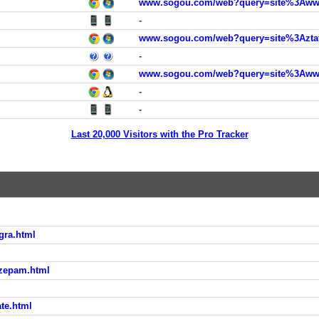
www.sogou.com/web?query=site%3Awww.
-
www.sogou.com/web?query=site%3Aztat
-
www.sogou.com/web?query=site%3Awww.
-
-
Last 20,000 Visitors with the Pro Tracker
gra.html
azepam.html
te.html