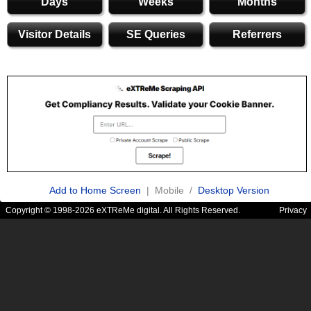
Days
Weeks
Months
Visitor Details
SE Queries
Referrers
Add to Home Screen
| Mobile /
Desktop Version
Copyright © 1998-2026 eXTReMe digital. All Rights Reserved.
Privacy