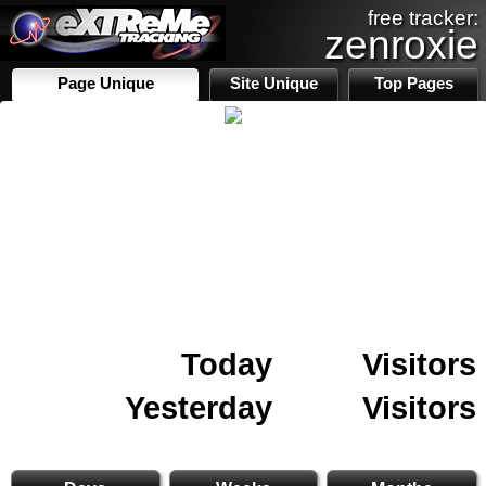
free tracker:
zenroxie
Page Unique
Site Unique
Top Pages
Today
Visitors
Yesterday
Visitors