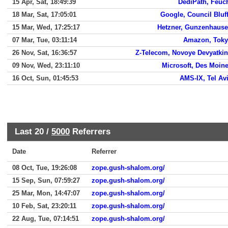
15 Apr, Sat, 18:49:39
DediPath, Feuc
18 Mar, Sat, 17:05:01
Google, Council Bluf
15 Mar, Wed, 17:25:17
Hetzner, Gunzenhaus
07 Mar, Tue, 03:11:14
Amazon, Tok
26 Nov, Sat, 16:36:57
Z-Telecom, Novoye Devyatki
09 Nov, Wed, 23:11:10
Microsoft, Des Moin
16 Oct, Sun, 01:45:53
AMS-IX, Tel Av
Last 20 /
5000
Referrers
Date
Referrer
08 Oct, Tue, 19:26:08
zope.gush-shalom.org/
15 Sep, Sun, 07:59:27
zope.gush-shalom.org/
25 Mar, Mon, 14:47:07
zope.gush-shalom.org/
10 Feb, Sat, 23:20:11
zope.gush-shalom.org/
22 Aug, Tue, 07:14:51
zope.gush-shalom.org/