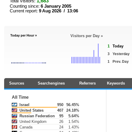
1,683
Total Visitors:
Counting since:
6 January 2005
Current report:
9 Aug 2026 / 13:06
Today per Hour »
Visitors per Day »
1
Today
3
Yesterday
1
Prev. Day
Sources
Searchengines
Referrers
Keywords
All Time
Israel
950
56.45%
United States
407
24.18%
Russian Federation
95
5.64%
United Kingdom
26
1.54%
Canada
24
1.43%