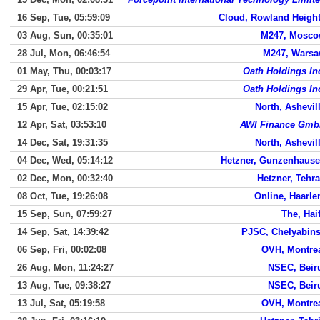
16 Sep, Tue, 05:59:09
Cloud, Rowland Heigh
03 Aug, Sun, 00:35:01
M247, Mosc
28 Jul, Mon, 06:46:54
M247, Wars
01 May, Thu, 00:03:17
Oath Holdings In
29 Apr, Tue, 00:21:51
Oath Holdings In
15 Apr, Tue, 02:15:02
North, Ashevil
12 Apr, Sat, 03:53:10
AWI Finance Gm
14 Dec, Sat, 19:31:35
North, Ashevil
04 Dec, Wed, 05:14:12
Hetzner, Gunzenhaus
02 Dec, Mon, 00:32:40
Hetzner, Tehr
08 Oct, Tue, 19:26:08
Online, Haarl
15 Sep, Sun, 07:59:27
The, Hai
14 Sep, Sat, 14:39:42
PJSC, Chelyabin
06 Sep, Fri, 00:02:08
OVH, Montre
26 Aug, Mon, 11:24:27
NSEC, Beir
13 Aug, Tue, 09:38:27
NSEC, Beir
13 Jul, Sat, 05:19:58
OVH, Montre