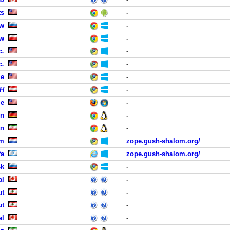
ts
-
ow
-
aw
-
c.
-
c.
-
le
-
bH
-
le
-
en
-
an
-
em
zope.gush-shalom.org/
fa
zope.gush-shalom.org/
sk
-
al
-
ut
-
ut
-
al
-