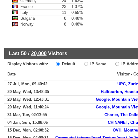
Germany
24
1.43%
France
23
1.37%
Italy
11
0.65%
Bulgaria
8
0.48%
Norway
8
0.48%
Last 50 /
20,000
Visitors
Display Visitors with:
Default
IP Name
IP Addre
Date
Visitor - C
27 Jul, Mon, 09:40:42
UPC, Zuri
20 May, Wed, 13:48:35
Halliburton, Houst
20 May, Wed, 12:43:31
Google, Mountain Vi
20 May, Wed, 11:46:24
Google, Mountain Vi
31 Mar, Tue, 02:13:55
Charter, The Dall
04 Jan, Sun, 15:08:06
CHINANET, Ch
15 Dec, Mon, 02:08:32
OVH, Montre
15 Dec, Mon, 02:08:31
Forcepoint International Technology Limit