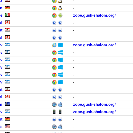
iz
-
en
-
me
zope.gush-shalom.org/
al
-
ut
-
al
-
iv
zope.gush-shalom.org/
iv
-
iv
-
iv
-
iv
-
iv
-
ut
-
al
-
lm
zope.gush-shalom.org/
iv
zope.gush-shalom.org/
ht
-
fs
-