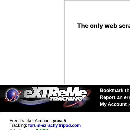
Bookmark thi
Report an er
My Account
Free Tracker Account:
yuval5
Tracking:
forum-ezrachy.tripod.com