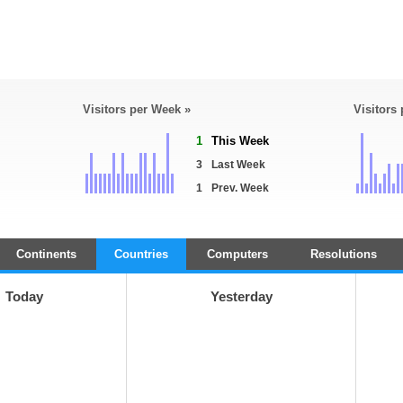
Visitors per Week »
Visitors
1
This Week
3
Last Week
1
Prev. Week
Continents
Countries
Computers
Resolutions
Today
Yesterday