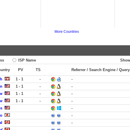
More Countries
ss
ISP Name
Show
ountry
PV
TS
Referrer / Search Engine / Query
ch
1 - 1
-
-
on
1 - 1
-
-
ew
1 - 1
-
-
ew
1 - 1
-
-
es
-
uo
-
al
-
ed
-