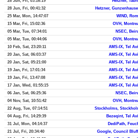
28 Jun, Fri, 03:16:19
Hetzner, Tabr
28 Jun, Fri, 00:41:32
Hetzner, Gunzenhaus
25 Mar, Mon, 14:47:07
WIND, Ro
15 Mar, Fri, 15:02:36
OVH, Montre
05 Mar, Tue, 07:34:01
NSEC, Beir
05 Mar, Tue, 00:44:06
OVH, Montre
10 Feb, Sat, 23:20:11
AMS-IX, Tel Av
20 Jan, Sat, 06:03:37
AMS-IX, Tel Av
20 Jan, Sat, 05:21:00
AMS-IX, Tel Av
19 Jan, Fri, 17:01:34
AMS-IX, Tel Av
19 Jan, Fri, 13:47:08
AMS-IX, Tel Av
17 Jan, Wed, 01:55:15
AMS-IX, Tel Av
06 Jan, Sat, 06:25:36
NSEC, Beir
04 Nov, Sat, 10:51:42
OVH, Montre
22 Aug, Tue, 07:14:51
Stockholms, Stockho
04 Aug, Fri, 14:29:39
Bezeqint, Tel Av
31 Jul, Mon, 04:14:37
DediPath, Feuc
21 Jul, Fri, 20:34:40
Google, Council Bluf