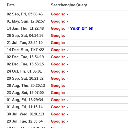
Date
Searchengine Query
02 Sep, Fri, 05:08:46
Google
:
-
01 May, Sun, 17:02:57
Google
:
-
14 Jan, Thu, 11:22:48
Google
:
הפורום האזרחי
26 Sep, Sat, 04:34:36
Google
:
-
21 Jul, Tue, 22:24:10
Google
:
-
14 Dec, Sun, 11:11:22
Google
:
-
02 Dec, Tue, 13:54:19
Google
:
-
02 Dec, Tue, 13:53:15
Google
:
-
24 Oct, Fri, 01:36:01
Google
:
-
20 Sep, Sat, 10:21:32
Google
:
-
28 Aug, Thu, 20:20:13
Google
:
-
23 Aug, Sat, 19:07:00
Google
:
-
01 Aug, Fri, 13:29:34
Google
:
-
01 Aug, Fri, 11:15:14
Google
:
-
30 Jul, Wed, 01:01:13
Google
:
-
29 Jul, Tue, 12:35:54
Google
:
-