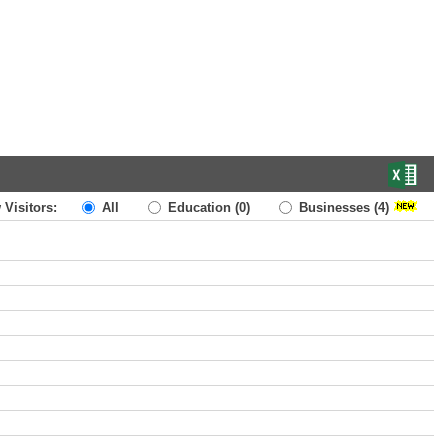
 Visitors:
All
Education
(0)
Businesses
(4)