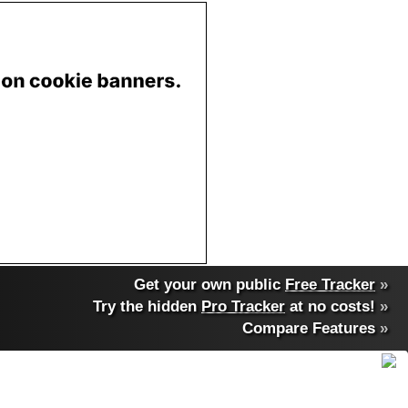
Get your own public
Free Tracker
»
Try the hidden
Pro Tracker
at no costs!
»
Compare Features
»