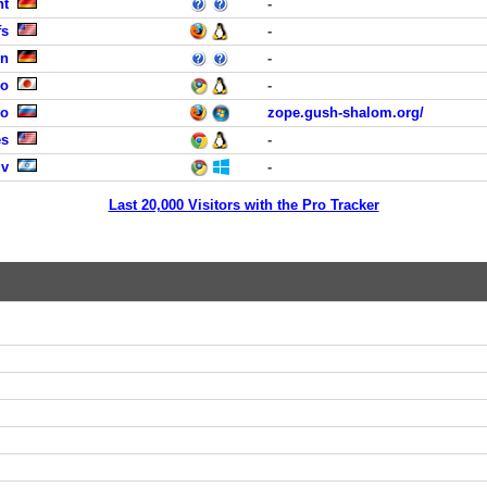
ht
-
fs
-
en
-
yo
-
no
zope.gush-shalom.org/
es
-
iv
-
Last 20,000 Visitors with the Pro Tracker