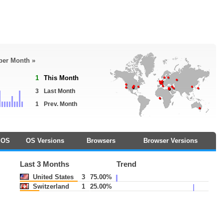
 per Month »
1
This Month
3
Last Month
1
Prev. Month
OS
OS Versions
Browsers
Browser Versions
Last 3 Months
Trend
United States
3
75.00%
Switzerland
1
25.00%