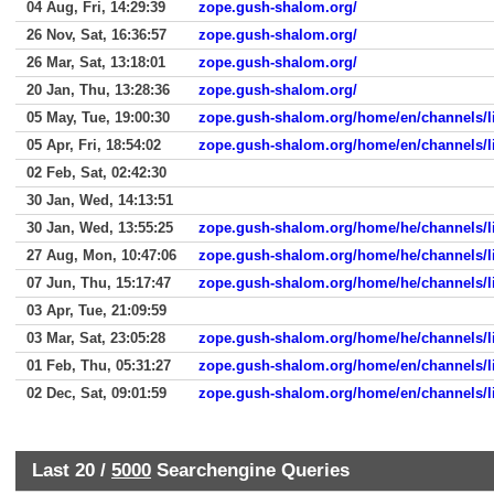
04 Aug, Fri, 14:29:39
zope.gush-shalom.org/
26 Nov, Sat, 16:36:57
zope.gush-shalom.org/
26 Mar, Sat, 13:18:01
zope.gush-shalom.org/
20 Jan, Thu, 13:28:36
zope.gush-shalom.org/
05 May, Tue, 19:00:30
zope.gush-shalom.org/home/en/channels/li
05 Apr, Fri, 18:54:02
zope.gush-shalom.org/home/en/channels/li
02 Feb, Sat, 02:42:30
30 Jan, Wed, 14:13:51
30 Jan, Wed, 13:55:25
zope.gush-shalom.org/home/he/channels/l
27 Aug, Mon, 10:47:06
zope.gush-shalom.org/home/he/channels/l
07 Jun, Thu, 15:17:47
zope.gush-shalom.org/home/he/channels/l
03 Apr, Tue, 21:09:59
03 Mar, Sat, 23:05:28
zope.gush-shalom.org/home/he/channels/l
01 Feb, Thu, 05:31:27
zope.gush-shalom.org/home/en/channels/l
02 Dec, Sat, 09:01:59
zope.gush-shalom.org/home/en/channels/l
Last 20 /
5000
Searchengine Queries