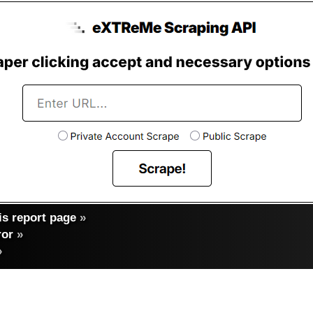
s report page
»
ror
»
»