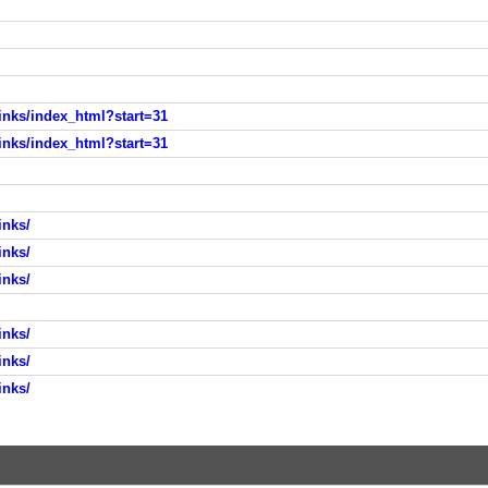
nks/index_html?start=31
nks/index_html?start=31
inks/
inks/
inks/
inks/
inks/
inks/