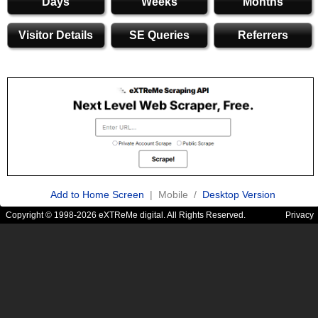
Days
Weeks
Months
Visitor Details
SE Queries
Referrers
Add to Home Screen
| Mobile /
Desktop Version
Copyright © 1998-2026 eXTReMe digital. All Rights Reserved.
Privacy