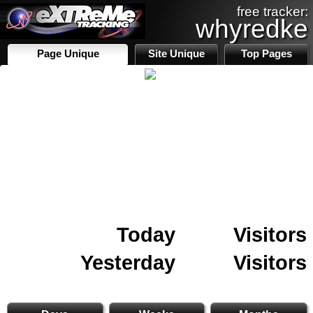
free tracker:
whyredke
Page Unique
Site Unique
Top Pages
Today
Visitors
Yesterday
Visitors