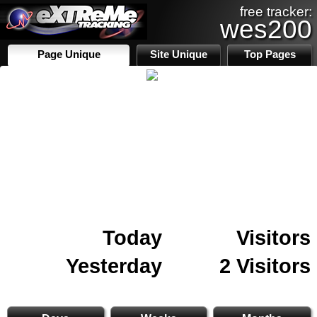
free tracker:
wes200
Page Unique
Site Unique
Top Pages
Today
Visitors
Yesterday
2 Visitors