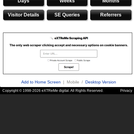
Days
Weeks
Months
Visitor Details
SE Queries
Referrers
Add to Home Screen
| Mobile /
Desktop Version
Copyright © 1998-2026 eXTReMe digital. All Rights Reserved.
Privacy