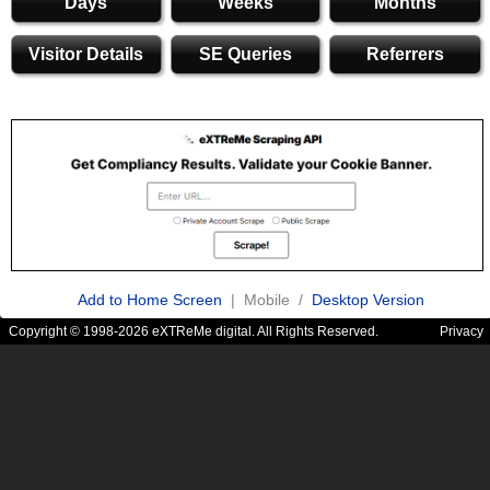
Days
Weeks
Months
Visitor Details
SE Queries
Referrers
Add to Home Screen
| Mobile /
Desktop Version
Copyright © 1998-2026 eXTReMe digital. All Rights Reserved.
Privacy