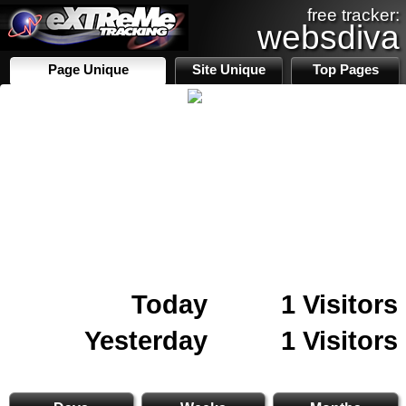
free tracker:
websdiva
Page Unique
Site Unique
Top Pages
Today
1 Visitors
Yesterday
1 Visitors