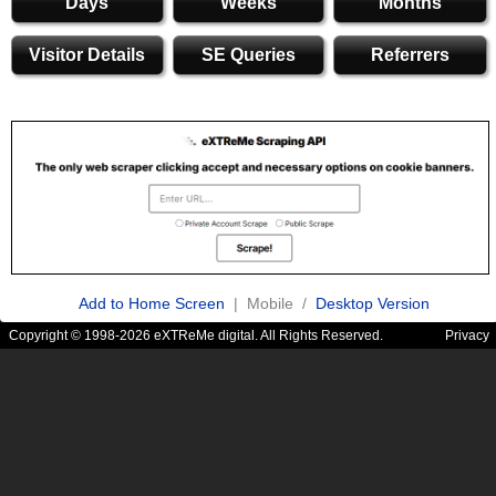
Days
Weeks
Months
Visitor Details
SE Queries
Referrers
Add to Home Screen
| Mobile /
Desktop Version
Copyright © 1998-2026 eXTReMe digital. All Rights Reserved.
Privacy