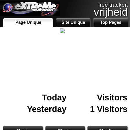
free tracker:
vrijheid
Page Unique
Site Unique
Top Pages
Today
Visitors
Yesterday
1 Visitors