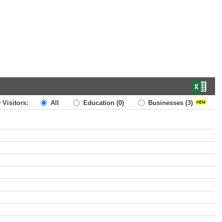
 Visitors:
All
Education
(0)
Businesses
(3)