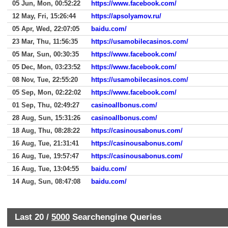
05 Jun, Mon, 00:52:22
https://www.facebook.com/
12 May, Fri, 15:26:44
https://apsolyamov.ru/
05 Apr, Wed, 22:07:05
baidu.com/
23 Mar, Thu, 11:56:35
https://usamobilecasinos.com/
05 Mar, Sun, 00:30:35
https://www.facebook.com/
05 Dec, Mon, 03:23:52
https://www.facebook.com/
08 Nov, Tue, 22:55:20
https://usamobilecasinos.com/
05 Sep, Mon, 02:22:02
https://www.facebook.com/
01 Sep, Thu, 02:49:27
casinoallbonus.com/
28 Aug, Sun, 15:31:26
casinoallbonus.com/
18 Aug, Thu, 08:28:22
https://casinousabonus.com/
16 Aug, Tue, 21:31:41
https://casinousabonus.com/
16 Aug, Tue, 19:57:47
https://casinousabonus.com/
16 Aug, Tue, 13:04:55
baidu.com/
14 Aug, Sun, 08:47:08
baidu.com/
Last 20 /
5000
Searchengine Queries