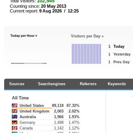
102,545
Total Visitors:
Counting since:
20 May 2013
Current report:
9 Aug 2026 / 12:25
Today per Hour »
Visitors per Day »
1
Today
1
Yesterday
1
Prev. Day
Sources
Searchengines
Referrers
Keywords
All Time
United States
89,118
87.32%
United Kingdom
2,065
2.02%
Australia
1,966
1.93%
Germany
1,498
1.47%
Canada
1,142
1.12%