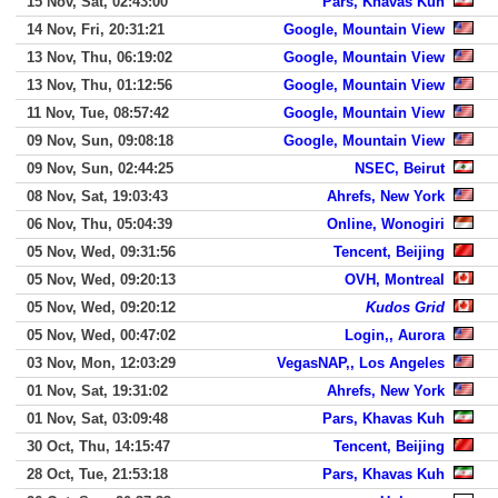
15 Nov, Sat, 02:43:00
Pars, Khavas Kuh
14 Nov, Fri, 20:31:21
Google, Mountain View
13 Nov, Thu, 06:19:02
Google, Mountain View
13 Nov, Thu, 01:12:56
Google, Mountain View
11 Nov, Tue, 08:57:42
Google, Mountain View
09 Nov, Sun, 09:08:18
Google, Mountain View
09 Nov, Sun, 02:44:25
NSEC, Beirut
08 Nov, Sat, 19:03:43
Ahrefs, New York
06 Nov, Thu, 05:04:39
Online, Wonogiri
05 Nov, Wed, 09:31:56
Tencent, Beijing
05 Nov, Wed, 09:20:13
OVH, Montreal
05 Nov, Wed, 09:20:12
Kudos Grid
05 Nov, Wed, 00:47:02
Login,, Aurora
03 Nov, Mon, 12:03:29
VegasNAP,, Los Angeles
01 Nov, Sat, 19:31:02
Ahrefs, New York
01 Nov, Sat, 03:09:48
Pars, Khavas Kuh
30 Oct, Thu, 14:15:47
Tencent, Beijing
28 Oct, Tue, 21:53:18
Pars, Khavas Kuh