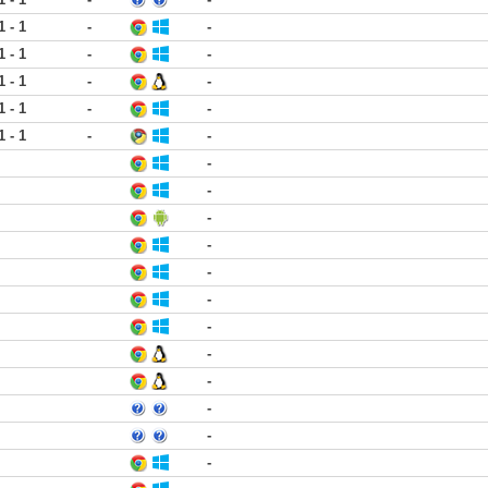
1 - 1
-
-
1 - 1
-
-
1 - 1
-
-
1 - 1
-
-
1 - 1
-
-
-
-
-
-
-
-
-
-
-
-
-
-