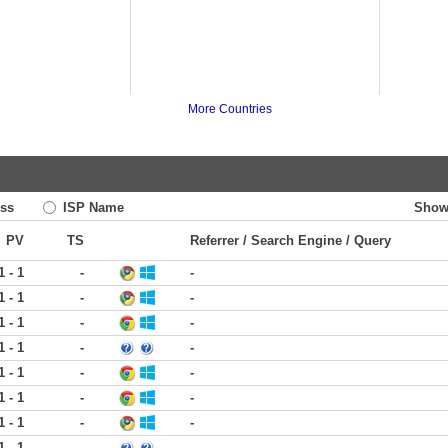
More Countries
ss
ISP Name
Show
PV
TS
Referrer / Search Engine / Query
1 - 1
-
-
1 - 1
-
-
1 - 1
-
-
1 - 1
-
-
1 - 1
-
-
1 - 1
-
-
1 - 1
-
-
1 - 1
-
-