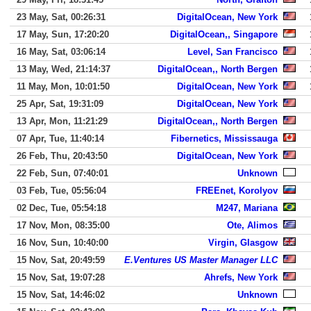
23 May, Sat, 00:26:31
DigitalOcean, New York
17 May, Sun, 17:20:20
DigitalOcean,, Singapore
16 May, Sat, 03:06:14
Level, San Francisco
13 May, Wed, 21:14:37
DigitalOcean,, North Bergen
11 May, Mon, 10:01:50
DigitalOcean, New York
25 Apr, Sat, 19:31:09
DigitalOcean, New York
13 Apr, Mon, 11:21:29
DigitalOcean,, North Bergen
07 Apr, Tue, 11:40:14
Fibernetics, Mississauga
26 Feb, Thu, 20:43:50
DigitalOcean, New York
22 Feb, Sun, 07:40:01
Unknown
03 Feb, Tue, 05:56:04
FREEnet, Korolyov
02 Dec, Tue, 05:54:18
M247, Mariana
17 Nov, Mon, 08:35:00
Ote, Alimos
16 Nov, Sun, 10:40:00
Virgin, Glasgow
15 Nov, Sat, 20:49:59
E.Ventures US Master Manager LLC
15 Nov, Sat, 19:07:28
Ahrefs, New York
15 Nov, Sat, 14:46:02
Unknown