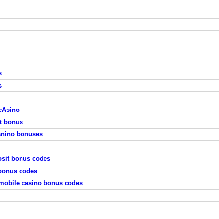
s
s
cAsino
it bonus
anino bonuses
osit bonus codes
 bonus codes
mobile casino bonus codes