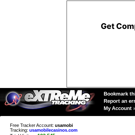
Bookmark thi
Report an er
My Account
Free Tracker Account:
usamobi
Tracking:
usamobilecasinos.com