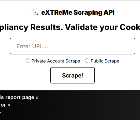
s report page
»
ror
»
»