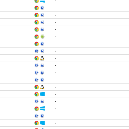
-
-
-
-
-
-
-
-
-
-
-
-
-
-
-
-
-
-