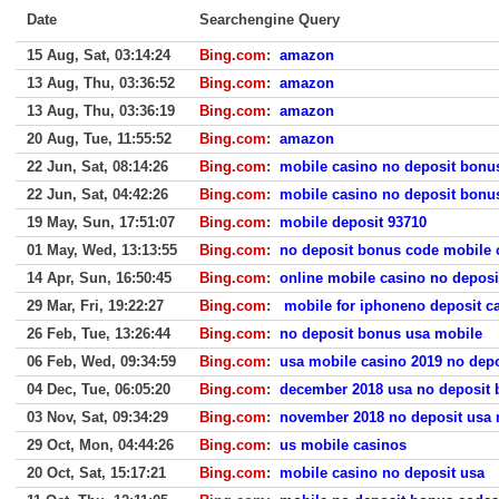
Date
Searchengine Query
15 Aug, Sat, 03:14:24
Bing.com
:
amazon
13 Aug, Thu, 03:36:52
Bing.com
:
amazon
13 Aug, Thu, 03:36:19
Bing.com
:
amazon
20 Aug, Tue, 11:55:52
Bing.com
:
amazon
22 Jun, Sat, 08:14:26
Bing.com
:
mobile casino no deposit bonu
22 Jun, Sat, 04:42:26
Bing.com
:
mobile casino no deposit bonu
19 May, Sun, 17:51:07
Bing.com
:
mobile deposit 93710
01 May, Wed, 13:13:55
Bing.com
:
no deposit bonus code mobile 
14 Apr, Sun, 16:50:45
Bing.com
:
online mobile casino no depos
29 Mar, Fri, 19:22:27
Bing.com
:
mobile for iphoneno deposit c
26 Feb, Tue, 13:26:44
Bing.com
:
no deposit bonus usa mobile
06 Feb, Wed, 09:34:59
Bing.com
:
usa mobile casino 2019 no dep
04 Dec, Tue, 06:05:20
Bing.com
:
december 2018 usa no deposit
03 Nov, Sat, 09:34:29
Bing.com
:
november 2018 no deposit usa 
29 Oct, Mon, 04:44:26
Bing.com
:
us mobile casinos
20 Oct, Sat, 15:17:21
Bing.com
:
mobile casino no deposit usa