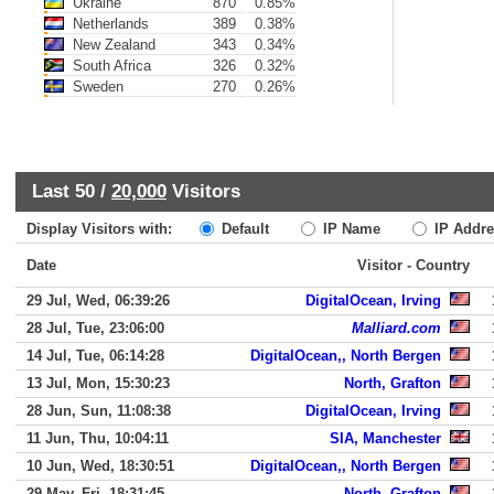
Ukraine
870
0.85%
Netherlands
389
0.38%
New Zealand
343
0.34%
South Africa
326
0.32%
Sweden
270
0.26%
Last 50 /
20,000
Visitors
Display Visitors with:
Default
IP Name
IP Addre
Date
Visitor - Country
29 Jul, Wed, 06:39:26
DigitalOcean, Irving
28 Jul, Tue, 23:06:00
Malliard.com
14 Jul, Tue, 06:14:28
DigitalOcean,, North Bergen
13 Jul, Mon, 15:30:23
North, Grafton
28 Jun, Sun, 11:08:38
DigitalOcean, Irving
11 Jun, Thu, 10:04:11
SIA, Manchester
10 Jun, Wed, 18:30:51
DigitalOcean,, North Bergen
29 May, Fri, 18:31:45
North, Grafton