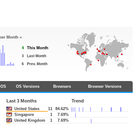
 per Month »
4
This Month
3
Last Month
6
Prev. Month
OS
OS Versions
Browsers
Browser Versions
Last 3 Months
Trend
United States
11
84.62%
Singapore
1
7.69%
United Kingdom
1
7.69%