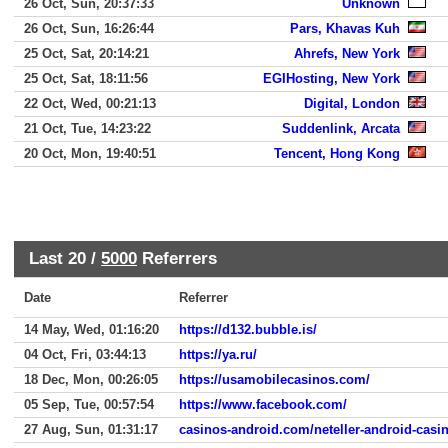
26 Oct, Sun, 20:37:33
Unknown
26 Oct, Sun, 16:26:44
Pars, Khavas Kuh
25 Oct, Sat, 20:14:21
Ahrefs, New York
25 Oct, Sat, 18:11:56
EGIHosting, New York
22 Oct, Wed, 00:21:13
Digital, London
21 Oct, Tue, 14:23:22
Suddenlink, Arcata
20 Oct, Mon, 19:40:51
Tencent, Hong Kong
Last 20 /
5000
Referrers
Date
Referrer
14 May, Wed, 01:16:20
https://d132.bubble.is/
04 Oct, Fri, 03:44:13
https://ya.ru/
18 Dec, Mon, 00:26:05
https://usamobilecasinos.com/
05 Sep, Tue, 00:57:54
https://www.facebook.com/
27 Aug, Sun, 01:31:17
casinos-android.com/neteller-android-casi