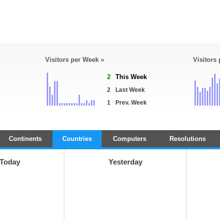
Visitors per Week »
Visitors
2
This Week
2
Last Week
1
Prev. Week
Continents
Countries
Computers
Resolutions
Today
Yesterday