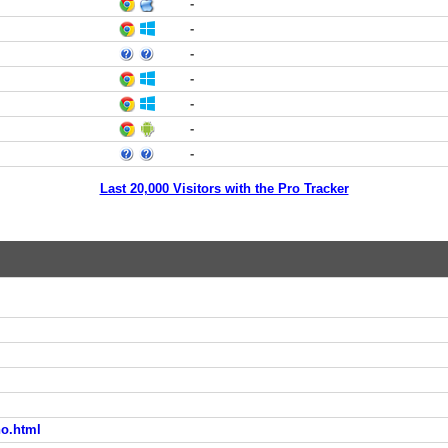
-
-
-
-
-
-
-
Last 20,000 Visitors with the Pro Tracker
no.html