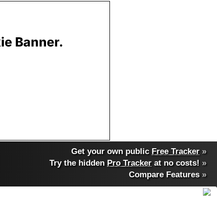
Get your own public
Free Tracker
»
Try the hidden
Pro Tracker
at no costs!
»
Compare Features
»