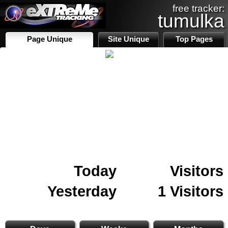
free tracker:
tumulka
Page Unique
Site Unique
Top Pages
Today
Visitors
Yesterday
1 Visitors