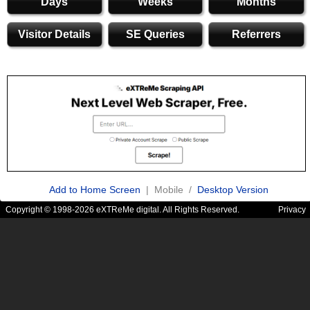
Days
Weeks
Months
Visitor Details
SE Queries
Referrers
Add to Home Screen
| Mobile /
Desktop Version
Copyright © 1998-2026 eXTReMe digital. All Rights Reserved.
Privacy