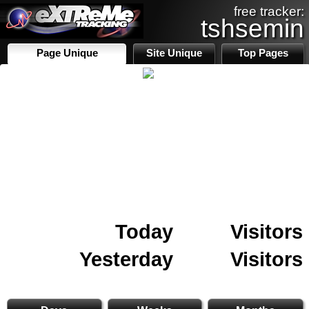
free tracker:
tshsemin
Page Unique
Site Unique
Top Pages
Today
Visitors
Yesterday
Visitors