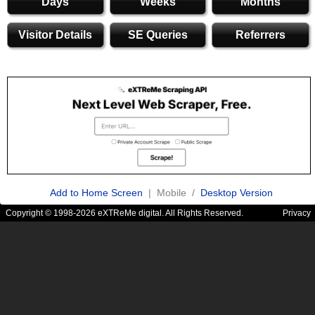
Days
Weeks
Months
Visitor Details
SE Queries
Referrers
Add to Home Screen
| Mobile /
Desktop Version
Copyright © 1998-2026 eXTReMe digital. All Rights Reserved.
Privacy