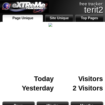
free tracker:
terit2
Page Unique
Site Unique
Top Pages
Today
Visitors
Yesterday
2 Visitors