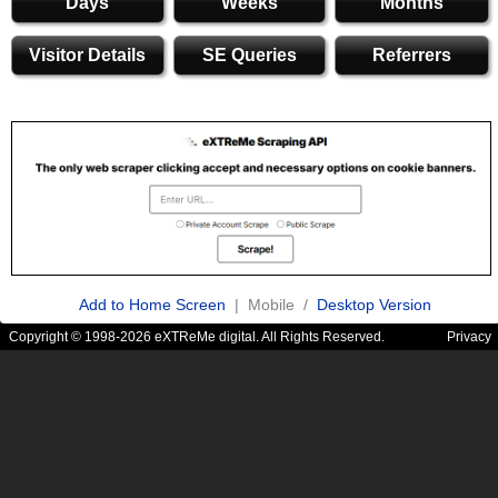
Days
Weeks
Months
Visitor Details
SE Queries
Referrers
Add to Home Screen
| Mobile /
Desktop Version
Copyright © 1998-2026 eXTReMe digital. All Rights Reserved.
Privacy