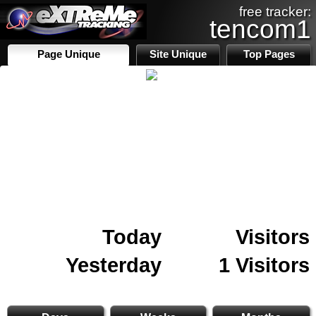
free tracker:
tencom1
Page Unique
Site Unique
Top Pages
Today
Visitors
Yesterday
1 Visitors