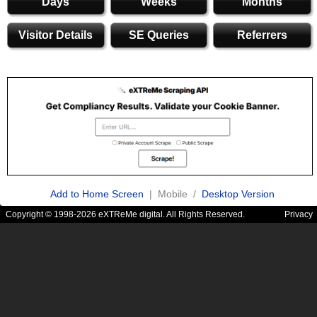
Days
Weeks
Months
Visitor Details
SE Queries
Referrers
Add to Home Screen
| Mobile /
Desktop Version
Copyright © 1998-2026 eXTReMe digital. All Rights Reserved.
Privacy