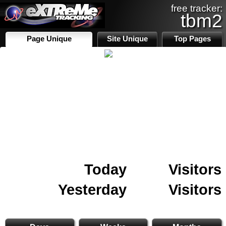
free tracker:
tbm2
Page Unique
Site Unique
Top Pages
Today
Visitors
Yesterday
Visitors