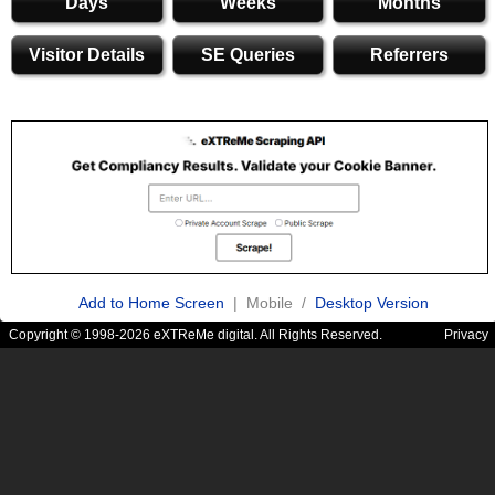
Days
Weeks
Months
Visitor Details
SE Queries
Referrers
Add to Home Screen
| Mobile /
Desktop Version
Copyright © 1998-2026 eXTReMe digital. All Rights Reserved.
Privacy