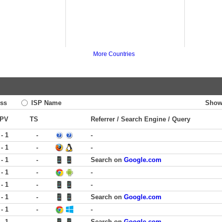
More Countries
ss
ISP Name
Show
PV
TS
Referrer / Search Engine / Query
 - 1
-
-
 - 1
-
-
 - 1
-
Search on
Google.com
 - 1
-
-
 - 1
-
-
 - 1
-
Search on
Google.com
 - 1
-
-
 - 1
-
Search on
Google.com