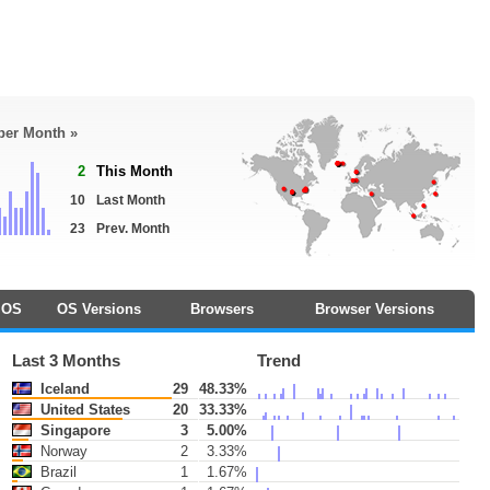
 per Month »
2
This Month
10
Last Month
23
Prev. Month
OS
OS Versions
Browsers
Browser Versions
Last 3 Months
Trend
Iceland
29
48.33%
United States
20
33.33%
Singapore
3
5.00%
Norway
2
3.33%
Brazil
1
1.67%