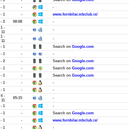
 - 1
-
-
 - 1
-
www.fornbilar.mbclub.is/
 - 2
08:08
-
1 -
-
-
11
1 -
-
-
11
 - 1
-
Search on
Google.com
 - 1
-
-
 - 2
-
Search on
Google.com
 - 1
-
Search on
Google.com
 - 1
-
Search on
Google.com
 - 1
-
-
 - 1
-
-
4 -
05:15
-
11
 - 1
-
-
 - 1
-
Search on
Google.com
 - 1
-
www.fornbilar.mbclub.is/
 - 1
-
-