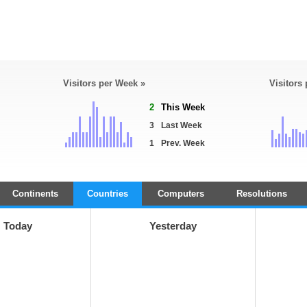
Visitors per Week »
Visitors
2
This Week
3
Last Week
1
Prev. Week
Continents
Countries
Computers
Resolutions
Today
Yesterday