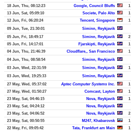
18 Jun, Thu, 08:12:23
Google, Council Bluffs
1
13 Jun, Sat, 05:09:10
Societe, Palo Alto
1
12 Jun, Fri, 06:20:24
Tencent, Singapore
1
09 Jun, Tue, 21:30:01
Siminn, Reykjavik
05 Jun, Fri, 18:49:17
Siminn, Reykjavik
2
05 Jun, Fri, 14:17:01
Fjarskipti, Reykjavik
1
04 Jun, Thu, 21:46:39
Cloudflare,, San Francisco
1
04 Jun, Thu, 08:58:54
Siminn, Reykjavik
03 Jun, Wed, 22:31:59
Siminn, Reykjavik
1
03 Jun, Wed, 19:25:33
Siminn, Reykjavik
27 May, Wed, 05:37:02
Aptec Computer Systems Inc.
1
27 May, Wed, 01:50:27
Comcast, Layton
1
23 May, Sat, 04:46:15
Nova, Reykjavik
1
23 May, Sat, 04:24:12
Nova, Reykjavik
23 May, Sat, 04:06:52
Nova, Reykjavik
2
23 May, Sat, 00:50:55
M247, Khabarovsk
1
22 May, Fri, 09:05:42
Tata, Frankfurt am Main
1