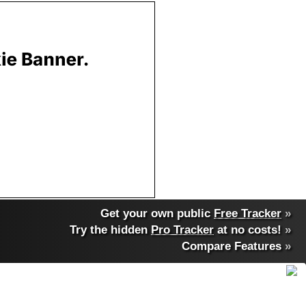
Get your own public
Free Tracker
»
Try the hidden
Pro Tracker
at no costs!
»
Compare Features
»