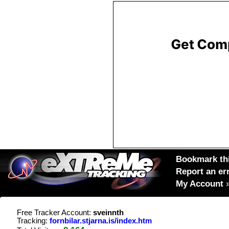
Bookmark thi
Report an er
My Account
Free Tracker Account:
sveinnth
Tracking:
fornbilar.stjarna.is/index.htm