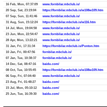
16 Feb, Mon, 07:37:09
www.fornbilar.mbclub.is/
20 Sep, Sat, 23:19:04
https://fornbilar.mbclub.is/w108w109.htm
07 Sep, Sun, 11:41:46
www.fornbilar.mbclub.is/
31 Aug, Sun, 15:12:24
https://fornbilar.mbclub.is/w116.htm
14 Jul, Mon, 19:04:58
www.fornbilar.mbclub.is/
23 Jun, Mon, 22:54:47
www.fornbilar.mbclub.is/
28 Apr, Mon, 13:22:21
www.fornbilar.mbclub.is/
31 Jan, Fri, 17:31:34
https://fornbilar.mbclub.is/Ponton.htm
10 Jan, Fri, 00:47:56
fornbilar.mbclub.is/
07 Jan, Tue, 10:38:37
fornbilar.mbclub.is/
14 Dec, Sat, 08:47:16
baidu.com/
08 Oct, Tue, 10:55:45
https://fornbilar.mbclub.is/w108w109.htm
06 Sep, Fri, 07:04:40
www.fornbilar.mbclub.is/
23 Aug, Fri, 01:48:27
baidu.com/
15 Jul, Mon, 05:10:12
baidu.com/
25 Jun, Tue, 16:39:30
baidu.com/