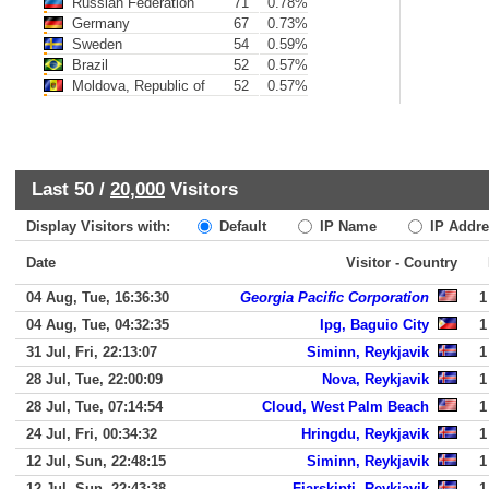
Russian Federation
71
0.78%
Germany
67
0.73%
Sweden
54
0.59%
Brazil
52
0.57%
Moldova, Republic of
52
0.57%
Last 50 /
20,000
Visitors
Display Visitors with:
Default
IP Name
IP Addre
Date
Visitor - Country
04 Aug, Tue, 16:36:30
Georgia Pacific Corporation
1
04 Aug, Tue, 04:32:35
Ipg, Baguio City
1
31 Jul, Fri, 22:13:07
Siminn, Reykjavik
1
28 Jul, Tue, 22:00:09
Nova, Reykjavik
1
28 Jul, Tue, 07:14:54
Cloud, West Palm Beach
1
24 Jul, Fri, 00:34:32
Hringdu, Reykjavik
1
12 Jul, Sun, 22:48:15
Siminn, Reykjavik
1
12 Jul, Sun, 22:43:38
Fjarskipti, Reykjavik
1