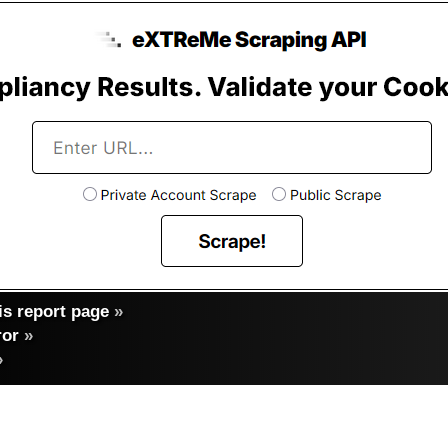
s report page
»
ror
»
»