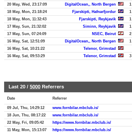
20 May, Wed, 23:17:09
DigitalOcean,, North Bergen
1
18 May, Mon, 21:18:24
Fjarskipti, Hafnarfjordur
1
18 May, Mon, 11:32:43
Fjarskipti, Reykjavik
1
17 May, Sun, 21:32:02
Siminn, Reykjavik
1
17 May, Sun, 07:24:09
NSEC, Beirut
2
16 May, Sat, 12:51:09
DigitalOcean,, North Bergen
1
16 May, Sat, 10:21:22
Telenor, Grimstad
16 May, Sat, 09:53:29
Telenor, Grimstad
3
Last 20 /
5000
Referrers
Date
Referrer
09 Jul, Thu, 14:29:12
www.fornbilar.mbclub.is/
18 Jun, Thu, 08:17:22
www.fornbilar.mbclub.is/
22 May, Fri, 09:05:42
https://www.fornbilar.mbclub.is/
11 May, Mon, 15:13:07
https://www.fornbilar.mbclub.is/