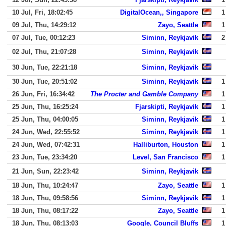
10 Jul, Fri, 18:02:45
DigitalOcean,, Singapore
1
09 Jul, Thu, 14:29:12
Zayo, Seattle
1
07 Jul, Tue, 00:12:23
Siminn, Reykjavik
2
02 Jul, Thu, 21:07:28
Siminn, Reykjavik
30 Jun, Tue, 22:21:18
Siminn, Reykjavik
30 Jun, Tue, 20:51:02
Siminn, Reykjavik
1
26 Jun, Fri, 16:34:42
The Procter and Gamble Company
1
25 Jun, Thu, 16:25:24
Fjarskipti, Reykjavik
1
25 Jun, Thu, 04:00:05
Siminn, Reykjavik
1
24 Jun, Wed, 22:55:52
Siminn, Reykjavik
1
24 Jun, Wed, 07:42:31
Halliburton, Houston
1
23 Jun, Tue, 23:34:20
Level, San Francisco
1
21 Jun, Sun, 22:23:42
Siminn, Reykjavik
18 Jun, Thu, 10:24:47
Zayo, Seattle
1
18 Jun, Thu, 09:58:56
Siminn, Reykjavik
1
18 Jun, Thu, 08:17:22
Zayo, Seattle
1
18 Jun, Thu, 08:13:03
Google, Council Bluffs
1