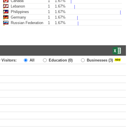
Canada
1
1.67%
Lebanon
1
1.67%
Philippines
1
1.67%
Germany
1
1.67%
Russian Federation
1
1.67%
 Visitors:
All
Education
(0)
Businesses
(3)