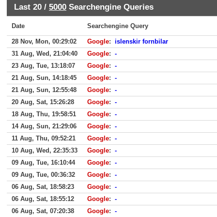
Last 20 /
5000
Searchengine Queries
Date
Searchengine Query
28 Nov, Mon, 00:29:02
Google
:
islenskir fornbilar
31 Aug, Wed, 21:04:40
Google
:
-
23 Aug, Tue, 13:18:07
Google
:
-
21 Aug, Sun, 14:18:45
Google
:
-
21 Aug, Sun, 12:55:48
Google
:
-
20 Aug, Sat, 15:26:28
Google
:
-
18 Aug, Thu, 19:58:51
Google
:
-
14 Aug, Sun, 21:29:06
Google
:
-
11 Aug, Thu, 09:52:21
Google
:
-
10 Aug, Wed, 22:35:33
Google
:
-
09 Aug, Tue, 16:10:44
Google
:
-
09 Aug, Tue, 00:36:32
Google
:
-
06 Aug, Sat, 18:58:23
Google
:
-
06 Aug, Sat, 18:55:12
Google
:
-
06 Aug, Sat, 07:20:38
Google
:
-