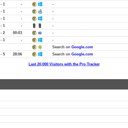
 - 1
-
-
 - 1
-
-
 - 1
-
-
 - 1
-
-
 - 2
00:03
-
 - 1
-
-
Search on
Google.com
 - 5
28:06
Search on
Google.com
Last 20,000 Visitors with the Pro Tracker