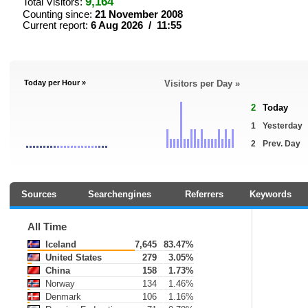
9,164
Total Visitors:
Counting since:
21 November 2008
Current report:
6 Aug 2026 / 11:55
Today per Hour »
Visitors per Day »
2
Today
1
Yesterday
2
Prev. Day
Sources
Searchengines
Referrers
Keywords
All Time
Iceland
7,645
83.47%
United States
279
3.05%
China
158
1.73%
Norway
134
1.46%
Denmark
106
1.16%