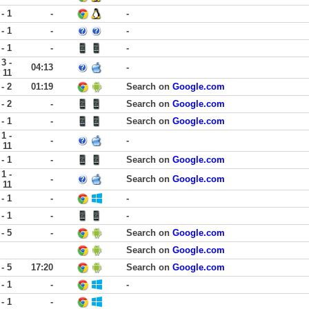
 - 1
-
-
 - 1
-
-
 - 1
-
-
3 -
04:13
-
11
 - 2
01:19
Search on
Google.com
 - 2
-
Search on
Google.com
 - 1
-
Search on
Google.com
1 -
-
-
11
 - 1
-
Search on
Google.com
1 -
-
Search on
Google.com
11
 - 1
-
-
 - 1
-
-
 - 5
-
Search on
Google.com
Search on
Google.com
 - 5
17:20
Search on
Google.com
 - 1
-
-
 - 1
-