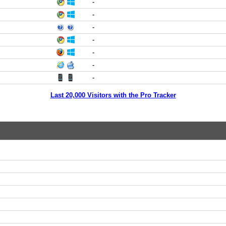
-
-
-
-
-
-
-
Last 20,000 Visitors with the Pro Tracker