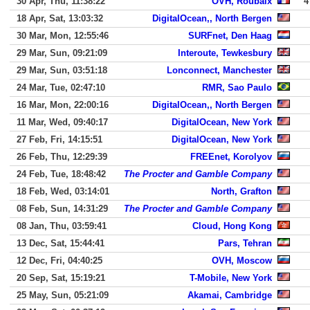
30 Apr, Thu, 11:38:22
OVH, Roubaix
4
18 Apr, Sat, 13:03:32
DigitalOcean,, North Bergen
30 Mar, Mon, 12:55:46
SURFnet, Den Haag
29 Mar, Sun, 09:21:09
Interoute, Tewkesbury
29 Mar, Sun, 03:51:18
Lonconnect, Manchester
24 Mar, Tue, 02:47:10
RMR, Sao Paulo
16 Mar, Mon, 22:00:16
DigitalOcean,, North Bergen
11 Mar, Wed, 09:40:17
DigitalOcean, New York
27 Feb, Fri, 14:15:51
DigitalOcean, New York
26 Feb, Thu, 12:29:39
FREEnet, Korolyov
24 Feb, Tue, 18:48:42
The Procter and Gamble Company
18 Feb, Wed, 03:14:01
North, Grafton
08 Feb, Sun, 14:31:29
The Procter and Gamble Company
08 Jan, Thu, 03:59:41
Cloud, Hong Kong
13 Dec, Sat, 15:44:41
Pars, Tehran
12 Dec, Fri, 04:40:25
OVH, Moscow
20 Sep, Sat, 15:19:21
T-Mobile, New York
25 May, Sun, 05:21:09
Akamai, Cambridge