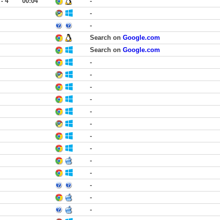
 - 4
00:04
-
-
-
Search on
Google.com
Search on
Google.com
-
-
-
-
-
-
-
-
-
-
-
-
-