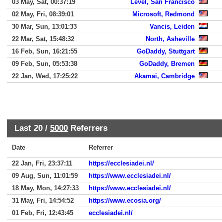
03 May, Sat, 00:37:19
Level, San Francisco
02 May, Fri, 08:39:01
Microsoft, Redmond
30 Mar, Sun, 13:01:33
Vancis, Leiden
22 Mar, Sat, 15:48:32
North, Asheville
16 Feb, Sun, 16:21:55
GoDaddy, Stuttgart
09 Feb, Sun, 05:53:38
GoDaddy, Bremen
22 Jan, Wed, 17:25:22
Akamai, Cambridge
Last 20 /
5000
Referrers
Date
Referrer
22 Jan, Fri, 23:37:11
https://ecclesiadei.nl/
09 Aug, Sun, 11:01:59
https://www.ecclesiadei.nl/
18 May, Mon, 14:27:33
https://www.ecclesiadei.nl/
31 May, Fri, 14:54:52
https://www.ecosia.org/
01 Feb, Fri, 12:43:45
ecclesiadei.nl/