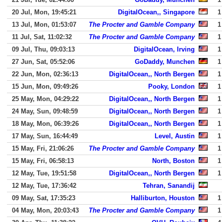
20 Jul, Mon, 19:45:21
DigitalOcean,, Singapore
1
13 Jul, Mon, 01:53:07
The Procter and Gamble Company
1
11 Jul, Sat, 11:02:32
The Procter and Gamble Company
1
09 Jul, Thu, 09:03:13
DigitalOcean, Irving
1
27 Jun, Sat, 05:52:06
GoDaddy, Munchen
1
22 Jun, Mon, 02:36:13
DigitalOcean,, North Bergen
1
15 Jun, Mon, 09:49:26
Pooky, London
1
25 May, Mon, 04:29:22
DigitalOcean,, North Bergen
1
24 May, Sun, 09:48:59
DigitalOcean,, North Bergen
1
18 May, Mon, 06:39:26
DigitalOcean,, North Bergen
1
17 May, Sun, 16:44:49
Level, Austin
1
15 May, Fri, 21:06:26
The Procter and Gamble Company
1
15 May, Fri, 06:58:13
North, Boston
1
12 May, Tue, 19:51:58
DigitalOcean,, North Bergen
1
12 May, Tue, 17:36:42
Tehran, Sanandij
09 May, Sat, 17:35:23
Halliburton, Houston
1
04 May, Mon, 20:03:43
The Procter and Gamble Company
1