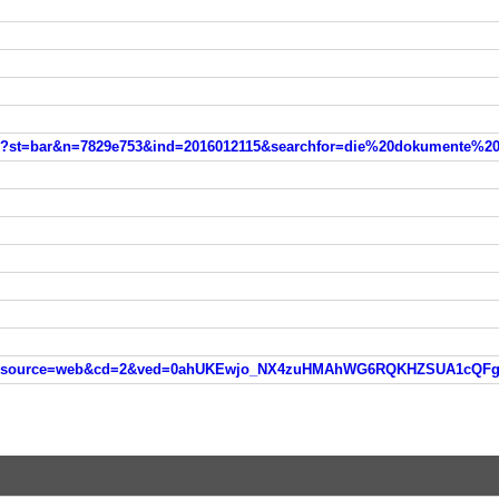
tml?st=bar&n=7829e753&ind=2016012115&searchfor=die%20dokumente%