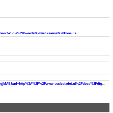
20van%20die%20tweede%20vatikaanse%20konsilie
www.google.nl/url?sa=t&rct=j&q=&esrc=s&source=web&cd=2&ved=0ahUKEwjo_NX4zuHMAhWG6RQKHZSUA1cQFggjMAE&url=http%3A%2F%2Fwww.ecclesiadei.nl%2Fdocs%2Fdignitatis_humanae_01.html&usg=AFQjCNFS0oAmIQdFcb_yyQlSQamdTK2UCw&sig2=HDik08AQ9EcXL53nWzy-Nw