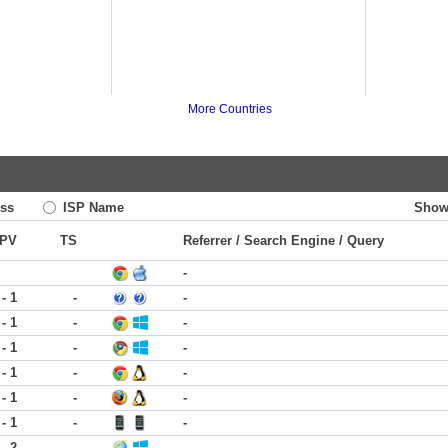
More Countries
ss
ISP Name
Show
PV
TS
Referrer / Search Engine / Query
-
 - 1
-
-
 - 1
-
-
 - 1
-
-
 - 1
-
-
 - 1
-
-
 - 1
-
-
 - 2
-
-