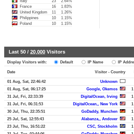
Italy
23
2.64%
France
16
1.83%
United Kingdom
11
1.26%
Philippines
10
1.15%
Poland
10
1.15%
Last 50 /
20,000
Visitors
Display Visitors with:
Default
IP Name
IP Addre
Date
Visitor - Country
01 Aug, Sat, 22:46:42
Unknown
01 Aug, Sat, 06:17:25
Google, Okemos
1
31 Jul, Fri, 22:33:39
DigitalOcean, Irving
1
31 Jul, Fri, 06:31:53
DigitalOcean,, New York
1
30 Jul, Thu, 22:35:51
GoDaddy, Munchen
1
25 Jul, Sat, 12:55:43
Alabanza,, Andover
1
23 Jul, Thu, 16:51:22
CSC, Stockholm
1
21 Jul, Tue, 02:44:06
GoDaddy, Munchen
1