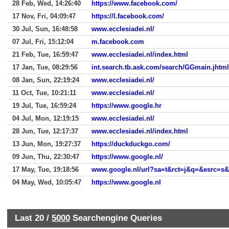
28 Feb, Wed, 14:26:40
https://www.facebook.com/
17 Nov, Fri, 04:09:47
https://l.facebook.com/
30 Jul, Sun, 16:48:58
www.ecclesiadei.nl/
07 Jul, Fri, 15:12:04
m.facebook.com
21 Feb, Tue, 16:59:47
www.ecclesiadei.nl/index.html
17 Jan, Tue, 08:29:56
int.search.tb.ask.com/search/GGmain.jh
08 Jan, Sun, 22:19:24
www.ecclesiadei.nl/
11 Oct, Tue, 10:21:11
www.ecclesiadei.nl/
19 Jul, Tue, 16:59:24
https://www.google.hr
04 Jul, Mon, 12:19:15
www.ecclesiadei.nl/
28 Jun, Tue, 12:17:37
www.ecclesiadei.nl/index.html
13 Jun, Mon, 19:27:37
https://duckduckgo.com/
09 Jun, Thu, 22:30:47
https://www.google.nl/
17 May, Tue, 19:18:56
04 May, Wed, 10:05:47
https://www.google.nl
Last 20 /
5000
Searchengine Queries