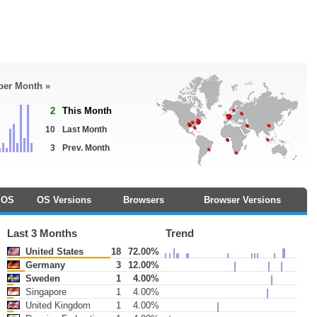
 per Month »
2
This Month
10
Last Month
3
Prev. Month
OS
OS Versions
Browsers
Browser Versions
Last 3 Months
Trend
United States
18
72.00%
Germany
3
12.00%
Sweden
1
4.00%
Singapore
1
4.00%
United Kingdom
1
4.00%