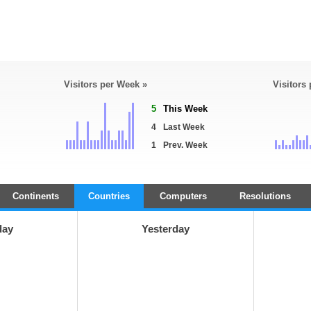
Visitors per Week »
Visitors
5
This Week
4
Last Week
1
Prev. Week
Continents
Countries
Computers
Resolutions
day
Yesterday