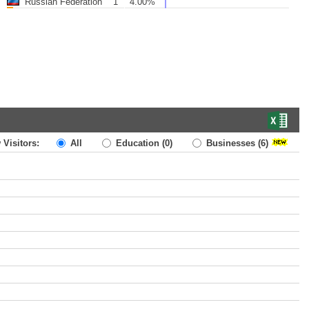
Russian Federation
1
4.00%
 Visitors:
All
Education
(0)
Businesses
(6)