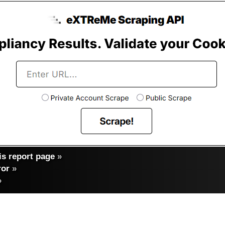
s report page
»
ror
»
»