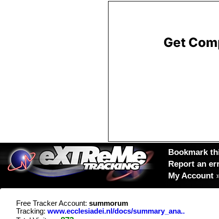
Bookmark thi
Report an er
My Account
Free Tracker Account:
summorum
Tracking:
www.ecclesiadei.nl/docs/summary_ana..