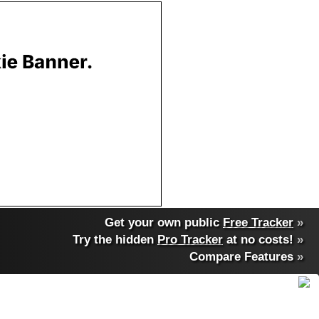
Get your own public
Free Tracker
»
Try the hidden
Pro Tracker
at no costs!
»
Compare Features
»