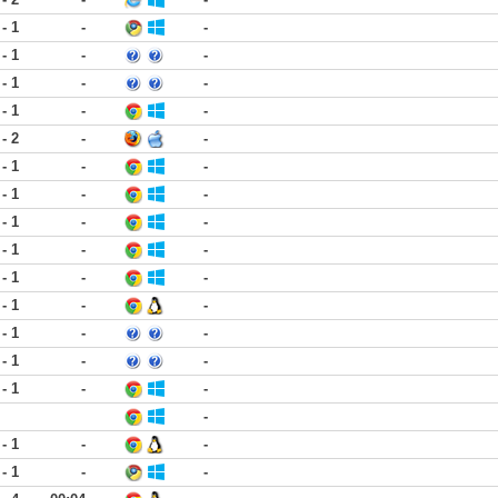
 - 1
-
-
 - 1
-
-
 - 1
-
-
 - 1
-
-
 - 2
-
-
 - 1
-
-
 - 1
-
-
 - 1
-
-
 - 1
-
-
 - 1
-
-
 - 1
-
-
 - 1
-
-
 - 1
-
-
 - 1
-
-
-
 - 1
-
-
 - 1
-
-