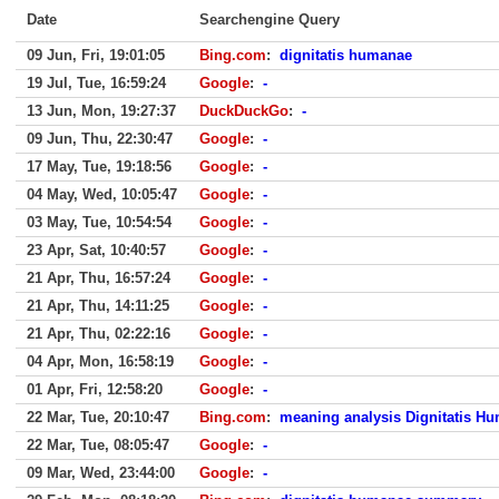
Date
Searchengine Query
09 Jun, Fri, 19:01:05
Bing.com
:
dignitatis humanae
19 Jul, Tue, 16:59:24
Google
:
-
13 Jun, Mon, 19:27:37
DuckDuckGo
:
-
09 Jun, Thu, 22:30:47
Google
:
-
17 May, Tue, 19:18:56
Google
:
-
04 May, Wed, 10:05:47
Google
:
-
03 May, Tue, 10:54:54
Google
:
-
23 Apr, Sat, 10:40:57
Google
:
-
21 Apr, Thu, 16:57:24
Google
:
-
21 Apr, Thu, 14:11:25
Google
:
-
21 Apr, Thu, 02:22:16
Google
:
-
04 Apr, Mon, 16:58:19
Google
:
-
01 Apr, Fri, 12:58:20
Google
:
-
22 Mar, Tue, 20:10:47
Bing.com
:
meaning analysis Dignitatis H
22 Mar, Tue, 08:05:47
Google
:
-
09 Mar, Wed, 23:44:00
Google
:
-