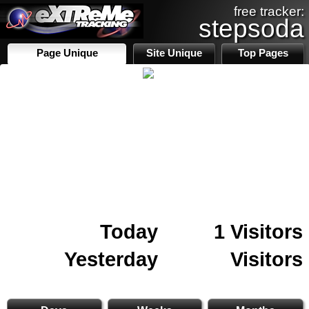
free tracker:
stepsoda
Page Unique
Site Unique
Top Pages
Today
1 Visitors
Yesterday
Visitors