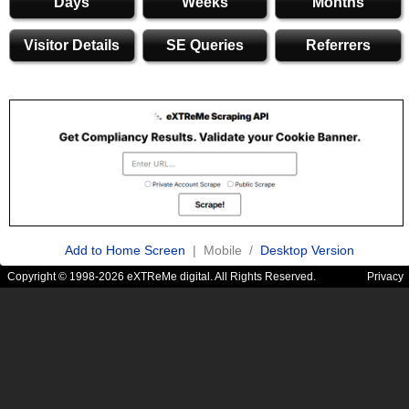
Days
Weeks
Months
Visitor Details
SE Queries
Referrers
Add to Home Screen
| Mobile /
Desktop Version
Copyright © 1998-2026 eXTReMe digital. All Rights Reserved.
Privacy