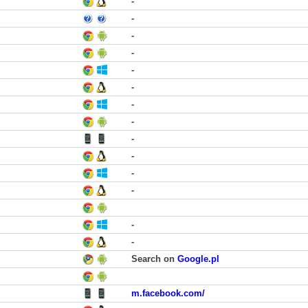
-
-
-
-
-
-
-
-
-
-
-
-
-
-
Search on
Google.pl
m.facebook.com/