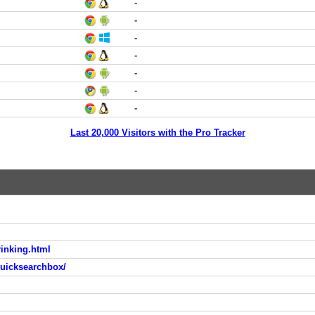
-
-
-
-
-
-
-
Last 20,000 Visitors with the Pro Tracker
rinking.html
quicksearchbox/