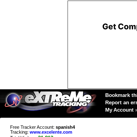
Bookmark thi
Report an er
My Account
Free Tracker Account:
spanish4
Tracking:
www.excelente.com