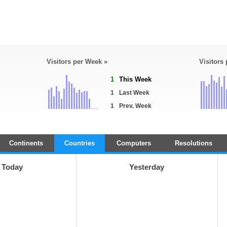
Visitors per Week »
Visitors
1
This Week
1
Last Week
1
Prev. Week
Continents
Countries
Computers
Resolutions
Today
Yesterday