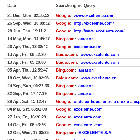
Date
Searchengine Query
21 Dec, Mon, 02:35:52
Google
:
www.excellente.com
26 Sep, Wed, 10:08:32
Google
:
http://excelente.com/
28 Jun, Thu, 19:11:21
Google
:
http://www.excelente.com/
14 May, Mon, 14:45:27
Bing.com
:
amazon
26 Apr, Thu, 13:38:42
Google
:
excelente.com
13 Apr, Fri, 08:12:20
Baidu.com
:
www.excelente.com
13 Apr, Fri, 05:20:00
Baidu.com
:
www.excelente.com
05 Apr, Thu, 12:59:47
Bing.com
:
amazon
18 Oct, Wed, 16:02:03
Baidu.com
:
www.excellente.cn
24 Sep, Sun, 00:23:36
Bing.com
:
amazon
22 Sep, Fri, 17:47:19
Bing.com
:
amazon
29 Apr, Sat, 15:12:47
Google
:
onde eu fiquei entre a cruz e a es
04 Mar, Sat, 08:02:00
Google
:
excellente.com
27 Jan, Fri, 16:26:29
Google
:
excelente.com
14 Oct, Fri, 06:43:26
Google
:
excelente. com
12 Oct, Wed, 17:08:35
Bing.com
:
EXCELENTE S.A.