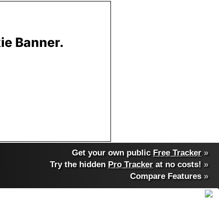
Get your own public
Free Tracker
»
Try the hidden
Pro Tracker
at no costs!
»
Compare Features
»