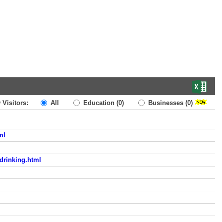
 Visitors:
All
Education
(0)
Businesses
(0)
ml
-drinking.html