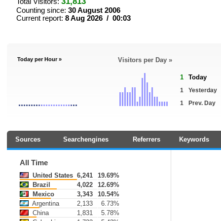
31,813
Total Visitors:
Counting since:
30 August 2006
Current report:
8 Aug 2026 / 00:03
Today per Hour »
Visitors per Day »
1
Today
1
Yesterday
1
Prev. Day
Sources
Searchengines
Referrers
Keywords
All Time
United States
6,241
19.69%
Brazil
4,022
12.69%
Mexico
3,343
10.54%
Argentina
2,133
6.73%
China
1,831
5.78%