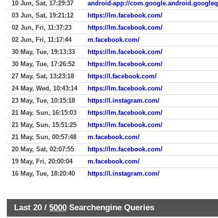
10 Jun, Sat, 17:29:37
android-app://com.google.android.google
03 Jun, Sat, 19:21:12
https://lm.facebook.com/
02 Jun, Fri, 11:37:23
https://lm.facebook.com/
02 Jun, Fri, 11:17:44
m.facebook.com/
30 May, Tue, 19:13:33
https://lm.facebook.com/
30 May, Tue, 17:26:52
https://lm.facebook.com/
27 May, Sat, 13:23:18
https://l.facebook.com/
24 May, Wed, 10:43:14
https://lm.facebook.com/
23 May, Tue, 10:15:18
https://l.instagram.com/
21 May, Sun, 16:15:03
https://lm.facebook.com/
21 May, Sun, 15:51:25
https://lm.facebook.com/
21 May, Sun, 00:57:48
m.facebook.com/
20 May, Sat, 02:07:55
https://lm.facebook.com/
19 May, Fri, 20:00:04
m.facebook.com/
16 May, Tue, 18:20:40
https://l.instagram.com/
Last 20 /
5000
Searchengine Queries