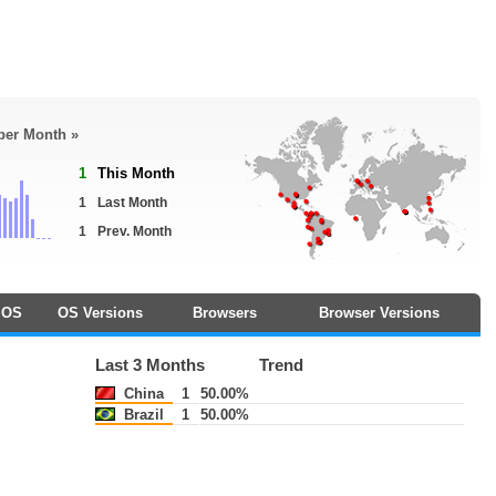
 per Month »
1
This Month
1
Last Month
1
Prev. Month
OS
OS Versions
Browsers
Browser Versions
Last 3 Months
Trend
China
1
50.00%
Brazil
1
50.00%