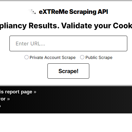
s report page
»
ror
»
»