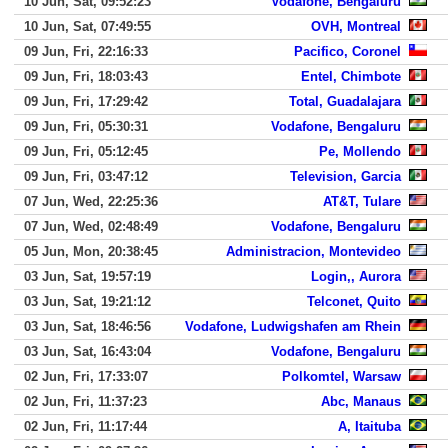
10 Jun, Sat, 09:52:23
Vodafone, Bengaluru
10 Jun, Sat, 07:49:55
OVH, Montreal
09 Jun, Fri, 22:16:33
Pacifico, Coronel
09 Jun, Fri, 18:03:43
Entel, Chimbote
09 Jun, Fri, 17:29:42
Total, Guadalajara
09 Jun, Fri, 05:30:31
Vodafone, Bengaluru
09 Jun, Fri, 05:12:45
Pe, Mollendo
09 Jun, Fri, 03:47:12
Television, Garcia
07 Jun, Wed, 22:25:36
AT&T, Tulare
07 Jun, Wed, 02:48:49
Vodafone, Bengaluru
05 Jun, Mon, 20:38:45
Administracion, Montevideo
03 Jun, Sat, 19:57:19
Login,, Aurora
03 Jun, Sat, 19:21:12
Telconet, Quito
03 Jun, Sat, 18:46:56
Vodafone, Ludwigshafen am Rhein
03 Jun, Sat, 16:43:04
Vodafone, Bengaluru
02 Jun, Fri, 17:33:07
Polkomtel, Warsaw
02 Jun, Fri, 11:37:23
Abc, Manaus
02 Jun, Fri, 11:17:44
A, Itaituba