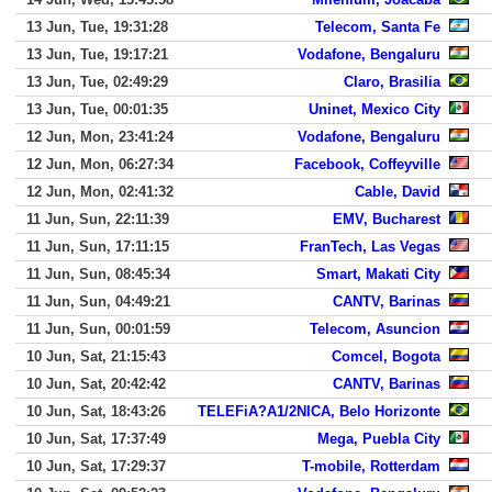
13 Jun, Tue, 19:31:28
Telecom, Santa Fe
13 Jun, Tue, 19:17:21
Vodafone, Bengaluru
13 Jun, Tue, 02:49:29
Claro, Brasilia
13 Jun, Tue, 00:01:35
Uninet, Mexico City
12 Jun, Mon, 23:41:24
Vodafone, Bengaluru
12 Jun, Mon, 06:27:34
Facebook, Coffeyville
12 Jun, Mon, 02:41:32
Cable, David
11 Jun, Sun, 22:11:39
EMV, Bucharest
11 Jun, Sun, 17:11:15
FranTech, Las Vegas
11 Jun, Sun, 08:45:34
Smart, Makati City
11 Jun, Sun, 04:49:21
CANTV, Barinas
11 Jun, Sun, 00:01:59
Telecom, Asuncion
10 Jun, Sat, 21:15:43
Comcel, Bogota
10 Jun, Sat, 20:42:42
CANTV, Barinas
10 Jun, Sat, 18:43:26
TELEFiA?A1/2NICA, Belo Horizonte
10 Jun, Sat, 17:37:49
Mega, Puebla City
10 Jun, Sat, 17:29:37
T-mobile, Rotterdam