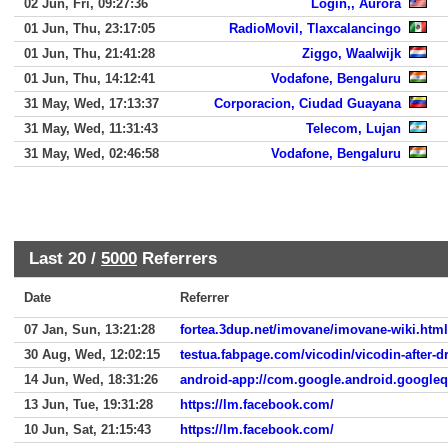
02 Jun, Fri, 09:27:36
Login,, Aurora
01 Jun, Thu, 23:17:05
RadioMovil, Tlaxcalancingo
01 Jun, Thu, 21:41:28
Ziggo, Waalwijk
01 Jun, Thu, 14:12:41
Vodafone, Bengaluru
31 May, Wed, 17:13:37
Corporacion, Ciudad Guayana
31 May, Wed, 11:31:43
Telecom, Lujan
31 May, Wed, 02:46:58
Vodafone, Bengaluru
Last 20 /
5000
Referrers
Date
Referrer
07 Jan, Sun, 13:21:28
fortea.3dup.net/imovane/imovane-wiki.html
30 Aug, Wed, 12:02:15
testua.fabpage.com/vicodin/vicodin-after-d
14 Jun, Wed, 18:31:26
android-app://com.google.android.google
13 Jun, Tue, 19:31:28
https://lm.facebook.com/
10 Jun, Sat, 21:15:43
https://lm.facebook.com/