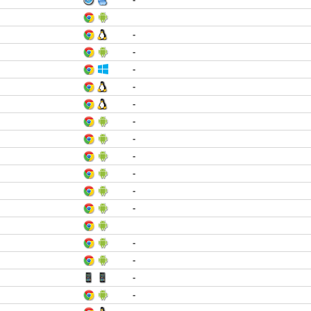
-
-
-
-
-
-
-
-
-
-
-
-
-
-
-