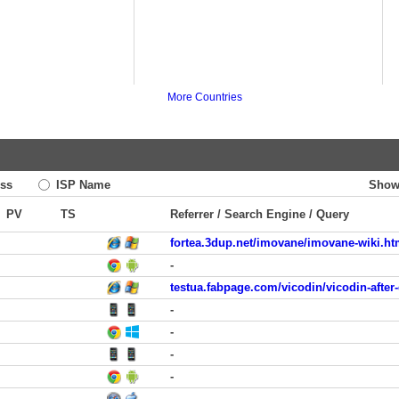
More Countries
ss
ISP Name
Show
PV
TS
Referrer / Search Engine / Query
fortea.3dup.net/imovane/imovane-wiki.ht
-
testua.fabpage.com/vicodin/vicodin-after
-
-
-
-
-