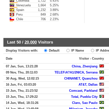
Colombia
1,722
5.43%
Venezuela
1,664
5.25%
Spain
1,232
3.89%
Peru
849
2.68%
Chile
706
2.23%
Last 50 /
20,000
Visitors
Display Visitors with:
Default
IP Name
IP Addre
Date
Visitor - Country
07 Jan, Sun, 13:21:28
China, Zhenjiang
09 Nov, Thu, 20:11:03
TELEFiA?A1/2NICA, Serrana
30 Aug, Wed, 12:02:15
CHINANET, Quanzhou
16 Jun, Fri, 03:03:20
AT&T, Dallas
15 Jun, Thu, 21:23:52
Comcast, Parkland
15 Jun, Thu, 17:29:22
Total, Puebla City
14 Jun, Wed, 18:31:26
Claro, Sao Paulo
14 Jun, Wed, 13:45:58
Milenium, Joacaba