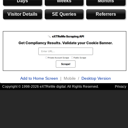
Days
Weeks
Months
Visitor Details
SE Queries
Referrers
Add to Home Screen
| Mobile /
Desktop Version
Copyright © 1998-2026 eXTReMe digital. All Rights Reserved.
Privacy