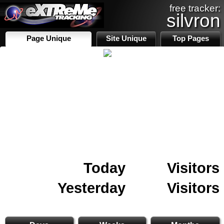
free tracker:
silvron
Page Unique
Site Unique
Top Pages
Today
Visitors
Yesterday
Visitors