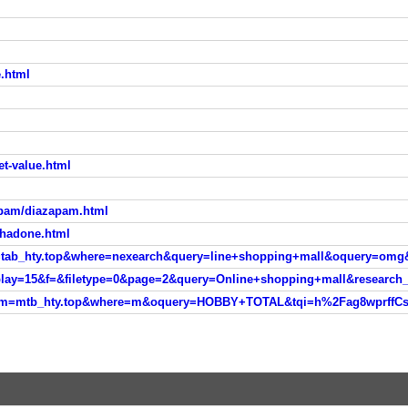
e.html
eet-value.html
epam/diazapam.html
thadone.html
sm=tab_hty.top&where=nexearch&query=line+shopping+mall&oquery=omg
isplay=15&f=&filetype=0&page=2&query=Online+shopping+mall&researc
ver?sm=mtb_hty.top&where=m&oquery=HOBBY+TOTAL&tqi=h%2Fag8wprf