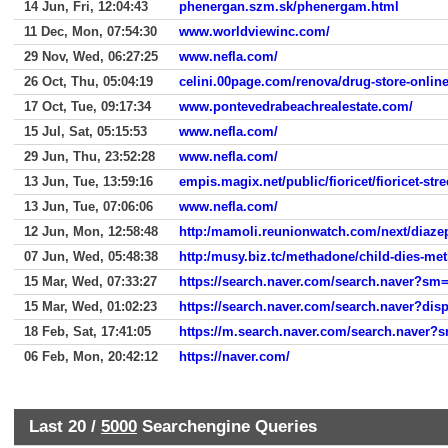
14 Jun, Fri, 12:04:43
phenergan.szm.sk/phenergam.html
11 Dec, Mon, 07:54:30
www.worldviewinc.com/
29 Nov, Wed, 06:27:25
www.nefla.com/
26 Oct, Thu, 05:04:19
celini.00page.com/renova/drug-store-onlin
17 Oct, Tue, 09:17:34
www.pontevedrabeachrealestate.com/
15 Jul, Sat, 05:15:53
www.nefla.com/
29 Jun, Thu, 23:52:28
www.nefla.com/
13 Jun, Tue, 13:59:16
empis.magix.net/public/fioricet/fioricet-str
13 Jun, Tue, 07:06:06
www.nefla.com/
12 Jun, Mon, 12:58:48
http:/mamoli.reunionwatch.com/next/diaz
07 Jun, Wed, 05:48:38
http:/musy.biz.tc/methadone/child-dies-me
15 Mar, Wed, 07:33:27
https://search.naver.com/search.naver?
15 Mar, Wed, 01:02:23
https://search.naver.com/search.naver?d
18 Feb, Sat, 17:41:05
https://m.search.naver.com/search.na
06 Feb, Mon, 20:42:12
https://naver.com/
Last 20 /
5000
Searchengine Queries