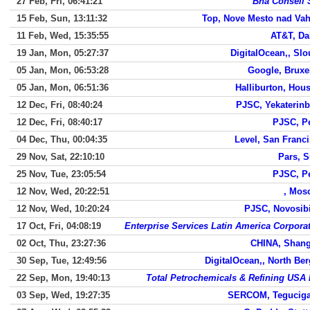
27 Feb, Fri, 06:41:21
Bha Conseil 
15 Feb, Sun, 13:11:32
Top, Nove Mesto nad Va
11 Feb, Wed, 15:35:55
AT&T, Da
19 Jan, Mon, 05:27:37
DigitalOcean,, Sl
05 Jan, Mon, 06:53:28
Google, Bruxe
05 Jan, Mon, 06:51:36
Halliburton, Hou
12 Dec, Fri, 08:40:24
PJSC, Yekaterin
12 Dec, Fri, 08:40:17
PJSC, P
04 Dec, Thu, 00:04:35
Level, San Franc
29 Nov, Sat, 22:10:10
Pars, 
25 Nov, Tue, 23:05:54
PJSC, P
12 Nov, Wed, 20:22:51
, Mos
12 Nov, Wed, 10:20:24
PJSC, Novosib
17 Oct, Fri, 04:08:19
Enterprise Services Latin America Corpora
02 Oct, Thu, 23:27:36
CHINA, Shang
30 Sep, Tue, 12:49:56
DigitalOcean,, North Be
22 Sep, Mon, 19:40:13
Total Petrochemicals & Refining USA 
03 Sep, Wed, 19:27:35
SERCOM, Teguciga