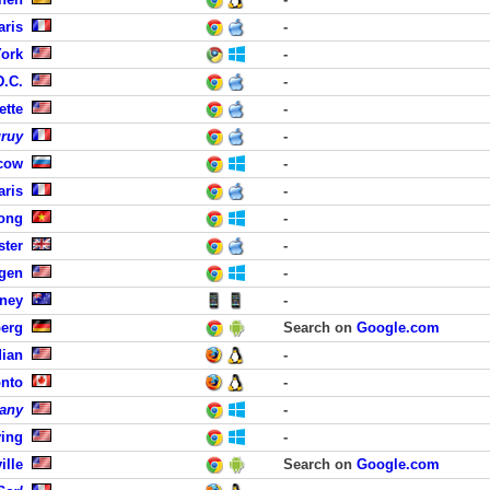
aris
-
York
-
D.C.
-
ette
-
uruy
-
cow
-
aris
-
Long
-
ster
-
rgen
-
dney
-
erg
Search on
Google.com
dian
-
onto
-
any
-
ving
-
ille
Search on
Google.com