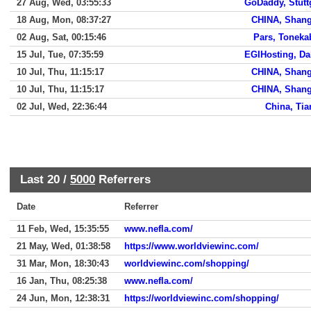
27 Aug, Wed, 03:55:33
GoDaddy, Stutt
18 Aug, Mon, 08:37:27
CHINA, Shang
02 Aug, Sat, 00:15:46
Pars, Tonek
15 Jul, Tue, 07:35:59
EGIHosting, Da
10 Jul, Thu, 11:15:17
CHINA, Shang
10 Jul, Thu, 11:15:17
CHINA, Shang
02 Jul, Wed, 22:36:44
China, Tia
Last 20 /
5000
Referrers
Date
Referrer
11 Feb, Wed, 15:35:55
www.nefla.com/
21 May, Wed, 01:38:58
https://www.worldviewinc.com/
31 Mar, Mon, 18:30:43
worldviewinc.com/shopping/
16 Jan, Thu, 08:25:38
www.nefla.com/
24 Jun, Mon, 12:38:31
https://worldviewinc.com/shopping/