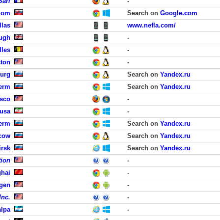
Sarl
-
hom
Search on
Google.com
llas
www.nefla.com/
ough
-
lles
-
ston
-
burg
Search on
Yandex.ru
erm
Search on
Yandex.ru
isco
-
Susa
-
erm
Search on
Yandex.ru
cow
Search on
Yandex.ru
irsk
Search on
Yandex.ru
tion
-
hai
-
rgen
-
Inc.
-
lpa
-