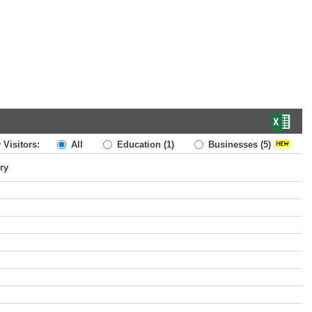
 Visitors:
All
Education
(1)
Businesses
(5)
ry