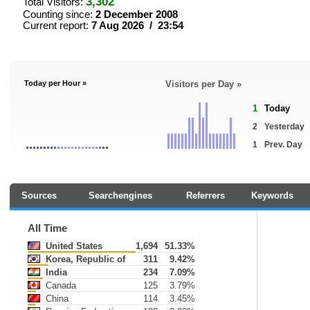
3,302
Total Visitors:
Counting since:
2 December 2008
Current report:
7 Aug 2026 / 23:54
Today per Hour »
Visitors per Day »
1
Today
2
Yesterday
1
Prev. Day
Sources
Searchengines
Referrers
Keywords
All Time
United States
1,694
51.33%
Korea, Republic of
311
9.42%
India
234
7.09%
Canada
125
3.79%
China
114
3.45%