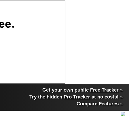
Get your own public
Free Tracker
»
Try the hidden
Pro Tracker
at no costs!
»
Compare Features
»