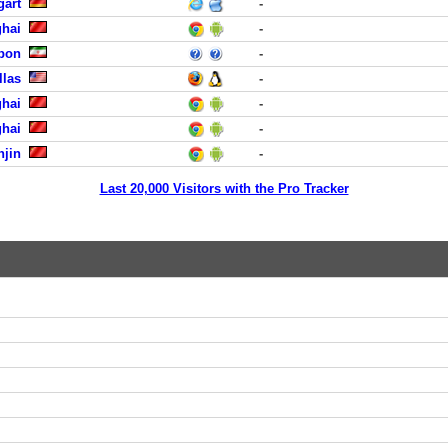
gart
-
hai
-
abon
-
llas
-
hai
-
hai
-
njin
-
Last 20,000 Visitors with the Pro Tracker