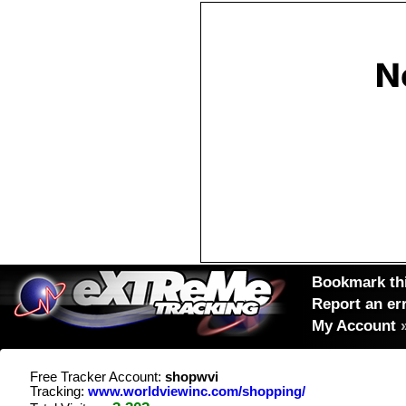
Bookmark thi
Report an er
My Account
Free Tracker Account:
shopwvi
Tracking:
www.worldviewinc.com/shopping/