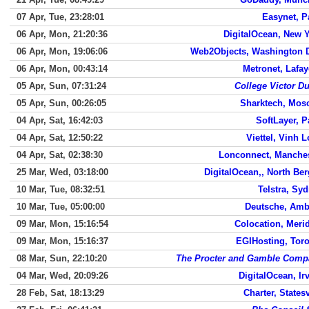
07 Apr, Tue, 23:28:01
Easynet, P
06 Apr, Mon, 21:20:36
DigitalOcean, New 
06 Apr, Mon, 19:06:06
Web2Objects, Washington 
06 Apr, Mon, 00:43:14
Metronet, Lafay
05 Apr, Sun, 07:31:24
College Victor D
05 Apr, Sun, 00:26:05
Sharktech, Mos
04 Apr, Sat, 16:42:03
SoftLayer, P
04 Apr, Sat, 12:50:22
Viettel, Vinh 
04 Apr, Sat, 02:38:30
Lonconnect, Manche
25 Mar, Wed, 03:18:00
DigitalOcean,, North Be
10 Mar, Tue, 08:32:51
Telstra, Sy
10 Mar, Tue, 05:00:00
Deutsche, Amb
09 Mar, Mon, 15:16:54
Colocation, Meri
09 Mar, Mon, 15:16:37
EGIHosting, Tor
08 Mar, Sun, 22:10:20
The Procter and Gamble Comp
04 Mar, Wed, 20:09:26
DigitalOcean, Ir
28 Feb, Sat, 18:13:29
Charter, Statesv