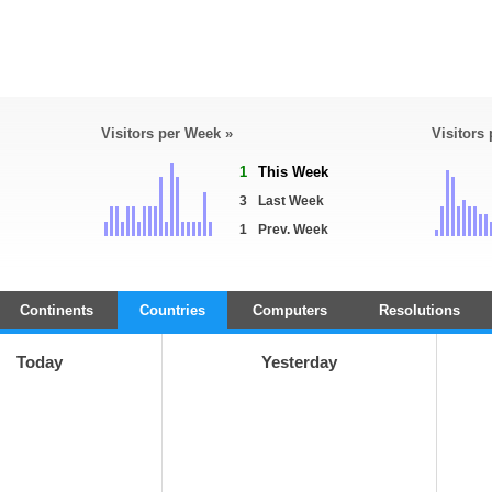
Visitors per Week »
Visitors
1
This Week
3
Last Week
1
Prev. Week
Continents
Countries
Computers
Resolutions
Today
Yesterday