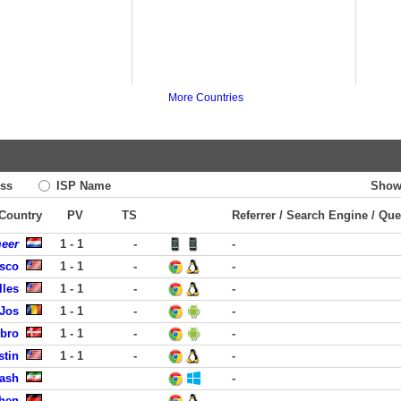
More Countries
ss
ISP Name
Show
 Country
PV
TS
Referrer / Search Engine / Que
meer
1 - 1
-
-
isco
1 - 1
-
-
lles
1 - 1
-
-
 Jos
1 - 1
-
-
obro
1 - 1
-
-
stin
1 - 1
-
-
rash
-
hen
-