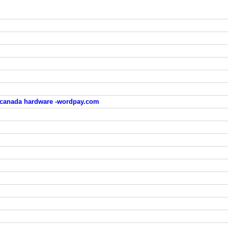
 canada hardware -wordpay.com