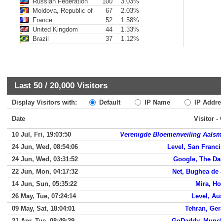
Russian Federation
100
3.03%
Moldova, Republic of
67
2.03%
France
52
1.58%
United Kingdom
44
1.33%
Brazil
37
1.12%
Last 50 /
20,000
Visitors
Display Visitors with:
Default
IP Name
IP Addre
Date
Visitor -
10 Jul, Fri, 19:03:50
Verenigde Bloemenveiling Aals
24 Jun, Wed, 08:54:06
Level, San Franc
24 Jun, Wed, 03:31:52
Google, The Da
22 Jun, Mon, 04:17:32
Net, Bughea de
14 Jun, Sun, 05:35:22
Mira, H
26 May, Tue, 07:24:14
Level, Au
09 May, Sat, 18:04:01
Tehran, Ge
21 Apr, Tue, 08:49:29
GoDaddy, Munc