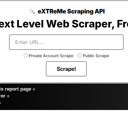
s report page
»
ror
»
»