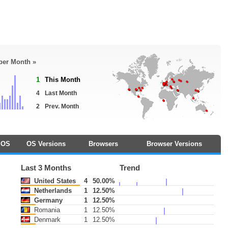
 per Month »
1
This Month
4
Last Month
2
Prev. Month
OS
OS Versions
Browsers
Browser Versions
Last 3 Months
Trend
United States
4
50.00%
Netherlands
1
12.50%
Germany
1
12.50%
Romania
1
12.50%
Denmark
1
12.50%