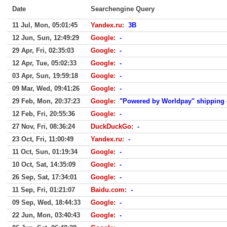
Date
Searchengine Query
11 Jul, Mon, 05:01:45
Yandex.ru
:
3B
12 Jun, Sun, 12:49:29
Google
:
-
29 Apr, Fri, 02:35:03
Google
:
-
12 Apr, Tue, 05:02:33
Google
:
-
03 Apr, Sun, 19:59:18
Google
:
-
09 Mar, Wed, 09:41:26
Google
:
-
29 Feb, Mon, 20:37:23
Google
:
"Powered by Worldpay" shipping
12 Feb, Fri, 20:55:36
Google
:
-
27 Nov, Fri, 08:36:24
DuckDuckGo
:
-
23 Oct, Fri, 11:00:49
Yandex.ru
:
-
11 Oct, Sun, 01:19:34
Google
:
-
10 Oct, Sat, 14:35:09
Google
:
-
26 Sep, Sat, 17:34:01
Google
:
-
11 Sep, Fri, 01:21:07
Baidu.com
:
-
09 Sep, Wed, 18:44:33
Google
:
-
22 Jun, Mon, 03:40:43
Google
:
-