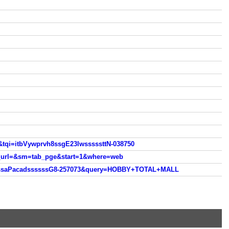
&tqi=itbVywprvh8ssgE23lwsssssttN-038750
h_url=&sm=tab_pge&start=1&where=web
fCssaPacadssssssG8-257073&query=HOBBY+TOTAL+MALL