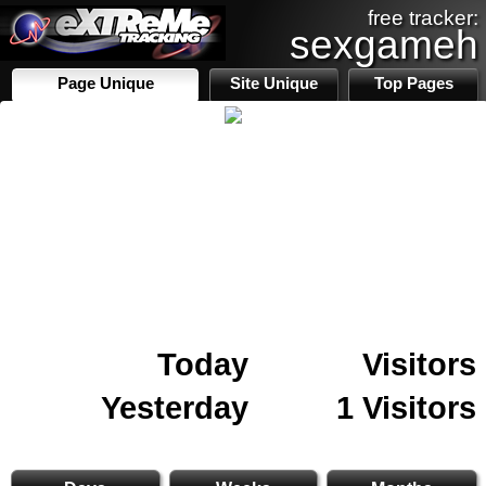
free tracker:
sexgameh
Page Unique
Site Unique
Top Pages
Today
Visitors
Yesterday
1 Visitors