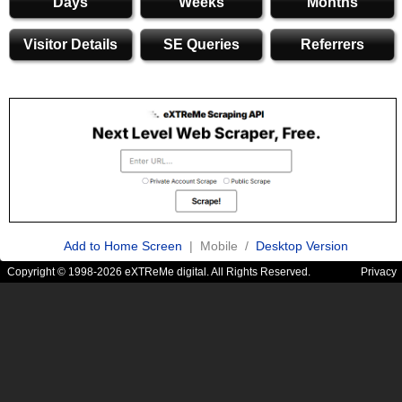
Days
Weeks
Months
Visitor Details
SE Queries
Referrers
Add to Home Screen
| Mobile /
Desktop Version
Copyright © 1998-2026 eXTReMe digital. All Rights Reserved.
Privacy