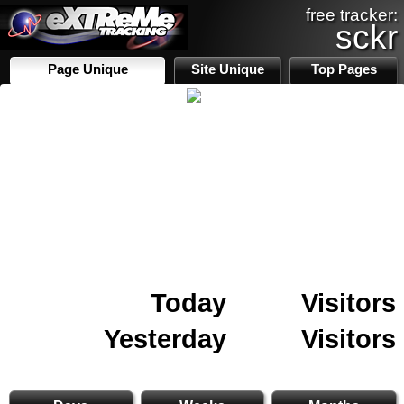
free tracker:
sckr
Page Unique
Site Unique
Top Pages
Today
Visitors
Yesterday
Visitors