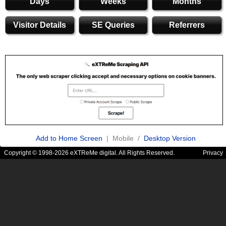
Days
Weeks
Months
Visitor Details
SE Queries
Referrers
Add to Home Screen
| Mobile /
Desktop Version
Copyright © 1998-2026 eXTReMe digital. All Rights Reserved.
Privacy