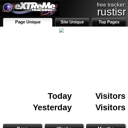
free tracker:
rustisr
Page Unique
Site Unique
Top Pages
Today
Visitors
Yesterday
Visitors