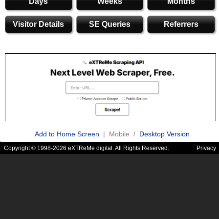
Days
Weeks
Months
Visitor Details
SE Queries
Referrers
Add to Home Screen
| Mobile /
Desktop Version
Copyright © 1998-2026 eXTReMe digital. All Rights Reserved.
Privacy