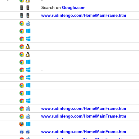
Search on
Google.com
www.rudinlengo.com/Home/MainFrame.htm
-
www.rudinlengo.com/Home/MainFrame.htm
www.rudinlengo.com/Home/MainFrame.htm
www.rudinlengo.com/Home/MainFrame.htm