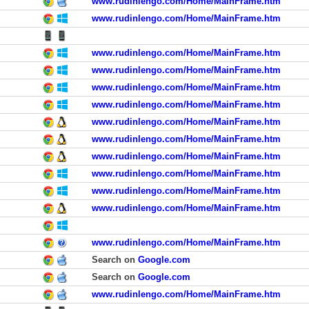
www.rudinlengo.com/Home/MainFrame.htm
www.rudinlengo.com/Home/MainFrame.htm
www.rudinlengo.com/Home/MainFrame.htm
www.rudinlengo.com/Home/MainFrame.htm
www.rudinlengo.com/Home/MainFrame.htm
www.rudinlengo.com/Home/MainFrame.htm
www.rudinlengo.com/Home/MainFrame.htm
www.rudinlengo.com/Home/MainFrame.htm
www.rudinlengo.com/Home/MainFrame.htm
www.rudinlengo.com/Home/MainFrame.htm
www.rudinlengo.com/Home/MainFrame.htm
www.rudinlengo.com/Home/MainFrame.htm
www.rudinlengo.com/Home/MainFrame.htm
Search on
Google.com
Search on
Google.com
www.rudinlengo.com/Home/MainFrame.htm