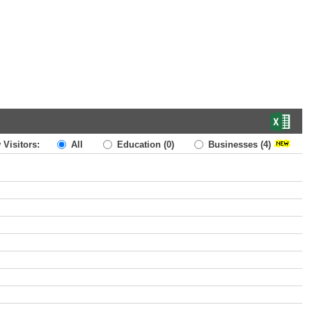
 Visitors:
All
Education
(0)
Businesses
(4)