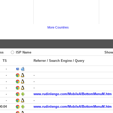
More Countries
ss
ISP Name
Show
TS
Referrer / Search Engine / Query
-
-
-
-
-
-
-
-
www.rudinlengo.com/MobileA/BottomMenuM.htm
-
-
00:04
www.rudinlengo.com/MobileA/BottomMenuM.htm
-
-