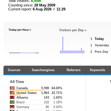
8,658
Total Visitors:
Counting since:
28 May 2009
Current report:
6 Aug 2026 / 11:29
Today per Hour »
Visitors per Day »
1
Today
1
Yesterday
2
Prev. Day
Sources
Searchengines
Referrers
Keywords
All Time
Canada
5,590
64.65%
United States
1,964
22.71%
Albania
143
1.65%
Brazil
102
1.18%
Germany
80
0.93%