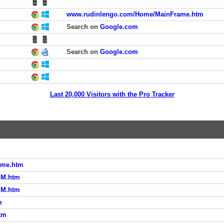
www.rudinlengo.com/Home/MainFrame.htm
Search on
Google.com
Search on
Google.com
Last 20,000 Visitors with the Pro Tracker
ame.htm
uM.htm
uM.htm
m
tm