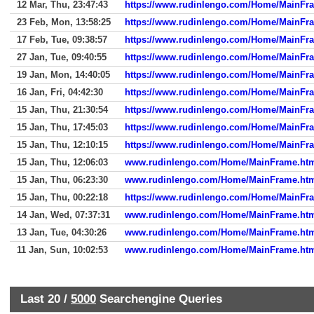
12 Mar, Thu, 23:47:43
https://www.rudinlengo.com/Home/MainFr
23 Feb, Mon, 13:58:25
https://www.rudinlengo.com/Home/MainFr
17 Feb, Tue, 09:38:57
https://www.rudinlengo.com/Home/MainFr
27 Jan, Tue, 09:40:55
https://www.rudinlengo.com/Home/MainFr
19 Jan, Mon, 14:40:05
https://www.rudinlengo.com/Home/MainFr
16 Jan, Fri, 04:42:30
https://www.rudinlengo.com/Home/MainFr
15 Jan, Thu, 21:30:54
https://www.rudinlengo.com/Home/MainFr
15 Jan, Thu, 17:45:03
https://www.rudinlengo.com/Home/MainFr
15 Jan, Thu, 12:10:15
https://www.rudinlengo.com/Home/MainFr
15 Jan, Thu, 12:06:03
www.rudinlengo.com/Home/MainFrame.ht
15 Jan, Thu, 06:23:30
www.rudinlengo.com/Home/MainFrame.ht
15 Jan, Thu, 00:22:18
https://www.rudinlengo.com/Home/MainFr
14 Jan, Wed, 07:37:31
www.rudinlengo.com/Home/MainFrame.ht
13 Jan, Tue, 04:30:26
www.rudinlengo.com/Home/MainFrame.ht
11 Jan, Sun, 10:02:53
www.rudinlengo.com/Home/MainFrame.ht
Last 20 /
5000
Searchengine Queries