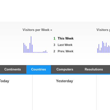
Visitors per Week »
Visitors
1
This Week
3
Last Week
2
Prev. Week
Continents
Countries
Computers
Resolutions
Today
Yesterday