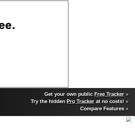
Get your own public
Free Tracker
»
Try the hidden
Pro Tracker
at no costs!
»
Compare Features
»