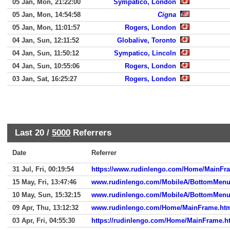
05 Jan, Mon, 21:22:00
Sympatico, London
05 Jan, Mon, 14:54:58
Cigna
05 Jan, Mon, 11:01:57
Rogers, London
04 Jan, Sun, 12:11:52
Globalive, Toronto
04 Jan, Sun, 11:50:12
Sympatico, Lincoln
04 Jan, Sun, 10:55:06
Rogers, London
03 Jan, Sat, 16:25:27
Rogers, London
Last 20 /
5000
Referrers
Date
Referrer
31 Jul, Fri, 00:19:54
https://www.rudinlengo.com/Home/MainFr
15 May, Fri, 13:47:46
www.rudinlengo.com/MobileA/BottomMen
10 May, Sun, 15:32:15
www.rudinlengo.com/MobileA/BottomMen
09 Apr, Thu, 13:12:32
www.rudinlengo.com/Home/MainFrame.ht
03 Apr, Fri, 04:55:30
https://rudinlengo.com/Home/MainFrame.h