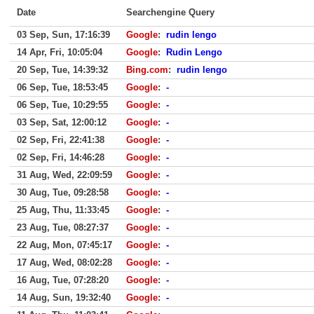
Date
Searchengine Query
03 Sep, Sun, 17:16:39
Google
:
rudin lengo
14 Apr, Fri, 10:05:04
Google
:
Rudin Lengo
20 Sep, Tue, 14:39:32
Bing.com
:
rudin lengo
06 Sep, Tue, 18:53:45
Google
:
-
06 Sep, Tue, 10:29:55
Google
:
-
03 Sep, Sat, 12:00:12
Google
:
-
02 Sep, Fri, 22:41:38
Google
:
-
02 Sep, Fri, 14:46:28
Google
:
-
31 Aug, Wed, 22:09:59
Google
:
-
30 Aug, Tue, 09:28:58
Google
:
-
25 Aug, Thu, 11:33:45
Google
:
-
23 Aug, Tue, 08:27:37
Google
:
-
22 Aug, Mon, 07:45:17
Google
:
-
17 Aug, Wed, 08:02:28
Google
:
-
16 Aug, Tue, 07:28:20
Google
:
-
14 Aug, Sun, 19:32:40
Google
:
-