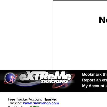
Bookmark thi
Report an er
My Account
Free Tracker Account:
rlparked
Tracking:
www.rudinlengo.com