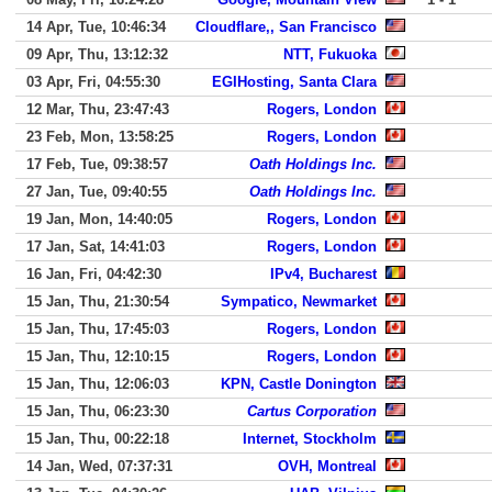
14 Apr, Tue, 10:46:34
Cloudflare,, San Francisco
09 Apr, Thu, 13:12:32
NTT, Fukuoka
03 Apr, Fri, 04:55:30
EGIHosting, Santa Clara
12 Mar, Thu, 23:47:43
Rogers, London
23 Feb, Mon, 13:58:25
Rogers, London
17 Feb, Tue, 09:38:57
Oath Holdings Inc.
27 Jan, Tue, 09:40:55
Oath Holdings Inc.
19 Jan, Mon, 14:40:05
Rogers, London
17 Jan, Sat, 14:41:03
Rogers, London
16 Jan, Fri, 04:42:30
IPv4, Bucharest
15 Jan, Thu, 21:30:54
Sympatico, Newmarket
15 Jan, Thu, 17:45:03
Rogers, London
15 Jan, Thu, 12:10:15
Rogers, London
15 Jan, Thu, 12:06:03
KPN, Castle Donington
15 Jan, Thu, 06:23:30
Cartus Corporation
15 Jan, Thu, 00:22:18
Internet, Stockholm
14 Jan, Wed, 07:37:31
OVH, Montreal