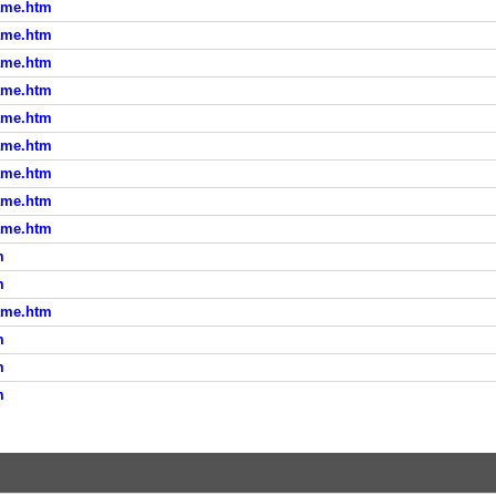
ame.htm
ame.htm
ame.htm
ame.htm
ame.htm
ame.htm
ame.htm
ame.htm
ame.htm
m
m
ame.htm
m
m
m