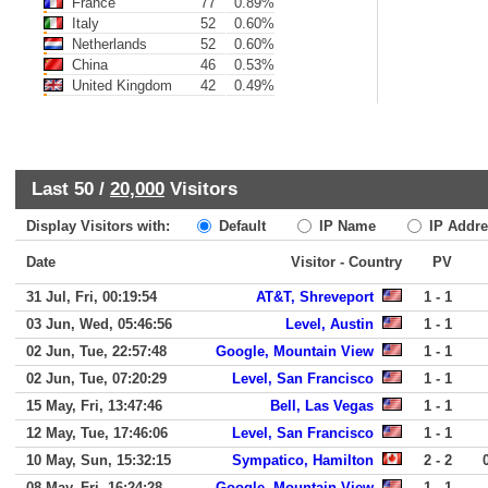
France
77
0.89%
Italy
52
0.60%
Netherlands
52
0.60%
China
46
0.53%
United Kingdom
42
0.49%
Last 50 /
20,000
Visitors
Display Visitors with:
Default
IP Name
IP Addre
Date
Visitor - Country
PV
31 Jul, Fri, 00:19:54
AT&T, Shreveport
1 - 1
03 Jun, Wed, 05:46:56
Level, Austin
1 - 1
02 Jun, Tue, 22:57:48
Google, Mountain View
1 - 1
02 Jun, Tue, 07:20:29
Level, San Francisco
1 - 1
15 May, Fri, 13:47:46
Bell, Las Vegas
1 - 1
12 May, Tue, 17:46:06
Level, San Francisco
1 - 1
10 May, Sun, 15:32:15
Sympatico, Hamilton
2 - 2
08 May, Fri, 16:24:28
Google, Mountain View
1 - 1