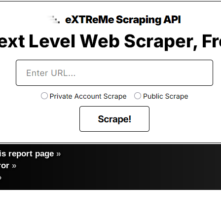
s report page
»
ror
»
»