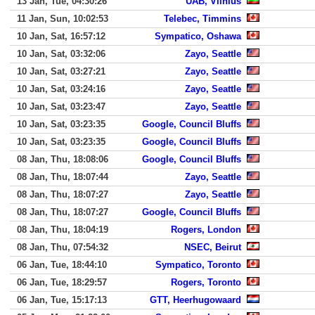
13 Jan, Tue, 04:30:26
UAB, Vilnius
11 Jan, Sun, 10:02:53
Telebec, Timmins
10 Jan, Sat, 16:57:12
Sympatico, Oshawa
10 Jan, Sat, 03:32:06
Zayo, Seattle
10 Jan, Sat, 03:27:21
Zayo, Seattle
10 Jan, Sat, 03:24:16
Zayo, Seattle
10 Jan, Sat, 03:23:47
Zayo, Seattle
10 Jan, Sat, 03:23:35
Google, Council Bluffs
10 Jan, Sat, 03:23:35
Google, Council Bluffs
08 Jan, Thu, 18:08:06
Google, Council Bluffs
08 Jan, Thu, 18:07:44
Zayo, Seattle
08 Jan, Thu, 18:07:27
Zayo, Seattle
08 Jan, Thu, 18:07:27
Google, Council Bluffs
08 Jan, Thu, 18:04:19
Rogers, London
08 Jan, Thu, 07:54:32
NSEC, Beirut
06 Jan, Tue, 18:44:10
Sympatico, Toronto
06 Jan, Tue, 18:29:57
Rogers, Toronto
06 Jan, Tue, 15:17:13
GTT, Heerhugowaard