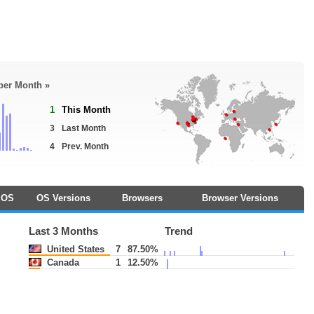
 per Month »
1
This Month
3
Last Month
4
Prev. Month
OS
OS Versions
Browsers
Browser Versions
Last 3 Months
Trend
United States
7
87.50%
Canada
1
12.50%