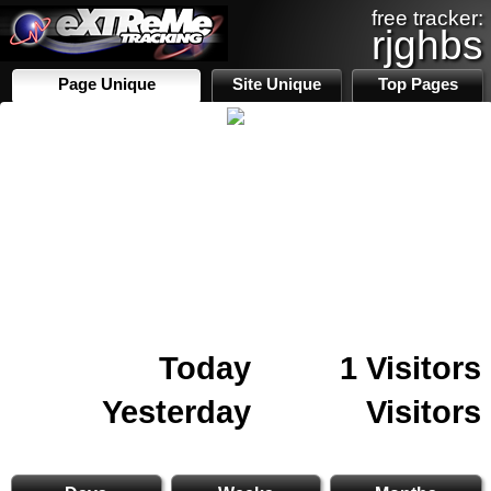
free tracker:
rjghbs
Page Unique
Site Unique
Top Pages
Today
1 Visitors
Yesterday
Visitors