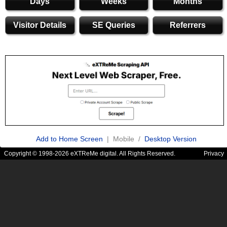
Days
Weeks
Months
Visitor Details
SE Queries
Referrers
Add to Home Screen
| Mobile /
Desktop Version
Copyright © 1998-2026 eXTReMe digital. All Rights Reserved.
Privacy