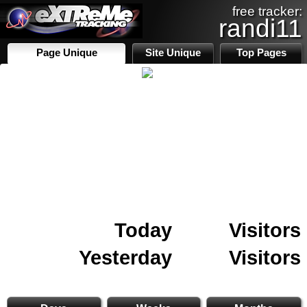
free tracker:
randi11
Page Unique
Site Unique
Top Pages
Today
Visitors
Yesterday
Visitors