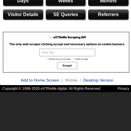
Days
Weeks
Months
Visitor Details
SE Queries
Referrers
Add to Home Screen
| Mobile /
Desktop Version
Copyright © 1998-2026 eXTReMe digital. All Rights Reserved.
Privacy