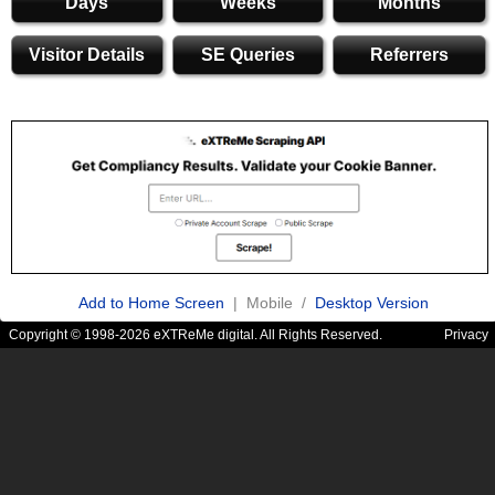
Days
Weeks
Months
Visitor Details
SE Queries
Referrers
Add to Home Screen
| Mobile /
Desktop Version
Copyright © 1998-2026 eXTReMe digital. All Rights Reserved.
Privacy