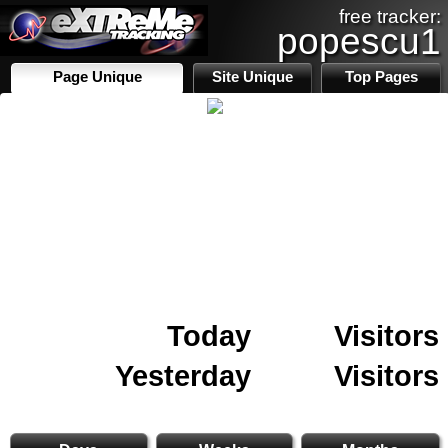
free tracker:
popescu1
Page Unique
Site Unique
Top Pages
Today
Visitors
Yesterday
Visitors