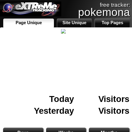
free tracker:
pokemona
Page Unique
Site Unique
Top Pages
Today
Visitors
Yesterday
Visitors