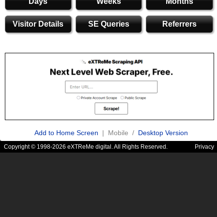
Days
Weeks
Months
Visitor Details
SE Queries
Referrers
Add to Home Screen
| Mobile /
Desktop Version
Copyright © 1998-2026 eXTReMe digital. All Rights Reserved.
Privacy