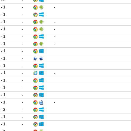
 - 1
-
-
 - 1
-
 - 1
-
-
 - 1
-
-
 - 1
-
-
 - 1
-
-
 - 1
-
 - 1
-
 - 1
-
 - 1
-
-
 - 1
-
 - 1
-
 - 1
-
 - 1
-
-
 - 2
-
 - 1
-
 - 1
-