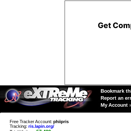
Bookmark thi
Report an er
My Account
Free Tracker Account:
phiipris
Tracking:
ris.lapin.org/