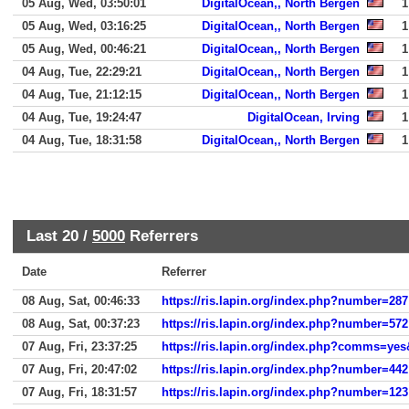
05 Aug, Wed, 03:50:01
DigitalOcean,, North Bergen
1
05 Aug, Wed, 03:16:25
DigitalOcean,, North Bergen
1
05 Aug, Wed, 00:46:21
DigitalOcean,, North Bergen
1
04 Aug, Tue, 22:29:21
DigitalOcean,, North Bergen
1
04 Aug, Tue, 21:12:15
DigitalOcean,, North Bergen
1
04 Aug, Tue, 19:24:47
DigitalOcean, Irving
1
04 Aug, Tue, 18:31:58
DigitalOcean,, North Bergen
1
Last 20 /
5000
Referrers
Date
Referrer
08 Aug, Sat, 00:46:33
https://ris.lapin.org/index.php?number=287
08 Aug, Sat, 00:37:23
https://ris.lapin.org/index.php?number=572
07 Aug, Fri, 23:37:25
https://ris.lapin.org/index.php?comms=y
07 Aug, Fri, 20:47:02
https://ris.lapin.org/index.php?number=442
07 Aug, Fri, 18:31:57
https://ris.lapin.org/index.php?number=123