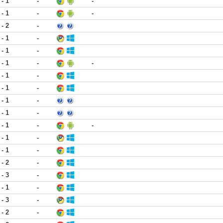
 - 1
-
-
 - 1
-
-
 - 2
-
 - 1
-
 - 1
-
 - 1
-
-
 - 1
-
 - 1
-
 - 1
-
 - 1
-
 - 1
-
-
 - 1
-
 - 1
-
 - 2
-
 - 3
-
 - 1
-
 - 3
-
 - 2
-