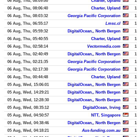
06 Aug, Thu, 08:09:00
Charter, Upland
1
06 Aug, Thu, 08:06:40
Charter, Upland
1
06 Aug, Thu, 08:03:32
Georgia Pacific Corporation
1
06 Aug, Thu, 06:55:17
Lmsc.cl
1
06 Aug, Thu, 05:59:32
DigitalOcean,, North Bergen
1
06 Aug, Thu, 05:40:55
Charter, Upland
1
06 Aug, Thu, 02:58:14
Vectormedia.com
1
06 Aug, Thu, 02:40:49
DigitalOcean,, North Bergen
1
06 Aug, Thu, 02:21:35
Georgia Pacific Corporation
1
06 Aug, Thu, 02:17:30
Georgia Pacific Corporation
1
06 Aug, Thu, 00:44:48
Charter, Upland
1
05 Aug, Wed, 15:06:01
DigitalOcean,, North Bergen
1
05 Aug, Wed, 14:29:21
DigitalOcean,, North Bergen
1
05 Aug, Wed, 12:28:30
DigitalOcean,, North Bergen
1
05 Aug, Wed, 08:35:12
DigitalOcean, Irving
1
05 Aug, Wed, 04:50:57
NTT, Singapore
1
05 Aug, Wed, 04:38:46
DigitalOcean,, North Bergen
1
05 Aug, Wed, 04:18:21
Aus-funding.com.au
1