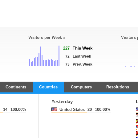
Visitors per Week »
Visitors
227
This Week
72
Last Week
73
Prev. Week
Continents
Countries
Computers
Resolutions
Yesterday
s
14
100.00%
United States
20
100.00%