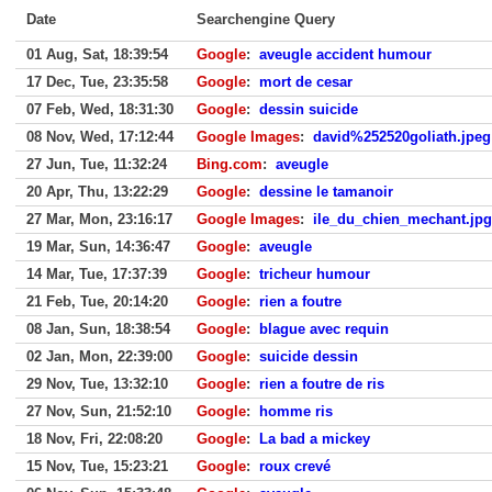
Date
Searchengine Query
01 Aug, Sat, 18:39:54
Google
:
aveugle accident humour
17 Dec, Tue, 23:35:58
Google
:
mort de cesar
07 Feb, Wed, 18:31:30
Google
:
dessin suicide
08 Nov, Wed, 17:12:44
Google Images
:
david%252520goliath.jpeg
27 Jun, Tue, 11:32:24
Bing.com
:
aveugle
20 Apr, Thu, 13:22:29
Google
:
dessine le tamanoir
27 Mar, Mon, 23:16:17
Google Images
:
ile_du_chien_mechant.jpg
19 Mar, Sun, 14:36:47
Google
:
aveugle
14 Mar, Tue, 17:37:39
Google
:
tricheur humour
21 Feb, Tue, 20:14:20
Google
:
rien a foutre
08 Jan, Sun, 18:38:54
Google
:
blague avec requin
02 Jan, Mon, 22:39:00
Google
:
suicide dessin
29 Nov, Tue, 13:32:10
Google
:
rien a foutre de ris
27 Nov, Sun, 21:52:10
Google
:
homme ris
18 Nov, Fri, 22:08:20
Google
:
La bad a mickey
15 Nov, Tue, 15:23:21
Google
:
roux crevé