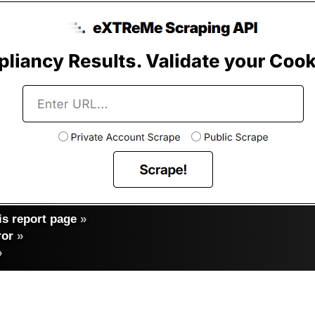
s report page
»
ror
»
»