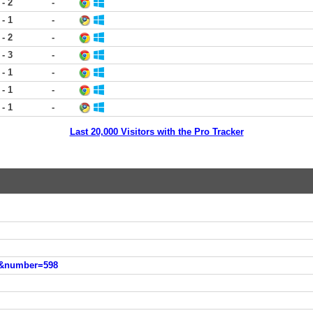
 - 2
-
 - 1
-
 - 2
-
 - 3
-
 - 1
-
 - 1
-
 - 1
-
Last 20,000 Visitors with the Pro Tracker
es&number=598