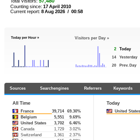
57,480
Total Visitors:
Counting since:
17 April 2010
Current report:
8 Aug 2026 / 00:58
Today per Hour »
Visitors per Day »
2
Today
14
Yesterday
20
Prev. Day
Sources
Searchengines
Referrers
Keywords
All Time
Today
France
39,714
69.30%
United State
Belgium
5,551
9.69%
United States
3,702
6.46%
Canada
1,729
3.02%
Switzerland
1,361
2.37%