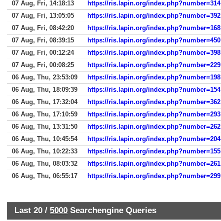
07 Aug, Fri, 14:18:13
https://ris.lapin.org/index.php?number=314
07 Aug, Fri, 13:05:05
https://ris.lapin.org/index.php?number=392
07 Aug, Fri, 08:42:20
https://ris.lapin.org/index.php?number=168
07 Aug, Fri, 08:39:15
https://ris.lapin.org/index.php?number=450
07 Aug, Fri, 00:12:24
https://ris.lapin.org/index.php?number=398
07 Aug, Fri, 00:08:25
https://ris.lapin.org/index.php?number=229
06 Aug, Thu, 23:53:09
https://ris.lapin.org/index.php?number=198
06 Aug, Thu, 18:09:39
https://ris.lapin.org/index.php?number=154
06 Aug, Thu, 17:32:04
https://ris.lapin.org/index.php?number=362
06 Aug, Thu, 17:10:59
https://ris.lapin.org/index.php?number=293
06 Aug, Thu, 13:31:50
https://ris.lapin.org/index.php?number=262
06 Aug, Thu, 10:45:54
https://ris.lapin.org/index.php?number=204
06 Aug, Thu, 10:22:33
https://ris.lapin.org/index.php?number=155
06 Aug, Thu, 08:03:32
https://ris.lapin.org/index.php?number=261
06 Aug, Thu, 06:55:17
https://ris.lapin.org/index.php?number=299
Last 20 /
5000
Searchengine Queries