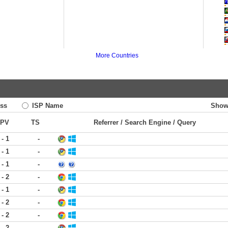
More Countries
ss
ISP Name
Show
PV
TS
Referrer / Search Engine / Query
 - 1
-
 - 1
-
 - 1
-
 - 2
-
 - 1
-
 - 2
-
 - 2
-
 - 2
-