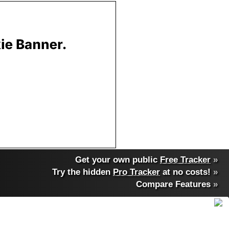
Get your own public
Free Tracker
»
Try the hidden
Pro Tracker
at no costs!
»
Compare Features
»