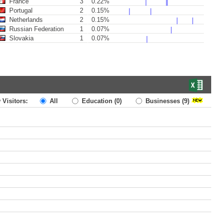
France
3
0.22%
Portugal
2
0.15%
Netherlands
2
0.15%
Russian Federation
1
0.07%
Slovakia
1
0.07%
 Visitors:
All
Education
(0)
Businesses
(9)