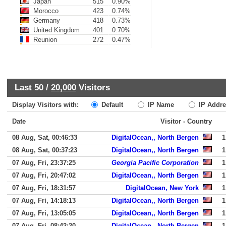
Japan
515
0.90%
Morocco
423
0.74%
Germany
418
0.73%
United Kingdom
401
0.70%
Reunion
272
0.47%
Last 50 /
20,000
Visitors
Display Visitors with:
Default
IP Name
IP Addre
Date
Visitor - Country
08 Aug, Sat, 00:46:33
DigitalOcean,, North Bergen
1
08 Aug, Sat, 00:37:23
DigitalOcean,, North Bergen
1
07 Aug, Fri, 23:37:25
Georgia Pacific Corporation
1
07 Aug, Fri, 20:47:02
DigitalOcean,, North Bergen
1
07 Aug, Fri, 18:31:57
DigitalOcean, New York
1
07 Aug, Fri, 14:18:13
DigitalOcean,, North Bergen
1
07 Aug, Fri, 13:05:05
DigitalOcean,, North Bergen
1
07 Aug, Fri, 08:42:20
DigitalOcean,, North Bergen
1