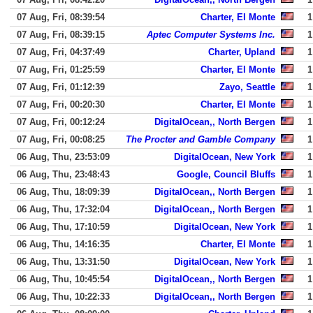
07 Aug, Fri, 08:39:54
Charter, El Monte
1
07 Aug, Fri, 08:39:15
Aptec Computer Systems Inc.
1
07 Aug, Fri, 04:37:49
Charter, Upland
1
07 Aug, Fri, 01:25:59
Charter, El Monte
1
07 Aug, Fri, 01:12:39
Zayo, Seattle
1
07 Aug, Fri, 00:20:30
Charter, El Monte
1
07 Aug, Fri, 00:12:24
DigitalOcean,, North Bergen
1
07 Aug, Fri, 00:08:25
The Procter and Gamble Company
1
06 Aug, Thu, 23:53:09
DigitalOcean, New York
1
06 Aug, Thu, 23:48:43
Google, Council Bluffs
1
06 Aug, Thu, 18:09:39
DigitalOcean,, North Bergen
1
06 Aug, Thu, 17:32:04
DigitalOcean,, North Bergen
1
06 Aug, Thu, 17:10:59
DigitalOcean, New York
1
06 Aug, Thu, 14:16:35
Charter, El Monte
1
06 Aug, Thu, 13:31:50
DigitalOcean, New York
1
06 Aug, Thu, 10:45:54
DigitalOcean,, North Bergen
1
06 Aug, Thu, 10:22:33
DigitalOcean,, North Bergen
1