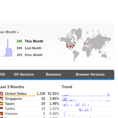
 per Month »
246
This Month
309
Last Month
303
Prev. Month
OS
OS Versions
Browsers
Browser Versions
Last 3 Months
Trend
United States
1,238
91.91%
Singapore
52
3.86%
Spain
20
1.48%
Serbia
19
1.41%
Vietnam
6
0.45%