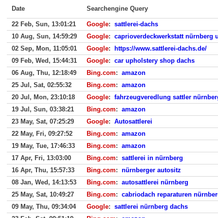
Date
Searchengine Query
22 Feb, Sun, 13:01:21
Google
:
sattlerei-dachs
10 Aug, Sun, 14:59:29
Google
:
caprioverdeckwerkstatt nürnberg
02 Sep, Mon, 11:05:01
Google
:
https://www.sattlerei-dachs.de/
09 Feb, Wed, 15:44:31
Google
:
car upholstery shop dachs
06 Aug, Thu, 12:18:49
Bing.com
:
amazon
25 Jul, Sat, 02:55:32
Bing.com
:
amazon
20 Jul, Mon, 23:10:18
Google
:
fahrzeugveredlung sattler nürnber
19 Jul, Sun, 03:38:21
Bing.com
:
amazon
23 May, Sat, 07:25:29
Google
:
Autosattlerei
22 May, Fri, 09:27:52
Bing.com
:
amazon
19 May, Tue, 17:46:33
Bing.com
:
amazon
17 Apr, Fri, 13:03:00
Bing.com
:
sattlerei in nürnberg
16 Apr, Thu, 15:57:33
Bing.com
:
nürnberger autositz
08 Jan, Wed, 14:13:53
Bing.com
:
autosattlerei nürnberg
25 May, Sat, 10:49:27
Bing.com
:
cabriodach reparaturen nürnbe
09 May, Thu, 09:34:04
Google
:
sattlerei nürnberg dachs