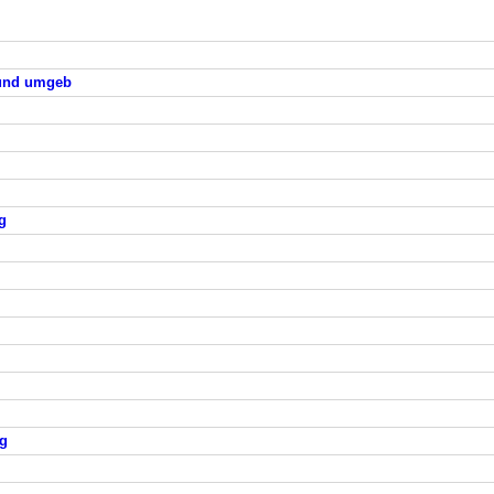
 und umgeb
g
rg