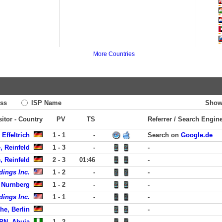
More Countries
ss
ISP Name
Show
sitor - Country
PV
TS
Referrer / Search Engin
Effeltrich
1 - 1
-
Search on
Google.de
, Reinfeld
1 - 3
-
-
, Reinfeld
2 - 3
01:46
-
dings Inc.
1 - 2
-
-
 Nurnberg
1 - 2
-
-
dings Inc.
1 - 1
-
-
he, Berlin
-
PN, Abuja
1 - 2
-
-