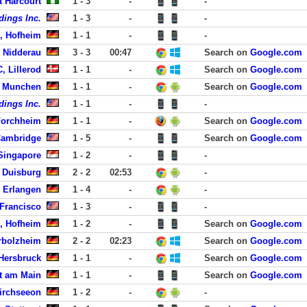
t Harcourt
1 - 3
-
-
dings Inc.
1 - 3
-
-
, Hofheim
1 - 1
-
-
, Nidderau
3 - 3
00:47
Search on
Google.com
, Lillerod
1 - 1
-
Search on
Google.com
, Munchen
1 - 1
-
Search on
Google.com
dings Inc.
1 - 1
-
-
Forchheim
1 - 1
-
Search on
Google.com
Cambridge
1 - 5
-
Search on
Google.com
ingapore
1 - 2
-
-
 Duisburg
2 - 2
02:53
-
 Erlangen
1 - 4
-
-
 Francisco
1 - 3
-
-
, Hofheim
1 - 2
-
Search on
Google.com
rbolzheim
2 - 2
02:23
Search on
Google.com
Hersbruck
1 - 1
-
Search on
Google.com
rt am Main
1 - 1
-
Search on
Google.com
irchseeon
1 - 2
-
-