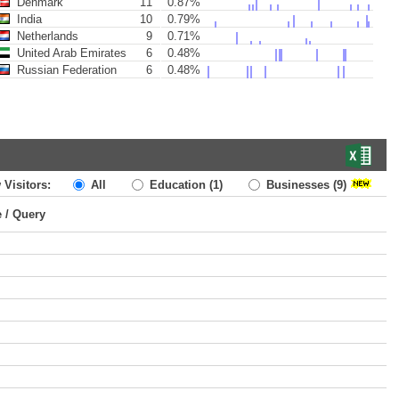
Denmark
11
0.87%
India
10
0.79%
Netherlands
9
0.71%
United Arab Emirates
6
0.48%
Russian Federation
6
0.48%
 Visitors:
All
Education
(1)
Businesses
(9)
e / Query