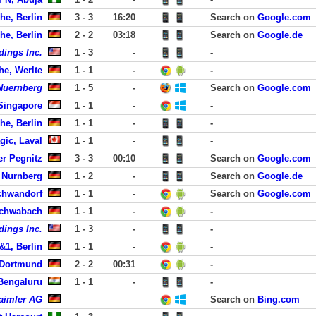
he, Berlin
3 - 3
16:20
Search on
Google.com
he, Berlin
2 - 2
03:18
Search on
Google.de
dings Inc.
1 - 3
-
-
he, Werlte
1 - 1
-
-
-Nuernberg
1 - 5
-
Search on
Google.com
 Singapore
1 - 1
-
-
he, Berlin
1 - 1
-
-
ic, Laval
1 - 1
-
-
er Pegnitz
3 - 3
00:10
Search on
Google.com
 Nurnberg
1 - 2
-
Search on
Google.de
chwandorf
1 - 1
-
Search on
Google.com
Schwabach
1 - 1
-
-
dings Inc.
1 - 3
-
-
&1, Berlin
1 - 1
-
-
 Dortmund
2 - 2
00:31
-
 Bengaluru
1 - 1
-
-
aimler AG
Search on
Bing.com