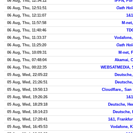
06 Aug, Thu, 12:54:12
IPPN, Por
06 Aug, Thu, 12:51:51
Oath Hol
06 Aug, Thu, 12:11:07
1&1
06 Aug, Thu, 11:57:58
M-net
06 Aug, Thu, 11:40:46
TDC
06 Aug, Thu, 11:33:37
Vodafone
06 Aug, Thu, 11:25:20
Oath Hol
06 Aug, Thu, 10:09:31
M-net, 
06 Aug, Thu, 07:48:04
Akamai, 
06 Aug, Thu, 00:22:35
WEBSATMEDIA, S
05 Aug, Wed, 22:05:22
Deutsche,
05 Aug, Wed, 21:26:51
Deutsche,
05 Aug, Wed, 19:50:13
Cloudflare,, San
05 Aug, Wed, 19:26:26
1&1
05 Aug, Wed, 18:29:18
Deutsche, He
05 Aug, Wed, 18:14:23
Deutsche, 
05 Aug, Wed, 17:20:41
1&1, Frankfu
05 Aug, Wed, 16:45:53
Vodafone, K