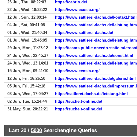
23 Jul, Thu, 08:22:03
https://cabrio.de/
22 Jul, Wed, 18:32:22
https://www.ecosia.org/
12 Jul, Sun, 12:09:14
https://www.sattlerei-dachs.de/kontakt.html
04 Jul, Sat, 00:41:08
https://www.sattlerei-dachs.de/leistung.htm
01 Jul, Wed, 21:40:34
https://www.sattlerei-dachs.de/
01 Jul, Wed, 15:45:05
https://www.sattlerei-dachs.de/leistung.htm
29 Jun, Mon, 11:23:12
https://teams.public.onecdn.static.microsof
24 Jun, Wed, 22:45:37
https://www.sattlerei-dachs.de/sonst.html
24 Jun, Wed, 13:14:01
https://www.sattlerei-dachs.de/leistung.htm
15 Jun, Mon, 09:41:10
https://www.ecosia.org/
12 Jun, Fri, 16:26:50
https://www.sattlerei-dachs.de/galerie.html
05 Jun, Fri, 15:42:18
https://www.sattlerei-dachs.de/impressum.
03 Jun, Wed, 17:04:27
https://sattlerei-dachs.de/leistung.html
02 Jun, Tue, 15:24:44
https://suche.t-online.de/
31 May, Sun, 20:22:21
https://suche.t-online.de/
Last 20 /
5000
Searchengine Queries