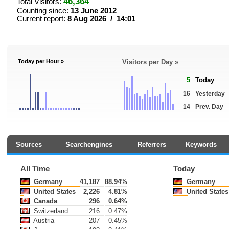
46,364
Total Visitors:
Counting since:
13 June 2012
Current report:
8 Aug 2026 / 14:01
Today per Hour »
Visitors per Day »
5
Today
16
Yesterday
14
Prev. Day
Sources
Searchengines
Referrers
Keywords
All Time
Today
Germany
41,187
88.94%
Germany
United States
2,226
4.81%
United States
Canada
296
0.64%
Switzerland
216
0.47%
Austria
207
0.45%