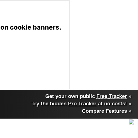
Get your own public
Free Tracker
»
Try the hidden
Pro Tracker
at no costs!
»
Compare Features
»