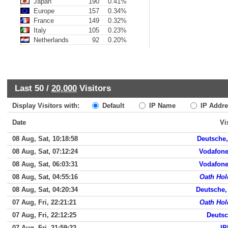
Japan
190
0.41%
Europe
157
0.34%
France
149
0.32%
Italy
105
0.23%
Netherlands
92
0.20%
Last 50 /
20,000
Visitors
Display Visitors with:
Default
IP Name
IP Addre
Date
Vi
08 Aug, Sat, 10:18:58
Deutsche, 
08 Aug, Sat, 07:12:24
Vodafone
08 Aug, Sat, 06:03:31
Vodafone
08 Aug, Sat, 04:55:16
Oath Hol
08 Aug, Sat, 04:20:34
Deutsche,
07 Aug, Fri, 22:21:21
Oath Hol
07 Aug, Fri, 22:12:25
Deutsc
07 Aug, Fri, 21:59:22
IP