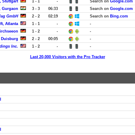
 Stuttgart
1 - 1
-
Search on
Google.com
, Gurgaon
3 - 3
06:33
Search on
Google.com
rlag GmbH
2 - 2
02:19
Search on
Bing.com
t, Atlanta
1 - 1
-
-
irchseeon
1 - 2
-
-
, Duisburg
2 - 2
00:05
-
dings Inc.
1 - 2
-
-
Last 20,000 Visitors with the Pro Tracker
l
l