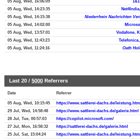
05 Aug, Wed, 16:06:09
1&1,
05 Aug, Wed, 14:23:35
Net4India
05 Aug, Wed, 14:15:38
Niederrhein Nachrichten Ve
05 Aug, Wed, 14:02:00
Microsof
05 Aug, Wed, 13:57:01
Vodafone, K
05 Aug, Wed, 11:43:23
Telefonica
05 Aug, Wed, 11:24:16
Oath Hol
Last 20 /
5000
Referrers
Date
Referrer
05 Aug, Wed, 10:15:45
https://www.sattlerei-dachs.de/leistung.htm
29 Jul, Wed, 14:58:48
https://www.sattlerei-dachs.de/galerie.html
28 Jul, Tue, 00:57:03
https://copilot.microsoft.com/
27 Jul, Mon, 16:58:32
https://sattlerei-dachs.de/galerie.html
25 Jul, Sat, 15:04:24
https://www.sattlerei-dachs.de/leistung.htm