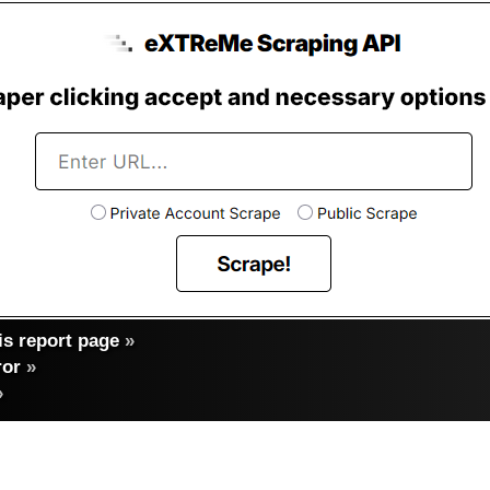
s report page
»
ror
»
»