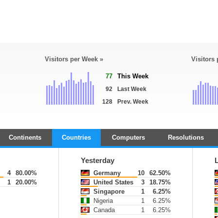
Visitors per Week »
Visitors
77
This Week
92
Last Week
128
Prev. Week
Continents
Countries
Computers
Resolutions
Yesterday
4
80.00%
Germany
10
62.50%
1
20.00%
United States
3
18.75%
Singapore
1
6.25%
Nigeria
1
6.25%
Canada
1
6.25%