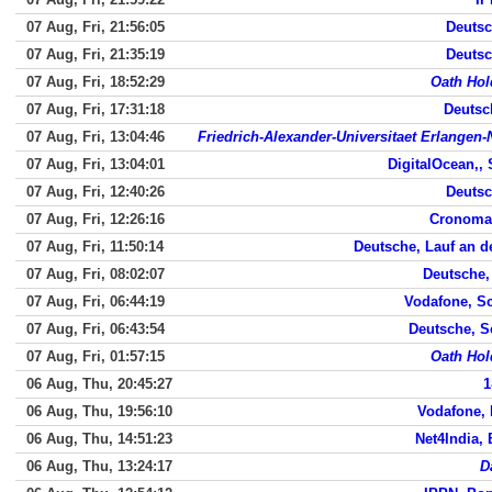
07 Aug, Fri, 21:56:05
Deutsc
07 Aug, Fri, 21:35:19
Deutsc
07 Aug, Fri, 18:52:29
Oath Hol
07 Aug, Fri, 17:31:18
Deutsc
07 Aug, Fri, 13:04:46
Friedrich-Alexander-Universitaet Erlangen
07 Aug, Fri, 13:04:01
DigitalOcean,,
07 Aug, Fri, 12:40:26
Deutsc
07 Aug, Fri, 12:26:16
Cronomag
07 Aug, Fri, 11:50:14
Deutsche, Lauf an d
07 Aug, Fri, 08:02:07
Deutsche,
07 Aug, Fri, 06:44:19
Vodafone, S
07 Aug, Fri, 06:43:54
Deutsche, 
07 Aug, Fri, 01:57:15
Oath Hol
06 Aug, Thu, 20:45:27
1
06 Aug, Thu, 19:56:10
Vodafone,
06 Aug, Thu, 14:51:23
Net4India,
06 Aug, Thu, 13:24:17
D