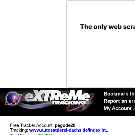
Bookmark thi
Report an er
My Account
Free Tracker Account:
pagode28
Tracking:
www.autosattlerei-dachs.de/index.ht..