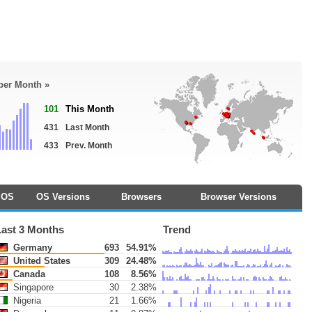
 per Month »
101
This Month
431
Last Month
433
Prev. Month
OS
OS Versions
Browsers
Browser Versions
Last 3 Months
Trend
Germany
693
54.91%
United States
309
24.48%
Canada
108
8.56%
Singapore
30
2.38%
Nigeria
21
1.66%