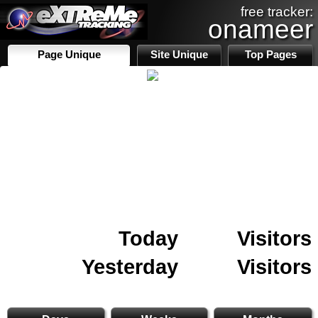
free tracker:
onameer
Page Unique
Site Unique
Top Pages
Today
Visitors
Yesterday
Visitors