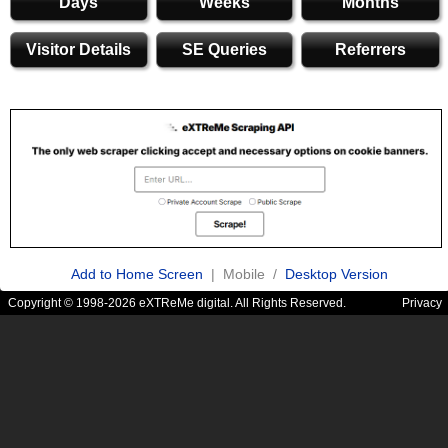
Days
Weeks
Months
Visitor Details
SE Queries
Referrers
Add to Home Screen
| Mobile /
Desktop Version
Copyright © 1998-2026 eXTReMe digital. All Rights Reserved.
Privacy